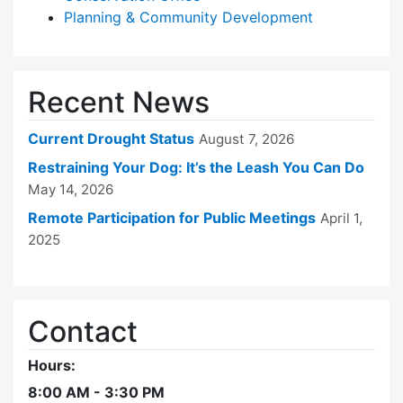
Planning & Community Development
Recent News
Current Drought Status
August 7, 2026
Restraining Your Dog: It’s the Leash You Can Do
May 14, 2026
Remote Participation for Public Meetings
April 1,
2025
Contact
Hours:
8:00 AM - 3:30 PM