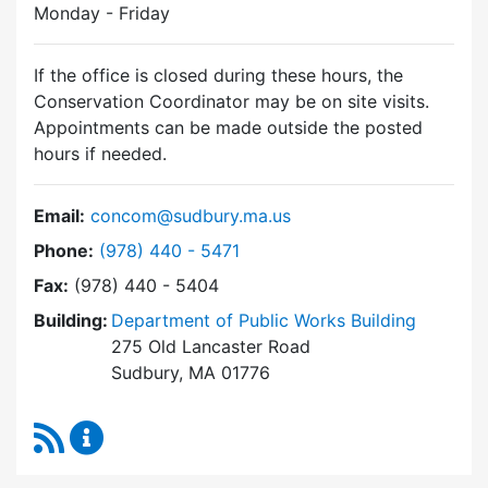
Monday - Friday
If the office is closed during these hours, the
Conservation Coordinator may be on site visits.
Appointments can be made outside the posted
hours if needed.
Email:
concom@sudbury.ma.us
Dial Conservation Commission at
Phone:
(978) 440 - 5471
Fax:
(978) 440 - 5404
Building:
Department of Public Works Building
275 Old Lancaster Road
Sudbury, MA 01776
RSS Feed
Conservation Commission Content Updates