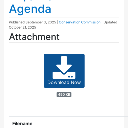
Agenda
Published
September 3, 2025
|
Conservation Commission
| Updated
October 21, 2025
Attachment
Download Now
490 KB
Filename