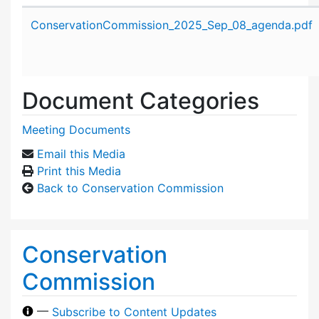
Attachment details
ConservationCommission_2025_Sep_08_agenda.pdf
Document Categories
Meeting Documents
Email this Media
Print this Media
Back to Conservation Commission
Conservation
Commission
—
Subscribe to Content Updates