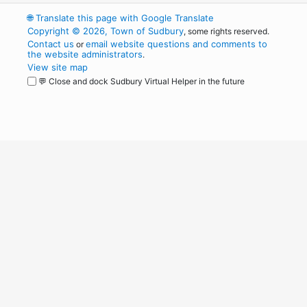
🌐
Translate this page with Google Translate
Copyright © 2026, Town of Sudbury
, some rights reserved.
Contact us
email website questions and comments to
or
the website administrators
.
View site map
💬 Close and dock Sudbury Virtual Helper in the future
WordPress
Operational