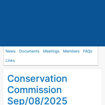
News
Documents
Meetings
Members
FAQs
Links
Conservation
Commission
Sep/08/2025