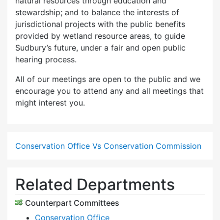
natural resources through education and
stewardship; and to balance the interests of
jurisdictional projects with the public benefits
provided by wetland resource areas, to guide
Sudbury’s future, under a fair and open public
hearing process.
All of our meetings are open to the public and we
encourage you to attend any and all meetings that
might interest you.
Conservation Office Vs Conservation Commission
Related Departments
Counterpart Committees
Conservation Office