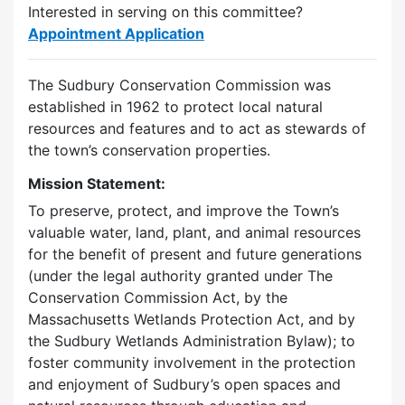
Interested in serving on this committee?
Appointment Application
The Sudbury Conservation Commission was
established in 1962 to protect local natural
resources and features and to act as stewards of
the town’s conservation properties.
Mission Statement:
To preserve, protect, and improve the Town’s
valuable water, land, plant, and animal resources
for the benefit of present and future generations
(under the legal authority granted under The
Conservation Commission Act, by the
Massachusetts Wetlands Protection Act, and by
the Sudbury Wetlands Administration Bylaw); to
foster community involvement in the protection
and enjoyment of Sudbury’s open spaces and