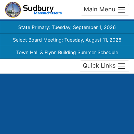
Main Menu
State Primary: Tuesday, September 1, 2026
Select Board Meeting: Tuesday, August 11, 2026
Town Hall & Flynn Building Summer Schedule
Quick Links