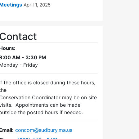
Meetings
April 1, 2025
Contact
Hours:
8:00 AM - 3:30 PM
Monday - Friday
If the office is closed during these hours,
the
Conservation Coordinator may be on site
visits. Appointments can be made
outside the posted hours if needed.
Email:
concom@sudbury.ma.us