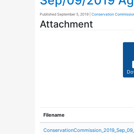
Sep/09/2019 A
Published
September 5, 2019
|
Conservation Commissio
Attachment
Do
Filename
Attachment details
ConservationCommission_2019_Sep_09