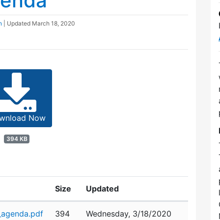
genda
n
| Updated
March 18, 2020
wnload Now
394 KB
Size
Updated
_agenda.pdf
394
Wednesday, 3/18/2020