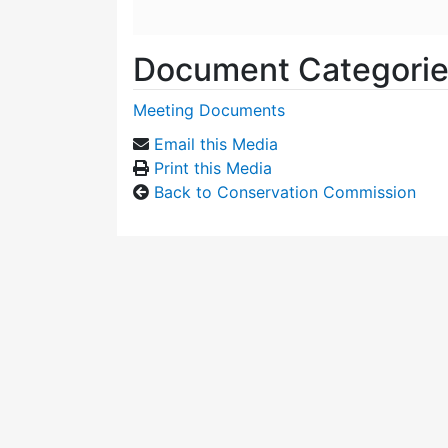
Document Categori
Meeting Documents
Email this Media
Print this Media
Back to Conservation Commission