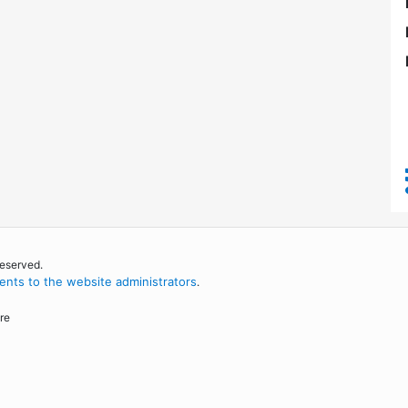
reserved.
nts to the website administrators
.
re