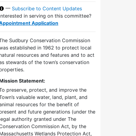
—
Subscribe to Content Updates
Interested in serving on this committee?
Appointment Application
The Sudbury Conservation Commission
was established in 1962 to protect local
natural resources and features and to act
as stewards of the town’s conservation
properties.
Mission Statement:
To preserve, protect, and improve the
Town’s valuable water, land, plant, and
animal resources for the benefit of
present and future generations (under the
legal authority granted under The
Conservation Commission Act, by the
Massachusetts Wetlands Protection Act,