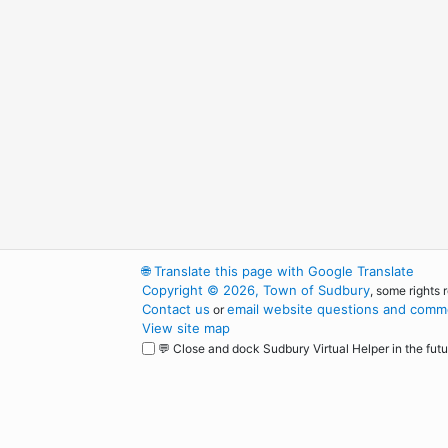
🌐
Translate this page with Google Translate
Copyright © 2026, Town of Sudbury
, some rights 
Contact us
email website questions and comme
or
View site map
💬 Close and dock Sudbury Virtual Helper in the futu