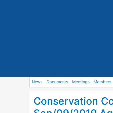
News
Documents
Meetings
Members
Conservation C