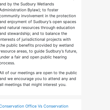
and by the Sudbury Wetlands
Administration Bylaw); to foster
community involvement in the protection
and enjoyment of Sudbury’s open spaces
and natural resources through education
and stewardship; and to balance the
interests of jurisdictional projects with
the public benefits provided by wetland
resource areas, to guide Sudbury’s future,
under a fair and open public hearing
process.
All of our meetings are open to the public
and we encourage you to attend any and
all meetings that might interest you.
Conservation Office Vs Conservation