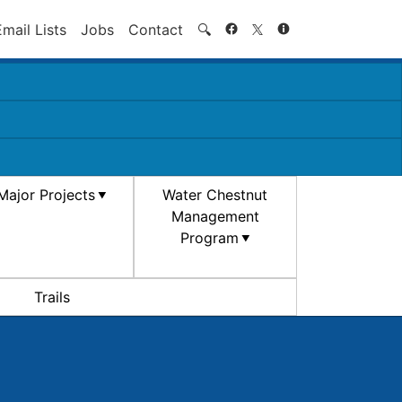
Search
Email Lists
Jobs
Contact
🔍
Major Projects
Water Chestnut
Management
Program
Trails