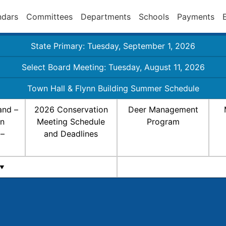
ndars
Committees
Departments
Schools
Payments
State Primary: Tuesday, September 1, 2026
Select Board Meeting: Tuesday, August 11, 2026
Town Hall & Flynn Building Summer Schedule
and –
2026 Conservation
Deer Management
on
Meeting Schedule
Program
 –
and Deadlines