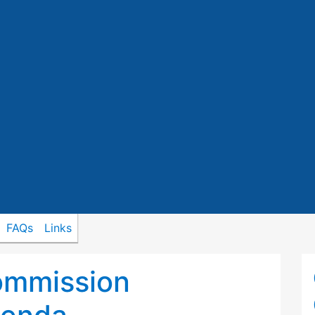
FAQs
Links
ommission