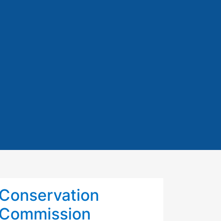
Conservation
Commission