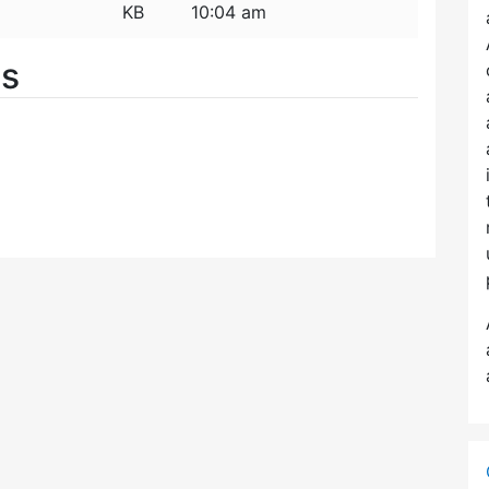
KB
10:04 am
es