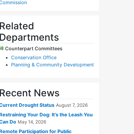
Commission
Related
Departments
Counterpart Committees
Conservation Office
Planning & Community Development
Recent News
Current Drought Status
August 7, 2026
Restraining Your Dog: It’s the Leash You
Can Do
May 14, 2026
Remote Participation for Public