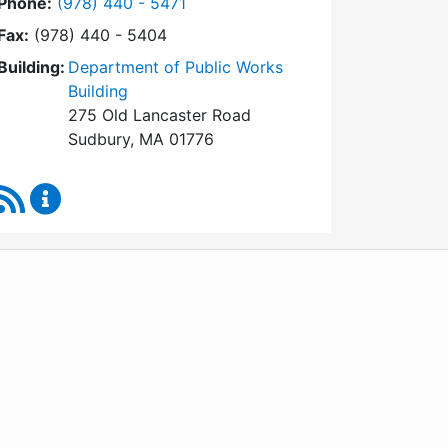
Dial Conservation Commission at
Phone:
(978) 440 - 5471
Fax:
(978) 440 - 5404
Building:
Department of Public Works
Building
275 Old Lancaster Road
Sudbury, MA 01776
RSS Feed
Conservation Commission Content Updates
WordPress
Operational