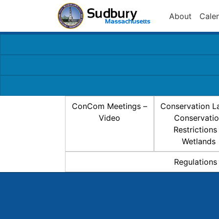
About
Cale
ConCom Meetings –
Conservation L
Video
Conservati
Restrictions
Wetlands
Regulations