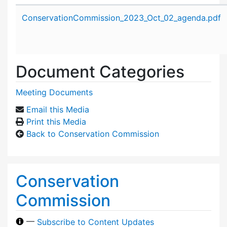
Attachment details
ConservationCommission_2023_Oct_02_agenda.pdf
Document Categories
Meeting Documents
Email this Media
Print this Media
Back to Conservation Commission
Conservation
Commission
—
Subscribe to Content Updates