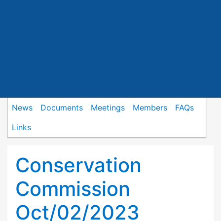
News
Documents
Meetings
Members
FAQs
Links
Conservation
Commission
Oct/02/2023