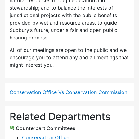
natural resources through education and
stewardship; and to balance the interests of
jurisdictional projects with the public benefits
provided by wetland resource areas, to guide
Sudbury’s future, under a fair and open public
hearing process.
All of our meetings are open to the public and we
encourage you to attend any and all meetings that
might interest you.
Conservation Office Vs Conservation Commission
Related Departments
Counterpart Committees
Conservation Office