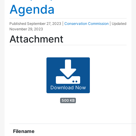
Agenda
Published
September 27, 2023
|
Conservation Commission
| Updated
November 29, 2023
Attachment
Download Now
500 KB
Filename