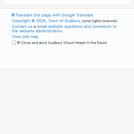
🌐
Translate this page with Google Translate
Copyright © 2026, Town of Sudbury
, some rights reserved.
Contact us
email website questions and comments to
or
the website administrators
.
View site map
💬 Close and dock Sudbury Virtual Helper in the future
WordPress
Operational