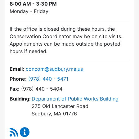
8:00 AM - 3:30 PM
Monday - Friday
If the office is closed during these hours, the
Conservation Coordinator may be on site visits.
Appointments can be made outside the posted
hours if needed.
Email:
concom@sudbury.ma.us
Dial Conservation Commission at
Phone:
(978) 440 - 5471
Fax:
(978) 440 - 5404
Building:
Department of Public Works Building
275 Old Lancaster Road
Sudbury, MA 01776
RSS Feed
Conservation Commission Content Updates