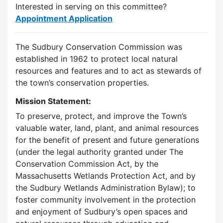
Interested in serving on this committee?
Appointment Application
The Sudbury Conservation Commission was
established in 1962 to protect local natural
resources and features and to act as stewards of
the town’s conservation properties.
Mission Statement:
To preserve, protect, and improve the Town’s
valuable water, land, plant, and animal resources
for the benefit of present and future generations
(under the legal authority granted under The
Conservation Commission Act, by the
Massachusetts Wetlands Protection Act, and by
the Sudbury Wetlands Administration Bylaw); to
foster community involvement in the protection
and enjoyment of Sudbury’s open spaces and