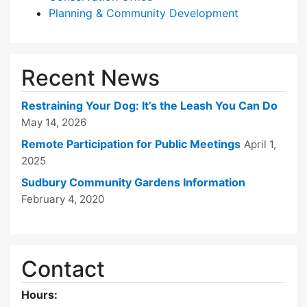
Planning & Community Development
Recent News
Restraining Your Dog: It’s the Leash You Can Do
May 14, 2026
Remote Participation for Public Meetings
April 1,
2025
Sudbury Community Gardens Information
February 4, 2020
Contact
Hours: