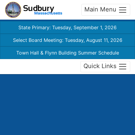
Main Menu
State Primary: Tuesday, September 1, 2026
Select Board Meeting: Tuesday, August 11, 2026
Town Hall & Flynn Building Summer Schedule
Quick Links