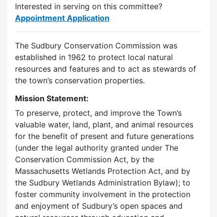
Interested in serving on this committee?
Appointment Application
The Sudbury Conservation Commission was
established in 1962 to protect local natural
resources and features and to act as stewards of
the town’s conservation properties.
Mission Statement:
To preserve, protect, and improve the Town’s
valuable water, land, plant, and animal resources
for the benefit of present and future generations
(under the legal authority granted under The
Conservation Commission Act, by the
Massachusetts Wetlands Protection Act, and by
the Sudbury Wetlands Administration Bylaw); to
foster community involvement in the protection
and enjoyment of Sudbury’s open spaces and