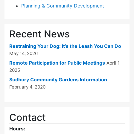
Planning & Community Development
Recent News
Restraining Your Dog: It’s the Leash You Can Do
May 14, 2026
Remote Participation for Public Meetings
April 1,
2025
Sudbury Community Gardens Information
February 4, 2020
Contact
Hours: