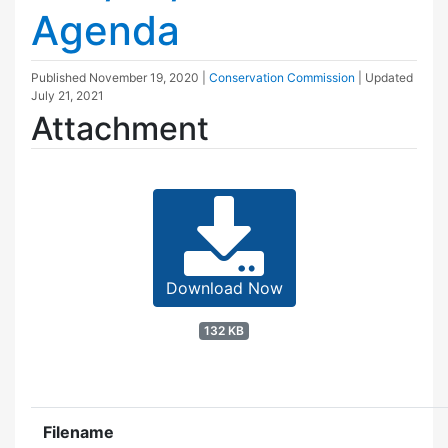
Agenda
Published
November 19, 2020
|
Conservation Commission
| Updated
July 21, 2021
Attachment
Download Now
132 KB
Filename