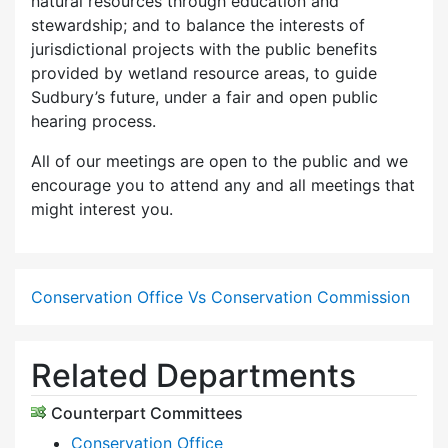
natural resources through education and
stewardship; and to balance the interests of
jurisdictional projects with the public benefits
provided by wetland resource areas, to guide
Sudbury’s future, under a fair and open public
hearing process.
All of our meetings are open to the public and we
encourage you to attend any and all meetings that
might interest you.
Conservation Office Vs Conservation Commission
Related Departments
Counterpart Committees
Conservation Office