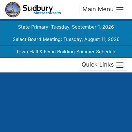
Main Menu
State Primary: Tuesday, September 1, 2026
Select Board Meeting: Tuesday, August 11, 2026
Town Hall & Flynn Building Summer Schedule
Quick Links