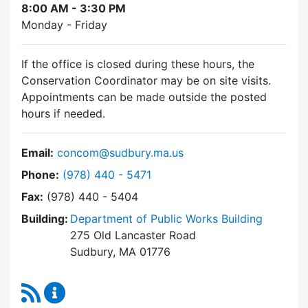
8:00 AM - 3:30 PM
Monday - Friday
If the office is closed during these hours, the
Conservation Coordinator may be on site visits.
Appointments can be made outside the posted
hours if needed.
Email:
concom@sudbury.ma.us
Dial Conservation Commission at
Phone:
(978) 440 - 5471
Fax:
(978) 440 - 5404
Building:
Department of Public Works Building
275 Old Lancaster Road
Sudbury, MA 01776
RSS Feed
Conservation Commission Content Updates