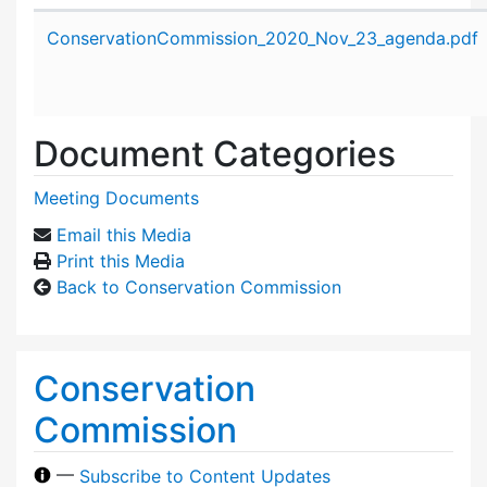
Attachment details
ConservationCommission_2020_Nov_23_agenda.pdf
Document Categories
Meeting Documents
Email this Media
Print this Media
Back to Conservation Commission
Conservation
Commission
—
Subscribe to Content Updates