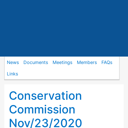
News
Documents
Meetings
Members
FAQs
Links
Conservation
Commission
Nov/23/2020