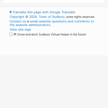
🌐
Translate this page with Google Translate
Copyright © 2026, Town of Sudbury
, some rights reserved.
Contact us
email website questions and comments to
or
the website administrators
.
View site map
💬 Close and dock Sudbury Virtual Helper in the future
WordPress
Operational