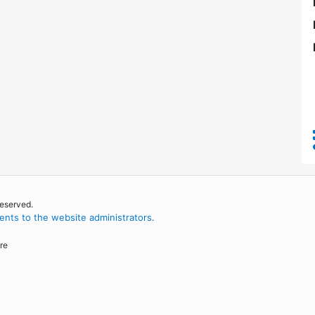
reserved.
nts to the website administrators
.
re