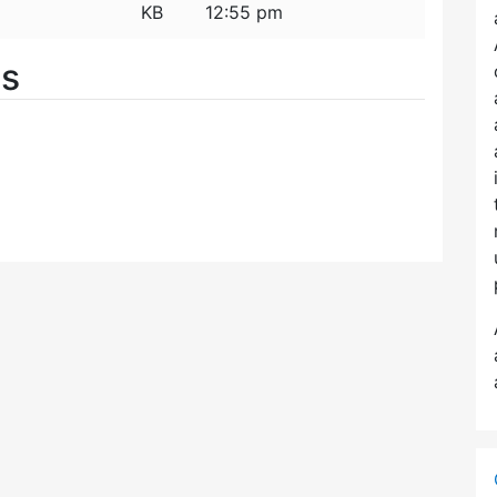
KB
12:55 pm
es