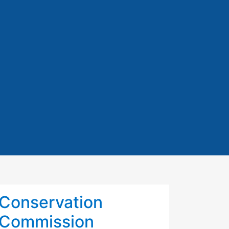
Conservation
Commission