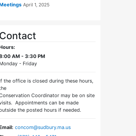
Meetings
April 1, 2025
Contact
Hours:
8:00 AM - 3:30 PM
Monday - Friday
If the office is closed during these hours,
the
Conservation Coordinator may be on site
visits. Appointments can be made
outside the posted hours if needed.
Email:
concom@sudbury.ma.us