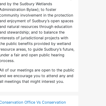
and by the Sudbury Wetlands
Administration Bylaw); to foster
community involvement in the protection
and enjoyment of Sudbury’s open spaces
and natural resources through education
and stewardship; and to balance the
interests of jurisdictional projects with
the public benefits provided by wetland
resource areas, to guide Sudbury’s future,
under a fair and open public hearing
process.
All of our meetings are open to the public
and we encourage you to attend any and
all meetings that might interest you.
Conservation Office Vs Conservation