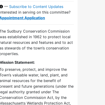
—
Subscribe to Content Updates
Interested in serving on this committee?
Appointment Application
The Sudbury Conservation Commission
was established in 1962 to protect local
natural resources and features and to act
as stewards of the town’s conservation
properties.
Mission Statement:
To preserve, protect, and improve the
Town’s valuable water, land, plant, and
animal resources for the benefit of
present and future generations (under the
legal authority granted under The
Conservation Commission Act, by the
Massachusetts Wetlands Protection Act,