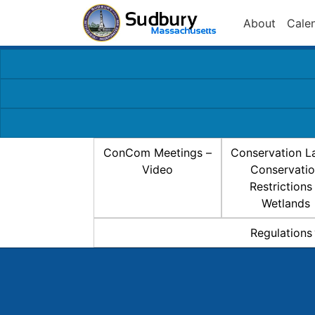
About
Cale
ConCom Meetings –
Conservation L
Video
Conservati
Restrictions
Wetlands
Regulations