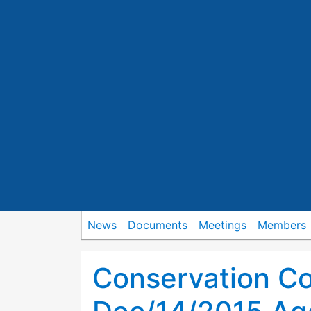
News
Documents
Meetings
Members
Conservation C