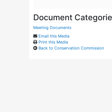
Document Categori
Meeting Documents
Email this Media
Print this Media
Back to Conservation Commission