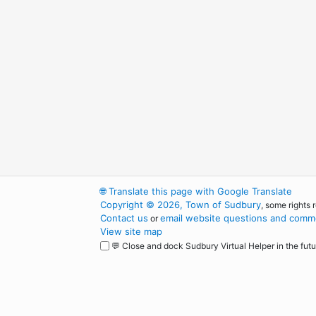
🌐
Translate this page with Google Translate
Copyright © 2026, Town of Sudbury
, some rights 
Contact us
email website questions and comme
or
View site map
💬 Close and dock Sudbury Virtual Helper in the futu