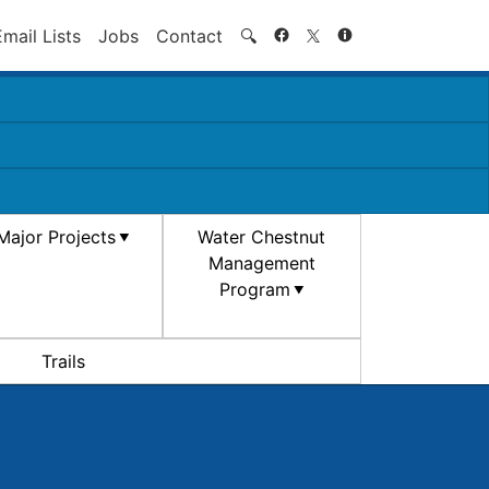
Search
Email Lists
Jobs
Contact
🔍
Major Projects
Water Chestnut
Management
Program
Trails