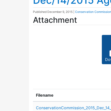
Dec/14/2015 A
Published
December 9, 2015
|
Conservation Commissio
Attachment
Do
Filename
Attachment details
ConservationCommission_2015_Dec_14_