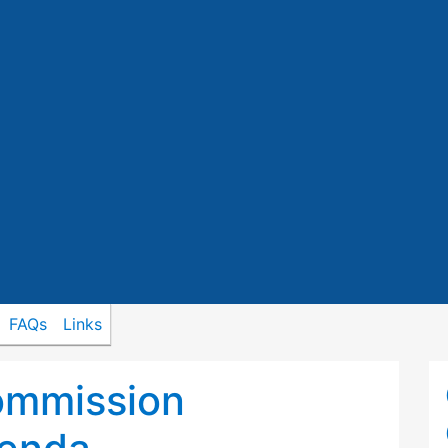
FAQs
Links
ommission