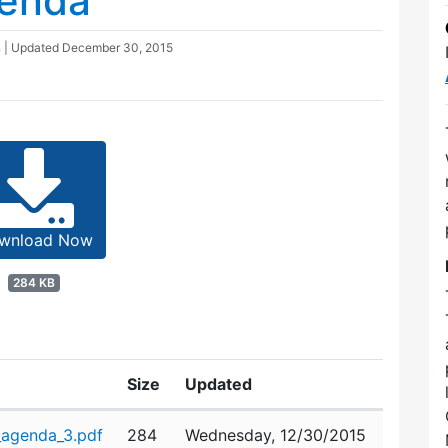
genda
n
| Updated
December 30, 2015
wnload Now
284 KB
Size
Updated
agenda_3.pdf
284
Wednesday, 12/30/2015