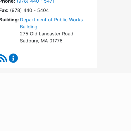
Dial Conservation Commission at
Phone:
(978) 440 - 5471
Fax:
(978) 440 - 5404
Building:
Department of Public Works
Building
275 Old Lancaster Road
Sudbury, MA 01776
RSS Feed
Conservation Commission Content Updates
WordPress
Operational