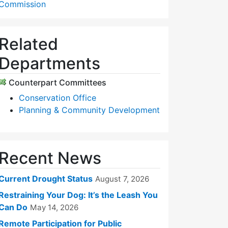
Commission
Related
Departments
Counterpart Committees
Conservation Office
Planning & Community Development
Recent News
Current Drought Status
August 7, 2026
Restraining Your Dog: It’s the Leash You
Can Do
May 14, 2026
Remote Participation for Public