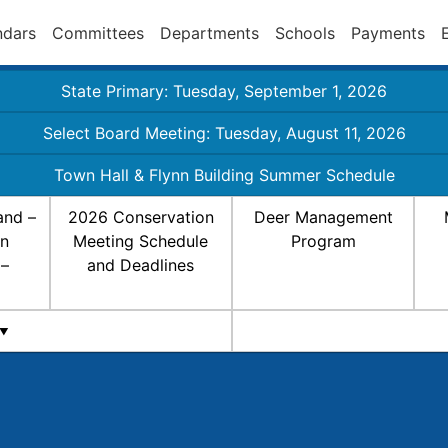
ndars
Committees
Departments
Schools
Payments
State Primary: Tuesday, September 1, 2026
Select Board Meeting: Tuesday, August 11, 2026
Town Hall & Flynn Building Summer Schedule
and –
2026 Conservation
Deer Management
on
Meeting Schedule
Program
 –
and Deadlines