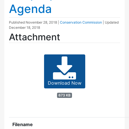
Agenda
Published
November 28, 2018
|
Conservation Commission
| Updated
December 18, 2018
Attachment
Download Now
673 KB
Filename