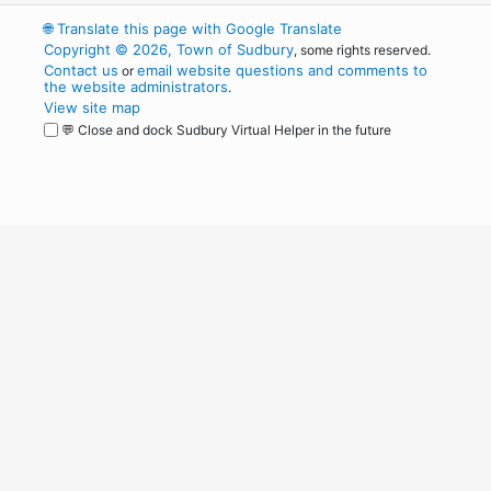
🌐
Translate this page with Google Translate
Copyright © 2026, Town of Sudbury
, some rights reserved.
Contact us
email website questions and comments to
or
the website administrators
.
View site map
💬 Close and dock Sudbury Virtual Helper in the future
WordPress
Operational