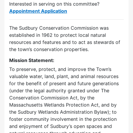
Interested in serving on this committee?
Appointment Application
The Sudbury Conservation Commission was
established in 1962 to protect local natural
resources and features and to act as stewards of
the town’s conservation properties.
Mission Statement:
To preserve, protect, and improve the Town’s
valuable water, land, plant, and animal resources
for the benefit of present and future generations
(under the legal authority granted under The
Conservation Commission Act, by the
Massachusetts Wetlands Protection Act, and by
the Sudbury Wetlands Administration Bylaw); to
foster community involvement in the protection
and enjoyment of Sudbury’s open spaces and