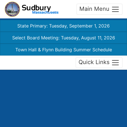
Main Menu
State Primary: Tuesday, September 1, 2026
Select Board Meeting: Tuesday, August 11, 2026
Town Hall & Flynn Building Summer Schedule
Quick Links