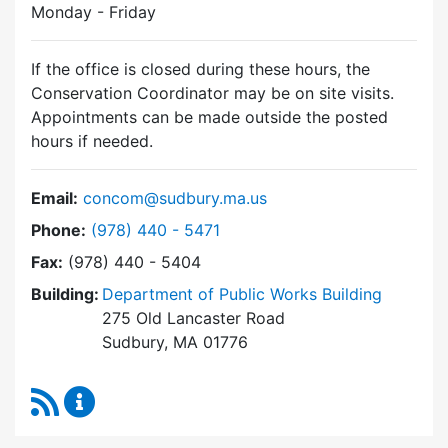
Monday - Friday
If the office is closed during these hours, the
Conservation Coordinator may be on site visits.
Appointments can be made outside the posted
hours if needed.
Email:
concom@sudbury.ma.us
Dial Conservation Commission at
Phone:
(978) 440 - 5471
Fax:
(978) 440 - 5404
Building:
Department of Public Works Building
275 Old Lancaster Road
Sudbury, MA 01776
RSS Feed
Conservation Commission Content Updates