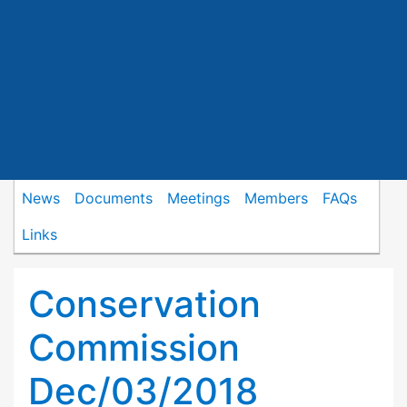
News
Documents
Meetings
Members
FAQs
Links
Conservation
Commission
Dec/03/2018