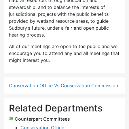
natural resources through education and
stewardship; and to balance the interests of
jurisdictional projects with the public benefits
provided by wetland resource areas, to guide
Sudbury’s future, under a fair and open public
hearing process.
All of our meetings are open to the public and we
encourage you to attend any and all meetings that
might interest you.
Conservation Office Vs Conservation Commission
Related Departments
Counterpart Committees
Conservation Office