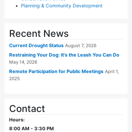
Planning & Community Development
Recent News
Current Drought Status
August 7, 2026
Restraining Your Dog: It’s the Leash You Can Do
May 14, 2026
Remote Participation for Public Meetings
April 1,
2025
Contact
Hours:
8:00 AM - 3:30 PM