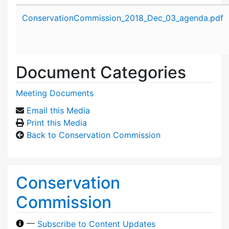
Attachment details
ConservationCommission_2018_Dec_03_agenda.pdf
Document Categories
Meeting Documents
Email this Media
Print this Media
Back to Conservation Commission
Conservation
Commission
—
Subscribe to Content Updates