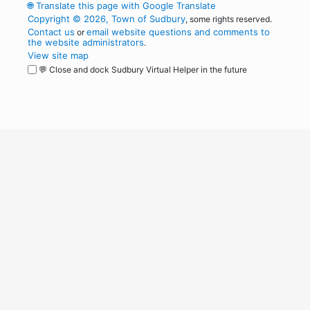
🌐
Translate this page with Google Translate
Copyright © 2026, Town of Sudbury
, some rights reserved.
Contact us
email website questions and comments to
or
the website administrators
.
View site map
💬 Close and dock Sudbury Virtual Helper in the future
WordPress
Operational