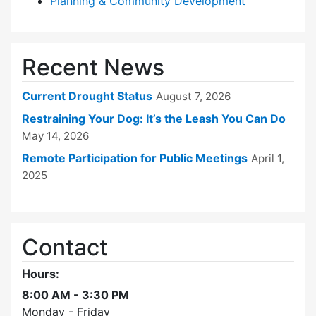
Planning & Community Development
Recent News
Current Drought Status
August 7, 2026
Restraining Your Dog: It’s the Leash You Can Do
May 14, 2026
Remote Participation for Public Meetings
April 1,
2025
Contact
Hours:
8:00 AM - 3:30 PM
Monday - Friday