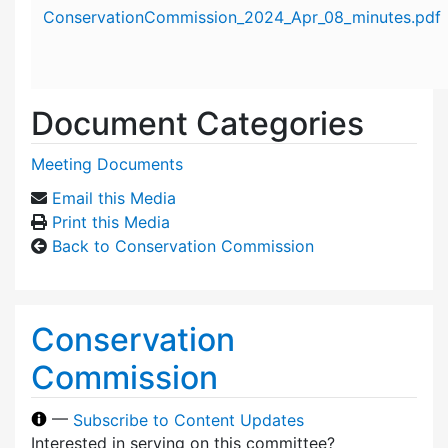
Attachment details
ConservationCommission_2024_Apr_08_minutes.pdf
Document Categories
Meeting Documents
Email this Media
Print this Media
Back to Conservation Commission
Conservation
Commission
—
Subscribe to Content Updates
Interested in serving on this committee?