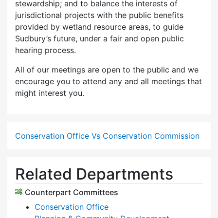
stewardship; and to balance the interests of
jurisdictional projects with the public benefits
provided by wetland resource areas, to guide
Sudbury’s future, under a fair and open public
hearing process.
All of our meetings are open to the public and we
encourage you to attend any and all meetings that
might interest you.
Conservation Office Vs Conservation Commission
Related Departments
Counterpart Committees
Conservation Office