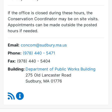
If the office is closed during these hours, the
Conservation Coordinator may be on site visits.
Appointments can be made outside the posted
hours if needed.
Email:
concom@sudbury.ma.us
Dial Conservation Commission at
Phone:
(978) 440 - 5471
Fax:
(978) 440 - 5404
Building:
Department of Public Works Building
275 Old Lancaster Road
Sudbury, MA 01776
RSS Feed
Conservation Commission Content Updates