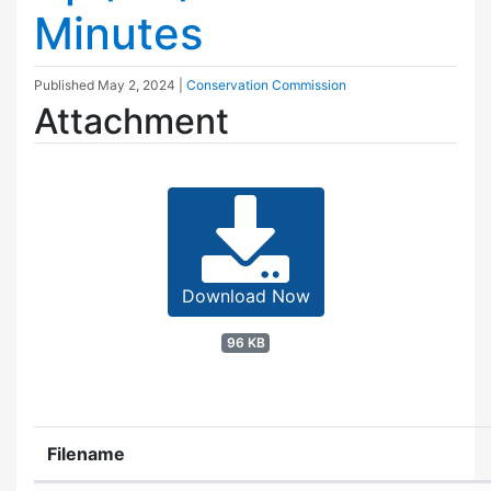
Minutes
Published
May 2, 2024
|
Conservation Commission
Attachment
Download Now
96 KB
Filename