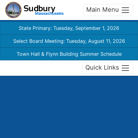
Main Menu
State Primary: Tuesday, September 1, 2026
Select Board Meeting: Tuesday, August 11, 2026
Town Hall & Flynn Building Summer Schedule
Quick Links