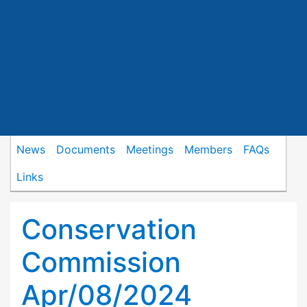
News
Documents
Meetings
Members
FAQs
Links
Conservation
Commission
Apr/08/2024