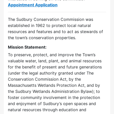
Appointment Application
The Sudbury Conservation Commission was
established in 1962 to protect local natural
resources and features and to act as stewards of
the town’s conservation properties.
Mission Statement:
To preserve, protect, and improve the Town’s
valuable water, land, plant, and animal resources
for the benefit of present and future generations
(under the legal authority granted under The
Conservation Commission Act, by the
Massachusetts Wetlands Protection Act, and by
the Sudbury Wetlands Administration Bylaw); to
foster community involvement in the protection
and enjoyment of Sudbury’s open spaces and
natural resources through education and