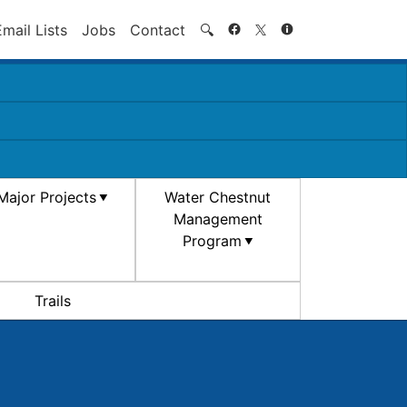
Search
Email Lists
Jobs
Contact
🔍
Major Projects
Water Chestnut
Management
Program
Trails