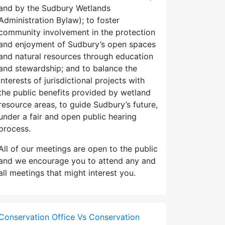
and by the Sudbury Wetlands
Administration Bylaw); to foster
community involvement in the protection
and enjoyment of Sudbury’s open spaces
and natural resources through education
and stewardship; and to balance the
interests of jurisdictional projects with
the public benefits provided by wetland
resource areas, to guide Sudbury’s future,
under a fair and open public hearing
process.
All of our meetings are open to the public
and we encourage you to attend any and
all meetings that might interest you.
Conservation Office Vs Conservation