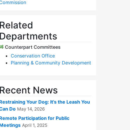
Commission
Related
Departments
Counterpart Committees
Conservation Office
Planning & Community Development
Recent News
Restraining Your Dog: It’s the Leash You
Can Do
May 14, 2026
Remote Participation for Public
Meetings
April 1, 2025