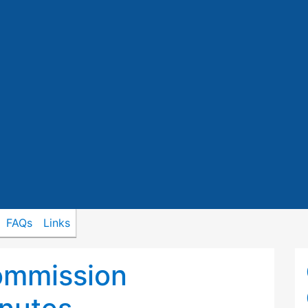
FAQs
Links
ommission