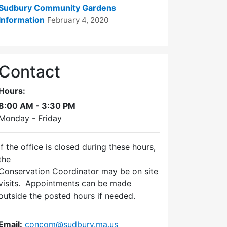
Sudbury Community Gardens
Information
February 4, 2020
Contact
Hours:
8:00 AM - 3:30 PM
Monday - Friday
If the office is closed during these hours,
the
Conservation Coordinator may be on site
visits. Appointments can be made
outside the posted hours if needed.
Email:
concom@sudbury.ma.us