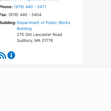
Dial Conservation Commission at
Phone:
(978) 440 - 5471
Fax:
(978) 440 - 5404
Building:
Department of Public Works
Building
275 Old Lancaster Road
Sudbury, MA 01776
RSS Feed
Conservation Commission Content Updates
WordPress
Operational