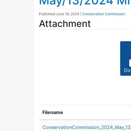
May/13/2024 Mi
Published
June 18, 2024
|
Conservation Commission
Attachment
Do
Filename
Attachment details
ConservationCommission_2024_May_13_