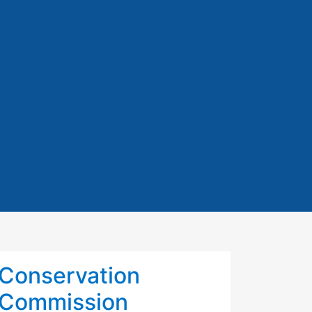
Conservation
Commission