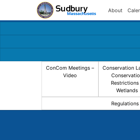
About
Cale
ConCom Meetings –
Conservation L
Video
Conservati
Restrictions
Wetlands
Regulations