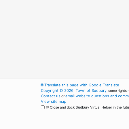
🌐
Translate this page with Google Translate
Copyright © 2026, Town of Sudbury
, some rights 
Contact us
email website questions and comme
or
View site map
💬 Close and dock Sudbury Virtual Helper in the futu