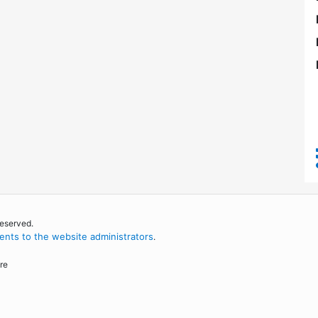
reserved.
nts to the website administrators
.
re