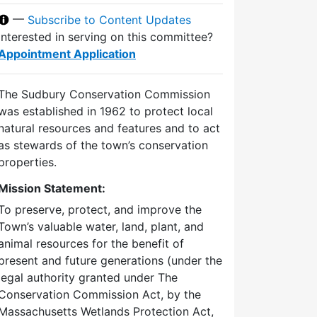
—
Subscribe to Content Updates
Interested in serving on this committee?
Appointment Application
The Sudbury Conservation Commission
was established in 1962 to protect local
natural resources and features and to act
as stewards of the town’s conservation
properties.
Mission Statement:
To preserve, protect, and improve the
Town’s valuable water, land, plant, and
animal resources for the benefit of
present and future generations (under the
legal authority granted under The
Conservation Commission Act, by the
Massachusetts Wetlands Protection Act,