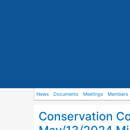
News
Documents
Meetings
Members
Conservation C