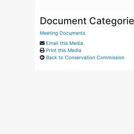
Document Categori
Meeting Documents
Email this Media
Print this Media
Back to Conservation Commission