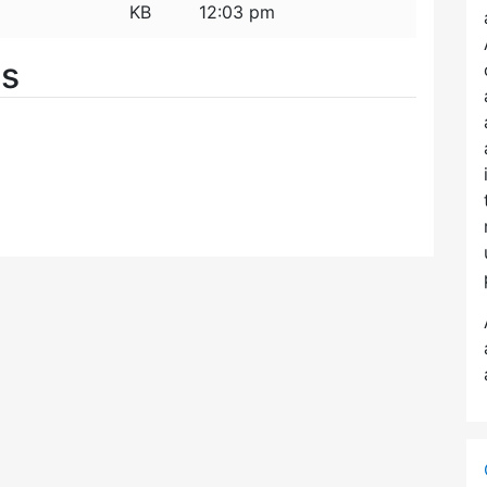
KB
12:03 pm
es