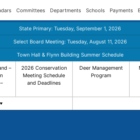
ndars
Committees
Departments
Schools
Payments
State Primary: Tuesday, September 1, 2026
Select Board Meeting: Tuesday, August 11, 2026
Town Hall & Flynn Building Summer Schedule
and –
2026 Conservation
Deer Management
on
Meeting Schedule
Program
 –
and Deadlines