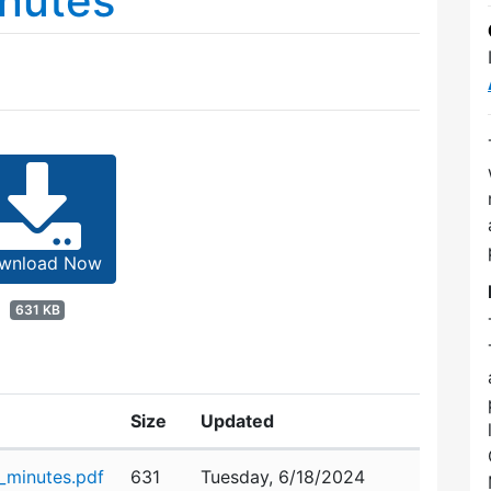
nutes
wnload Now
631 KB
Size
Updated
minutes.pdf
631
Tuesday, 6/18/2024