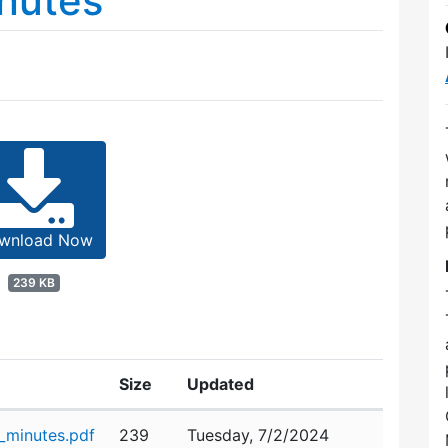
nutes
wnload Now
239 KB
Size
Updated
minutes.pdf
239
Tuesday, 7/2/2024