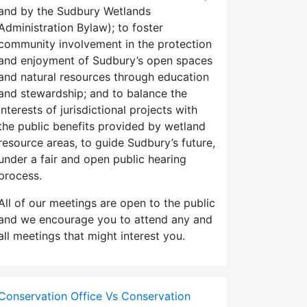
and by the Sudbury Wetlands
Administration Bylaw); to foster
community involvement in the protection
and enjoyment of Sudbury’s open spaces
and natural resources through education
and stewardship; and to balance the
interests of jurisdictional projects with
the public benefits provided by wetland
resource areas, to guide Sudbury’s future,
under a fair and open public hearing
process.
All of our meetings are open to the public
and we encourage you to attend any and
all meetings that might interest you.
Conservation Office Vs Conservation