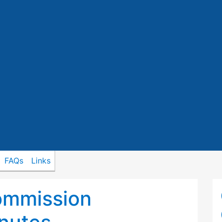
FAQs
Links
ommission