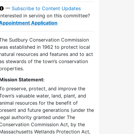
—
Subscribe to Content Updates
Interested in serving on this committee?
Appointment Application
The Sudbury Conservation Commission
was established in 1962 to protect local
natural resources and features and to act
as stewards of the town’s conservation
properties.
Mission Statement:
To preserve, protect, and improve the
Town’s valuable water, land, plant, and
animal resources for the benefit of
present and future generations (under the
legal authority granted under The
Conservation Commission Act, by the
Massachusetts Wetlands Protection Act,