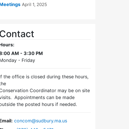
Meetings
April 1, 2025
Contact
Hours:
8:00 AM - 3:30 PM
Monday - Friday
If the office is closed during these hours,
the
Conservation Coordinator may be on site
visits. Appointments can be made
outside the posted hours if needed.
Email:
concom@sudbury.ma.us