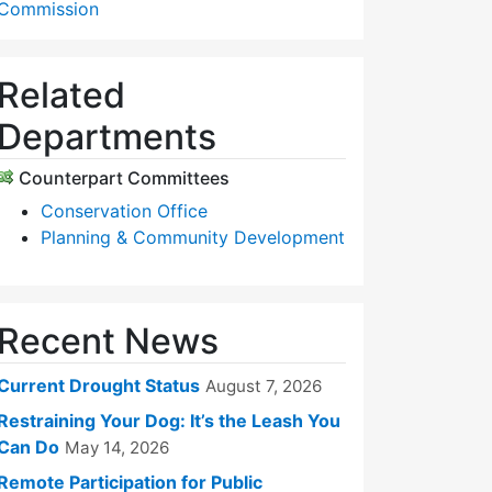
Commission
Related
Departments
Counterpart Committees
Conservation Office
Planning & Community Development
Recent News
Current Drought Status
August 7, 2026
Restraining Your Dog: It’s the Leash You
Can Do
May 14, 2026
Remote Participation for Public