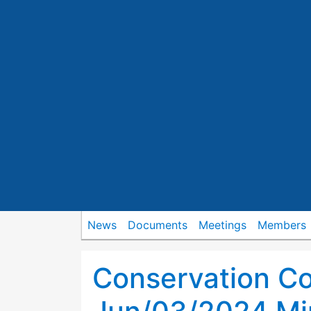
News
Documents
Meetings
Members
Conservation C