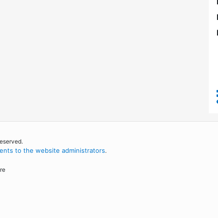
reserved.
nts to the website administrators
.
re