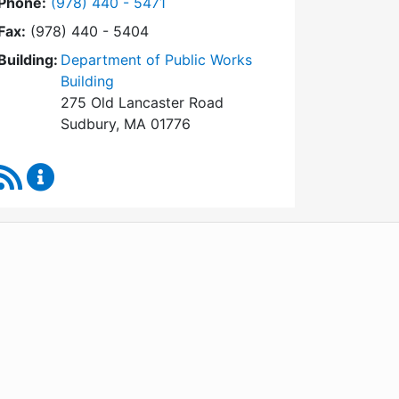
Dial Conservation Commission at
Phone:
(978) 440 - 5471
Fax:
(978) 440 - 5404
Building:
Department of Public Works
Building
275 Old Lancaster Road
Sudbury, MA 01776
RSS Feed
Conservation Commission Content Updates
WordPress
Operational