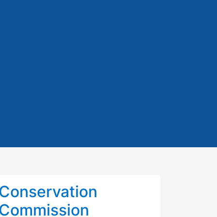
Conservation
Commission