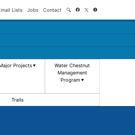
Search
Email Lists
Jobs
Contact
🔍
Major Projects
Water Chestnut
Management
Program
Trails