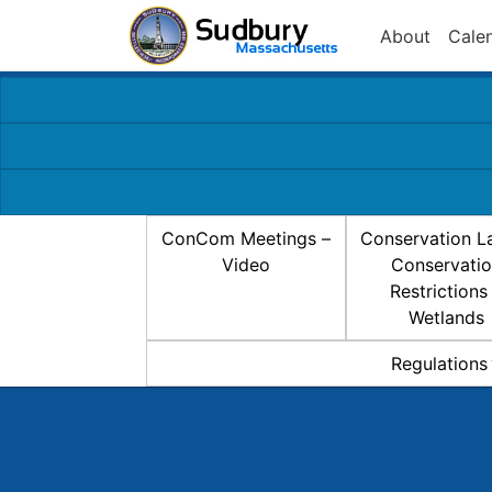
About
Cale
ConCom Meetings –
Conservation L
Video
Conservati
Restrictions
Wetlands
Regulations