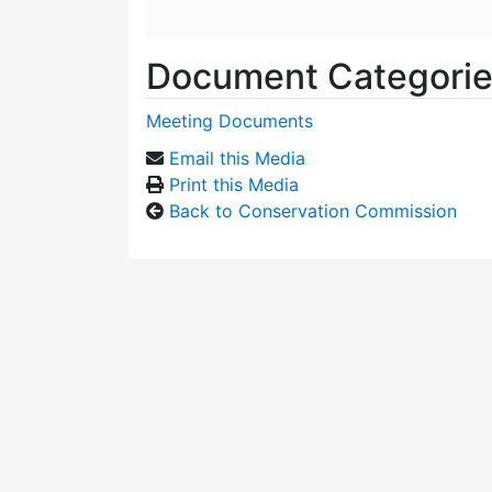
Document Categori
Meeting Documents
Email this Media
Print this Media
Back to Conservation Commission