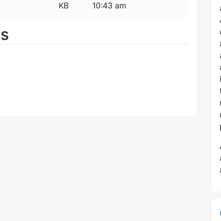
KB
10:43 am
es