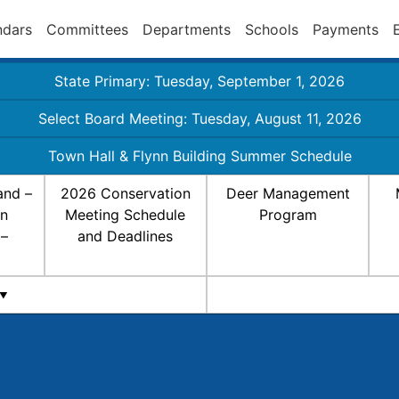
ndars
Committees
Departments
Schools
Payments
State Primary: Tuesday, September 1, 2026
Select Board Meeting: Tuesday, August 11, 2026
Town Hall & Flynn Building Summer Schedule
and –
2026 Conservation
Deer Management
on
Meeting Schedule
Program
 –
and Deadlines