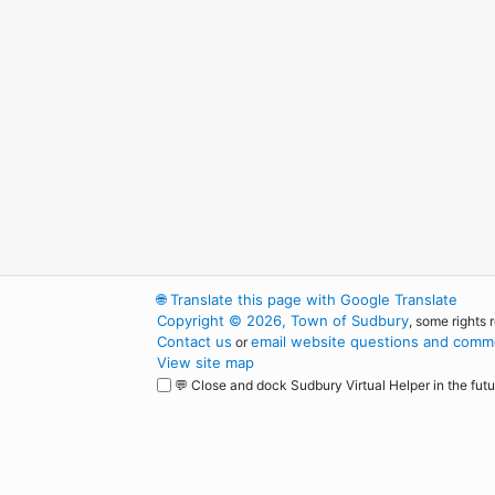
🌐
Translate this page with Google Translate
Copyright © 2026, Town of Sudbury
, some rights 
Contact us
email website questions and comme
or
View site map
💬 Close and dock Sudbury Virtual Helper in the futu