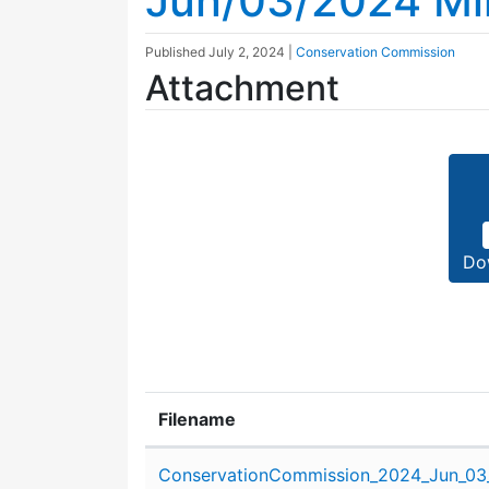
Jun/03/2024 Mi
Published
July 2, 2024
|
Conservation Commission
Attachment
Do
Filename
Attachment details
ConservationCommission_2024_Jun_03_