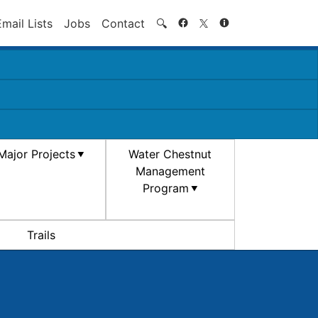
Search
Email Lists
Jobs
Contact
🔍
Major Projects
Water Chestnut
Management
Program
Trails