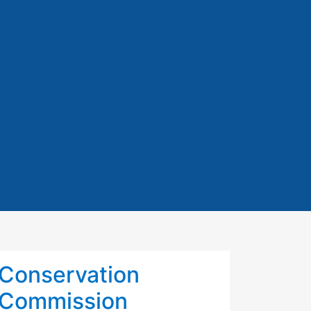
Conservation
Commission