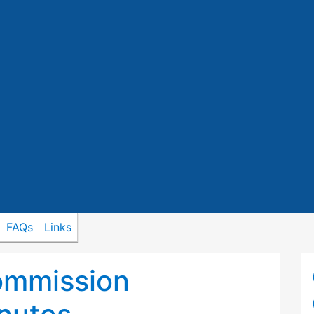
FAQs
Links
ommission