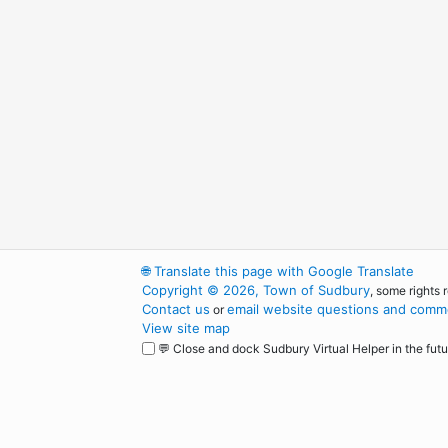
🌐
Translate this page with Google Translate
Copyright © 2026, Town of Sudbury
, some rights 
Contact us
email website questions and comme
or
View site map
💬 Close and dock Sudbury Virtual Helper in the futu