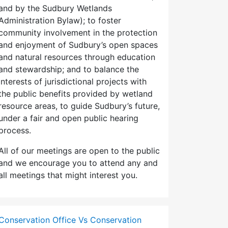
and by the Sudbury Wetlands
Administration Bylaw); to foster
community involvement in the protection
and enjoyment of Sudbury’s open spaces
and natural resources through education
and stewardship; and to balance the
interests of jurisdictional projects with
the public benefits provided by wetland
resource areas, to guide Sudbury’s future,
under a fair and open public hearing
process.
All of our meetings are open to the public
and we encourage you to attend any and
all meetings that might interest you.
Conservation Office Vs Conservation