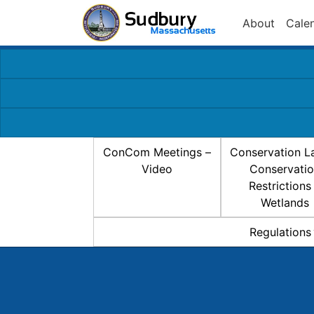
About
Cale
ConCom Meetings –
Conservation L
Video
Conservati
Restrictions
Wetlands
Regulations