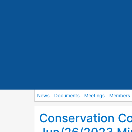
News
Documents
Meetings
Members
Conservation C