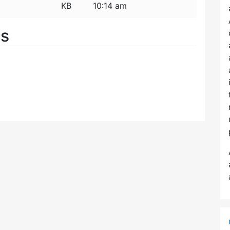
KB
10:14 am
es