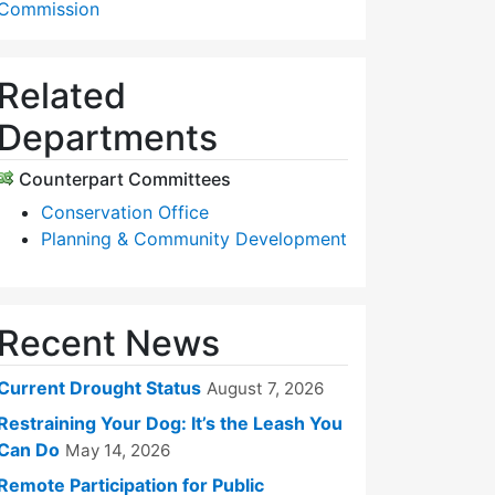
Commission
Related
Departments
Counterpart Committees
Conservation Office
Planning & Community Development
Recent News
Current Drought Status
August 7, 2026
Restraining Your Dog: It’s the Leash You
Can Do
May 14, 2026
Remote Participation for Public