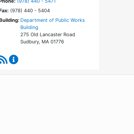
Dial Conservation Commission at
Phone:
(978) 440 - 5471
Fax:
(978) 440 - 5404
Building:
Department of Public Works
Building
275 Old Lancaster Road
Sudbury, MA 01776
RSS Feed
Conservation Commission Content Updates
WordPress
Operational