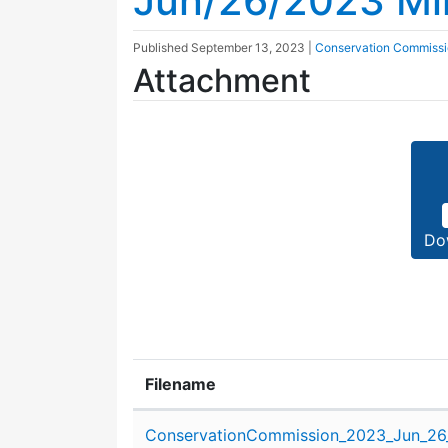
Jun/26/2023 Mi
Published
September 13, 2023
|
Conservation Commiss
Attachment
Do
Filename
Attachment details
ConservationCommission_2023_Jun_26_