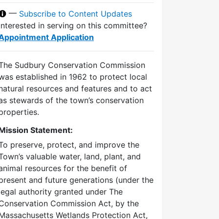
—
Subscribe to Content Updates
Interested in serving on this committee?
Appointment Application
The Sudbury Conservation Commission
was established in 1962 to protect local
natural resources and features and to act
as stewards of the town’s conservation
properties.
Mission Statement:
To preserve, protect, and improve the
Town’s valuable water, land, plant, and
animal resources for the benefit of
present and future generations (under the
legal authority granted under The
Conservation Commission Act, by the
Massachusetts Wetlands Protection Act,