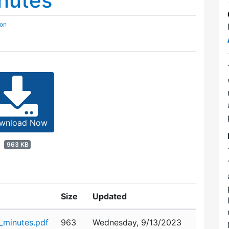
nutes
ion
wnload Now
963 KB
Size
Updated
minutes.pdf
963
Wednesday, 9/13/2023