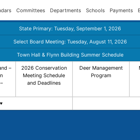
ndars
Committees
Departments
Schools
Payments
State Primary: Tuesday, September 1, 2026
Select Board Meeting: Tuesday, August 11, 2026
Town Hall & Flynn Building Summer Schedule
and –
2026 Conservation
Deer Management
on
Meeting Schedule
Program
 –
and Deadlines