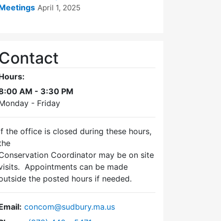
Meetings
April 1, 2025
Contact
Hours:
8:00 AM - 3:30 PM
Monday - Friday
If the office is closed during these hours,
the
Conservation Coordinator may be on site
visits. Appointments can be made
outside the posted hours if needed.
Email:
concom@sudbury.ma.us