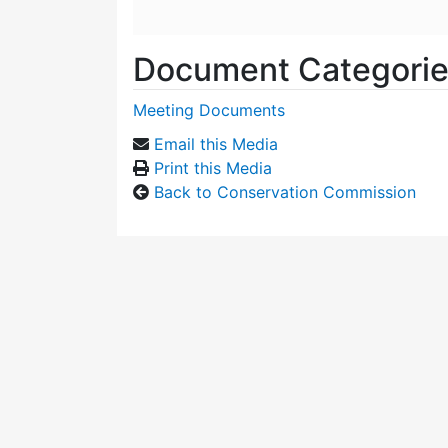
Document Categori
Meeting Documents
Email this Media
Print this Media
Back to Conservation Commission