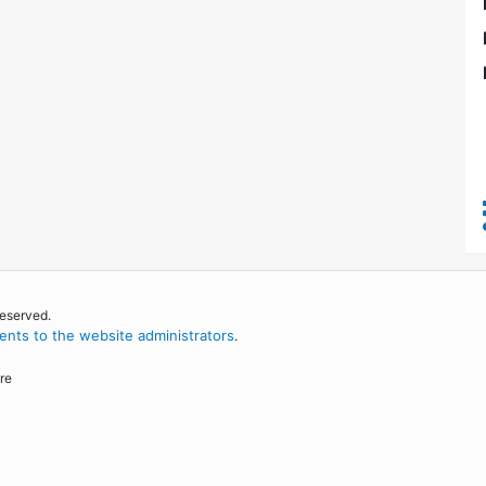
reserved.
nts to the website administrators
.
re