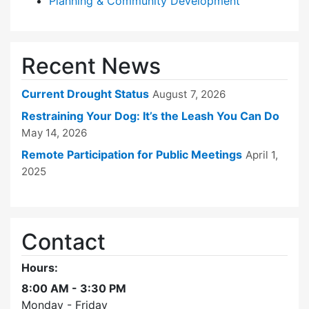
Planning & Community Development
Recent News
Current Drought Status
August 7, 2026
Restraining Your Dog: It’s the Leash You Can Do
May 14, 2026
Remote Participation for Public Meetings
April 1,
2025
Contact
Hours:
8:00 AM - 3:30 PM
Monday - Friday