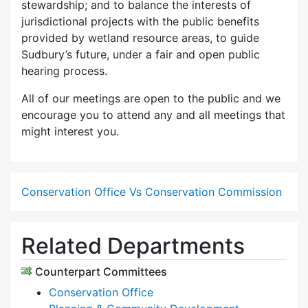
stewardship; and to balance the interests of
jurisdictional projects with the public benefits
provided by wetland resource areas, to guide
Sudbury’s future, under a fair and open public
hearing process.
All of our meetings are open to the public and we
encourage you to attend any and all meetings that
might interest you.
Conservation Office Vs Conservation Commission
Related Departments
Counterpart Committees
Conservation Office