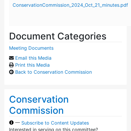
Attachment details
ConservationCommission_2024_Oct_21_minutes.pdf
Document Categories
Meeting Documents
Email this Media
Print this Media
Back to Conservation Commission
Conservation
Commission
—
Subscribe to Content Updates
Interested in serving on this committee?