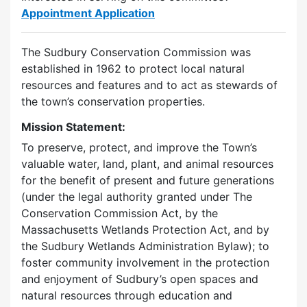
Appointment Application
The Sudbury Conservation Commission was
established in 1962 to protect local natural
resources and features and to act as stewards of
the town’s conservation properties.
Mission Statement:
To preserve, protect, and improve the Town’s
valuable water, land, plant, and animal resources
for the benefit of present and future generations
(under the legal authority granted under The
Conservation Commission Act, by the
Massachusetts Wetlands Protection Act, and by
the Sudbury Wetlands Administration Bylaw); to
foster community involvement in the protection
and enjoyment of Sudbury’s open spaces and
natural resources through education and