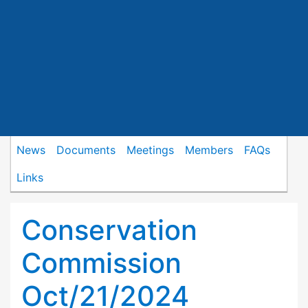
News
Documents
Meetings
Members
FAQs
Links
Conservation
Commission
Oct/21/2024