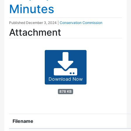
Minutes
Published
December 3, 2024
|
Conservation Commission
Attachment
Download Now
878 KB
Filename