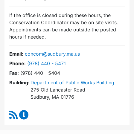
If the office is closed during these hours, the
Conservation Coordinator may be on site visits.
Appointments can be made outside the posted
hours if needed.
Email:
concom@sudbury.ma.us
Dial Conservation Commission at
Phone:
(978) 440 - 5471
Fax:
(978) 440 - 5404
Building:
Department of Public Works Building
275 Old Lancaster Road
Sudbury, MA 01776
RSS Feed
Conservation Commission Content Updates