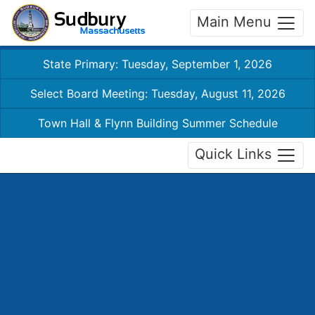
Main Menu
State Primary: Tuesday, September 1, 2026
Select Board Meeting: Tuesday, August 11, 2026
Town Hall & Flynn Building Summer Schedule
Quick Links