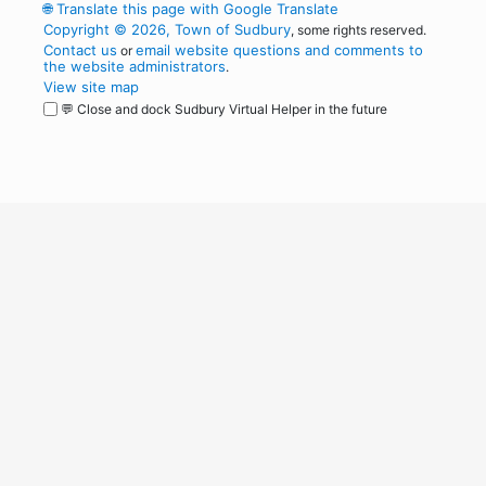
🌐
Translate this page with Google Translate
Copyright © 2026, Town of Sudbury
, some rights reserved.
Contact us
email website questions and comments to
or
the website administrators
.
View site map
💬 Close and dock Sudbury Virtual Helper in the future
WordPress
Operational