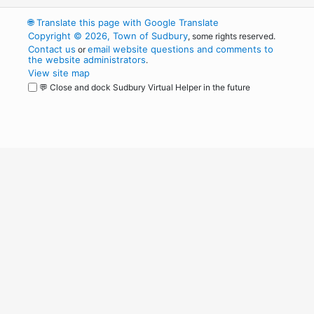
🌐
Translate this page with Google Translate
Copyright © 2026, Town of Sudbury
, some rights reserved.
Contact us
email website questions and comments to
or
the website administrators
.
View site map
💬 Close and dock Sudbury Virtual Helper in the future
WordPress
Operational