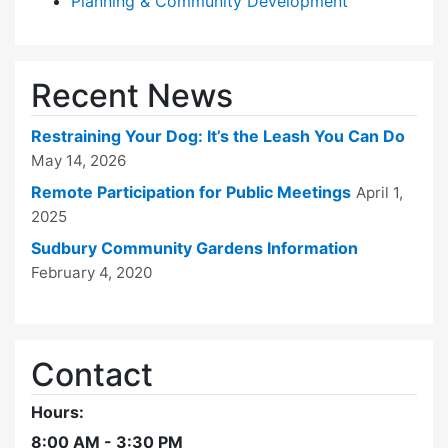
Planning & Community Development
Recent News
Restraining Your Dog: It’s the Leash You Can Do
May 14, 2026
Remote Participation for Public Meetings
April 1,
2025
Sudbury Community Gardens Information
February 4, 2020
Contact
Hours:
8:00 AM - 3:30 PM