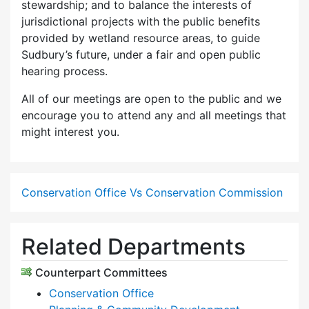
stewardship; and to balance the interests of
jurisdictional projects with the public benefits
provided by wetland resource areas, to guide
Sudbury’s future, under a fair and open public
hearing process.
All of our meetings are open to the public and we
encourage you to attend any and all meetings that
might interest you.
Conservation Office Vs Conservation Commission
Related Departments
Counterpart Committees
Conservation Office