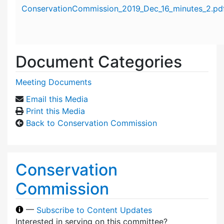
Attachment details
ConservationCommission_2019_Dec_16_minutes_2.pd
Document Categories
Meeting Documents
Email this Media
Print this Media
Back to Conservation Commission
Conservation
Commission
—
Subscribe to Content Updates
Interested in serving on this committee?