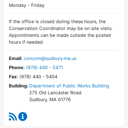
Monday - Friday
If the office is closed during these hours, the
Conservation Coordinator may be on site visits.
Appointments can be made outside the posted
hours if needed.
Email:
concom@sudbury.ma.us
Dial Conservation Commission at
Phone:
(978) 440 - 5471
Fax:
(978) 440 - 5404
Building:
Department of Public Works Building
275 Old Lancaster Road
Sudbury, MA 01776
RSS Feed
Conservation Commission Content Updates