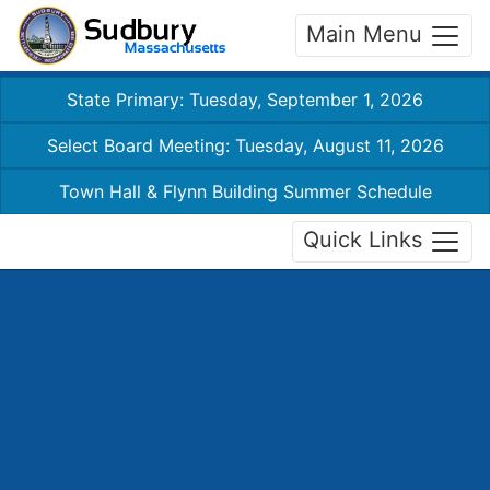
Main Menu
State Primary: Tuesday, September 1, 2026
Select Board Meeting: Tuesday, August 11, 2026
Town Hall & Flynn Building Summer Schedule
Quick Links