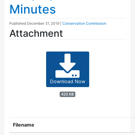
Minutes
Published
December 31, 2019
|
Conservation Commission
Attachment
Download Now
423 KB
Filename