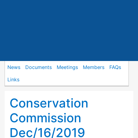
News
Documents
Meetings
Members
FAQs
Links
Conservation
Commission
Dec/16/2019