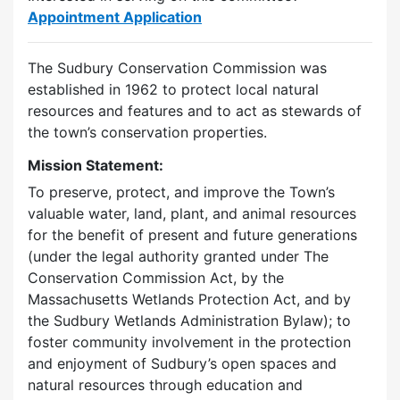
Appointment Application
The Sudbury Conservation Commission was
established in 1962 to protect local natural
resources and features and to act as stewards of
the town’s conservation properties.
Mission Statement:
To preserve, protect, and improve the Town’s
valuable water, land, plant, and animal resources
for the benefit of present and future generations
(under the legal authority granted under The
Conservation Commission Act, by the
Massachusetts Wetlands Protection Act, and by
the Sudbury Wetlands Administration Bylaw); to
foster community involvement in the protection
and enjoyment of Sudbury’s open spaces and
natural resources through education and