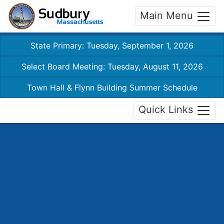
Main Menu
State Primary: Tuesday, September 1, 2026
Select Board Meeting: Tuesday, August 11, 2026
Town Hall & Flynn Building Summer Schedule
Quick Links