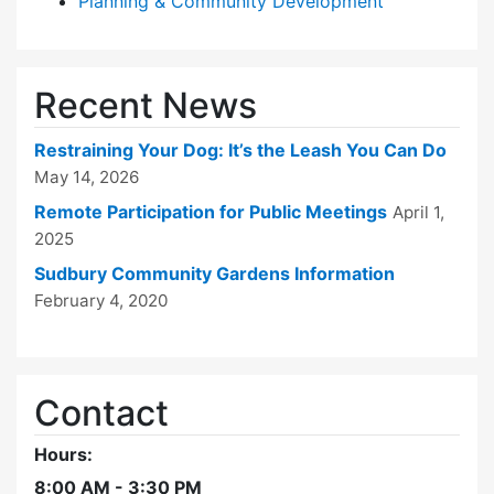
Planning & Community Development
Recent News
Restraining Your Dog: It’s the Leash You Can Do
May 14, 2026
Remote Participation for Public Meetings
April 1,
2025
Sudbury Community Gardens Information
February 4, 2020
Contact
Hours:
8:00 AM - 3:30 PM