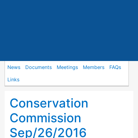
News
Documents
Meetings
Members
FAQs
Links
Conservation
Commission
Sep/26/2016