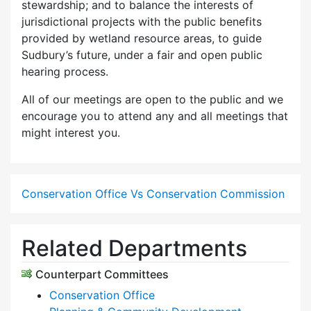
stewardship; and to balance the interests of
jurisdictional projects with the public benefits
provided by wetland resource areas, to guide
Sudbury’s future, under a fair and open public
hearing process.
All of our meetings are open to the public and we
encourage you to attend any and all meetings that
might interest you.
Conservation Office Vs Conservation Commission
Related Departments
Counterpart Committees
Conservation Office