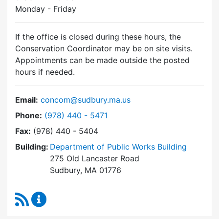
Monday - Friday
If the office is closed during these hours, the
Conservation Coordinator may be on site visits.
Appointments can be made outside the posted
hours if needed.
Email:
concom@sudbury.ma.us
Dial Conservation Commission at
Phone:
(978) 440 - 5471
Fax:
(978) 440 - 5404
Building:
Department of Public Works Building
275 Old Lancaster Road
Sudbury, MA 01776
RSS Feed
Conservation Commission Content Updates