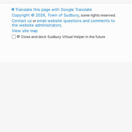
🌐
Translate this page with Google Translate
Copyright © 2026, Town of Sudbury
, some rights reserved.
Contact us
email website questions and comments to
or
the website administrators
.
View site map
💬 Close and dock Sudbury Virtual Helper in the future
WordPress
Operational