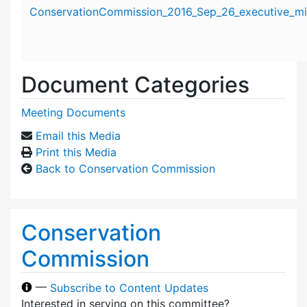
Attachment details
ConservationCommission_2016_Sep_26_executive_mi
Document Categories
Meeting Documents
Email this Media
Print this Media
Back to Conservation Commission
Conservation
Commission
—
Subscribe to Content Updates
Interested in serving on this committee?