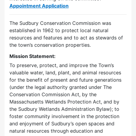
Appointment Application
The Sudbury Conservation Commission was
established in 1962 to protect local natural
resources and features and to act as stewards of
the town’s conservation properties.
Mission Statement:
To preserve, protect, and improve the Town’s
valuable water, land, plant, and animal resources
for the benefit of present and future generations
(under the legal authority granted under The
Conservation Commission Act, by the
Massachusetts Wetlands Protection Act, and by
the Sudbury Wetlands Administration Bylaw); to
foster community involvement in the protection
and enjoyment of Sudbury’s open spaces and
natural resources through education and