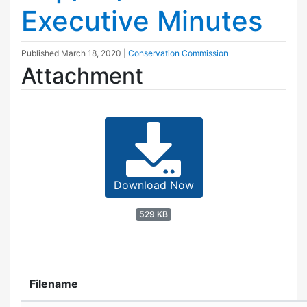
Executive Minutes
Published
March 18, 2020
|
Conservation Commission
Attachment
Download Now
529 KB
Filename