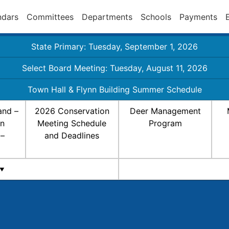
ndars
Committees
Departments
Schools
Payments
State Primary: Tuesday, September 1, 2026
Select Board Meeting: Tuesday, August 11, 2026
Town Hall & Flynn Building Summer Schedule
and –
2026 Conservation
Deer Management
on
Meeting Schedule
Program
 –
and Deadlines