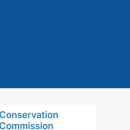
Conservation
Commission