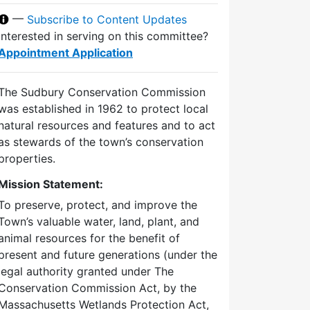
—
Subscribe to Content Updates
Interested in serving on this committee?
Appointment Application
The Sudbury Conservation Commission
was established in 1962 to protect local
natural resources and features and to act
as stewards of the town’s conservation
properties.
Mission Statement:
To preserve, protect, and improve the
Town’s valuable water, land, plant, and
animal resources for the benefit of
present and future generations (under the
legal authority granted under The
Conservation Commission Act, by the
Massachusetts Wetlands Protection Act,