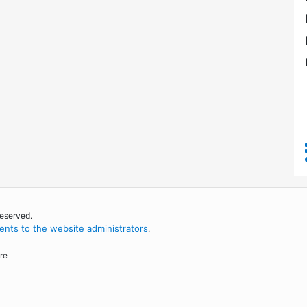
reserved.
nts to the website administrators
.
re