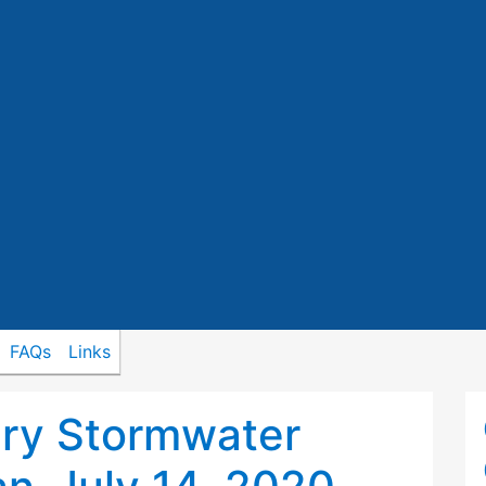
FAQs
Links
ry Stormwater