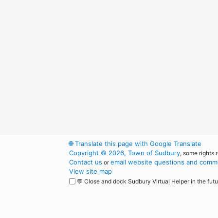
🌐
Translate this page with Google Translate
Copyright © 2026, Town of Sudbury
, some rights 
Contact us
email website questions and comme
or
View site map
💬 Close and dock Sudbury Virtual Helper in the futu