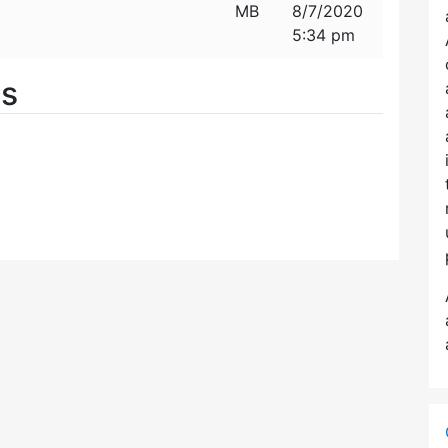
MB
8/7/2020
5:34 pm
es