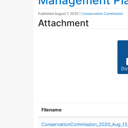
Management Pla
Published
August 7, 2020
|
Conservation Commission
Attachment
Do
Filename
Attachment details
ConservationCommission_2020_Aug_13_