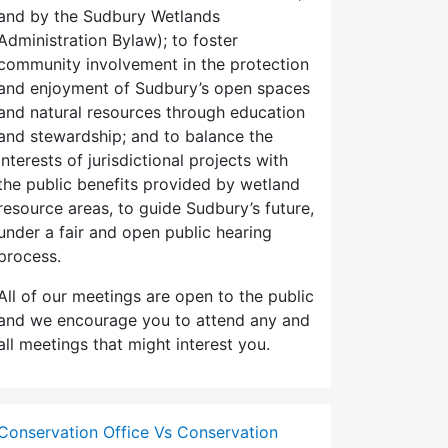
and by the Sudbury Wetlands
Administration Bylaw); to foster
community involvement in the protection
and enjoyment of Sudbury’s open spaces
and natural resources through education
and stewardship; and to balance the
interests of jurisdictional projects with
the public benefits provided by wetland
resource areas, to guide Sudbury’s future,
under a fair and open public hearing
process.
All of our meetings are open to the public
and we encourage you to attend any and
all meetings that might interest you.
Conservation Office Vs Conservation