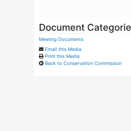
Document Categori
Meeting Documents
Email this Media
Print this Media
Back to Conservation Commission