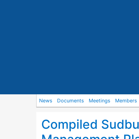
News
Documents
Meetings
Members
Compiled Sudbu