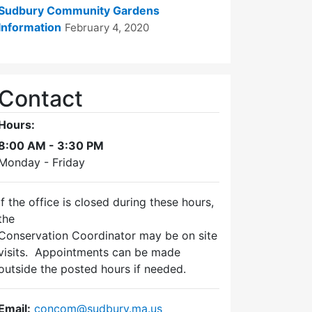
Sudbury Community Gardens
Information
February 4, 2020
Contact
Hours:
8:00 AM - 3:30 PM
Monday - Friday
If the office is closed during these hours,
the
Conservation Coordinator may be on site
visits. Appointments can be made
outside the posted hours if needed.
Email:
concom@sudbury.ma.us