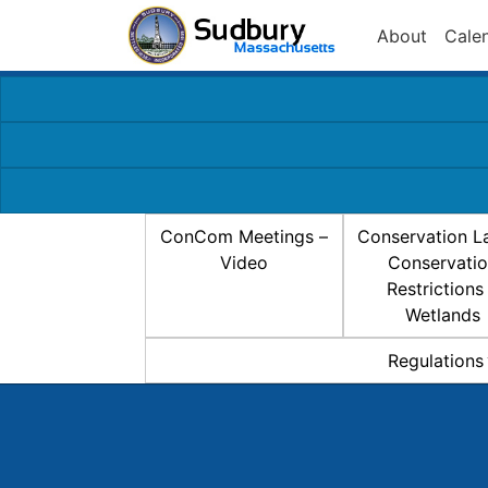
About
Cale
ConCom Meetings –
Conservation L
Video
Conservati
Restrictions
Wetlands
Regulations