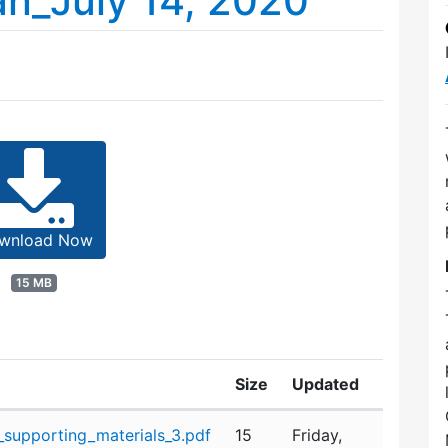
n_July 14, 2020
wnload Now
15 MB
Size
Updated
supporting_materials_3.pdf
15
Friday,