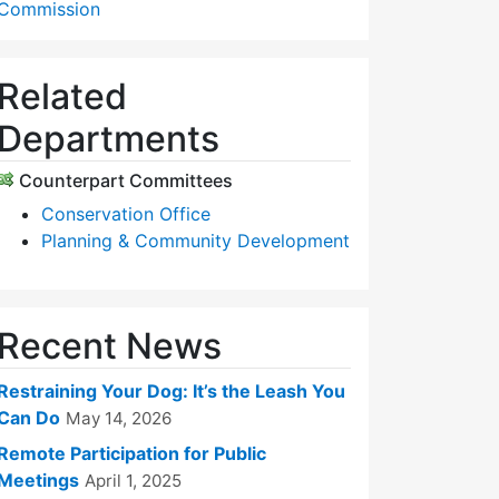
Commission
Related
Departments
Counterpart Committees
Conservation Office
Planning & Community Development
Recent News
Restraining Your Dog: It’s the Leash You
Can Do
May 14, 2026
Remote Participation for Public
Meetings
April 1, 2025