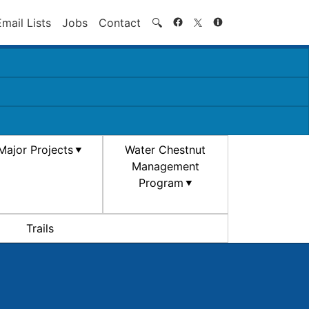
Search
Email Lists
Jobs
Contact
🔍
Major Projects
Water Chestnut
Management
Program
Trails