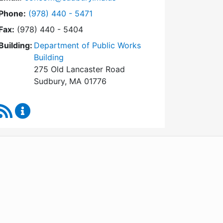
Dial Conservation Commission at
Phone:
(978) 440 - 5471
Fax:
(978) 440 - 5404
Building:
Department of Public Works
Building
275 Old Lancaster Road
Sudbury, MA 01776
RSS Feed
Conservation Commission Content Updates
WordPress
Operational