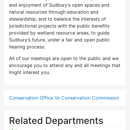
and enjoyment of Sudbury’s open spaces and
natural resources through education and
stewardship; and to balance the interests of
jurisdictional projects with the public benefits
provided by wetland resource areas, to guide
Sudbury’s future, under a fair and open public
hearing process.
All of our meetings are open to the public and we
encourage you to attend any and all meetings that
might interest you.
Conservation Office Vs Conservation Commission
Related Departments