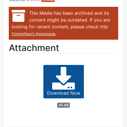
Archived
This Media has been archived and its
content might be outdated. If you are
looking for recent content, please check this
.
Committee's Homepage
Attachment
Download Now
45 KB