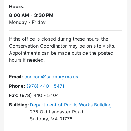
Hours:
8:00 AM - 3:30 PM
Monday - Friday
If the office is closed during these hours, the
Conservation Coordinator may be on site visits.
Appointments can be made outside the posted
hours if needed.
Email:
concom@sudbury.ma.us
Dial Conservation Commission at
Phone:
(978) 440 - 5471
Fax:
(978) 440 - 5404
Building:
Department of Public Works Building
275 Old Lancaster Road
Sudbury, MA 01776