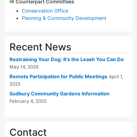
Counterpart Committees
Conservation Office
Planning & Community Development
Recent News
Restraining Your Dog: It’s the Leash You Can Do
May 14, 2026
Remote Participation for Public Meetings
April 1,
2025
Sudbury Community Gardens Information
February 4, 2020
Contact