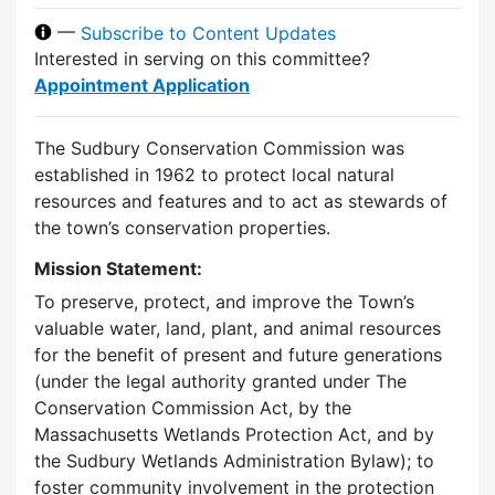
—
Subscribe to Content Updates
Interested in serving on this committee?
Appointment Application
The Sudbury Conservation Commission was
established in 1962 to protect local natural
resources and features and to act as stewards of
the town’s conservation properties.
Mission Statement:
To preserve, protect, and improve the Town’s
valuable water, land, plant, and animal resources
for the benefit of present and future generations
(under the legal authority granted under The
Conservation Commission Act, by the
Massachusetts Wetlands Protection Act, and by
the Sudbury Wetlands Administration Bylaw); to
foster community involvement in the protection