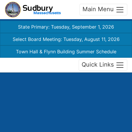
Main Menu
State Primary: Tuesday, September 1, 2026
Select Board Meeting: Tuesday, August 11, 2026
Town Hall & Flynn Building Summer Schedule
Quick Links