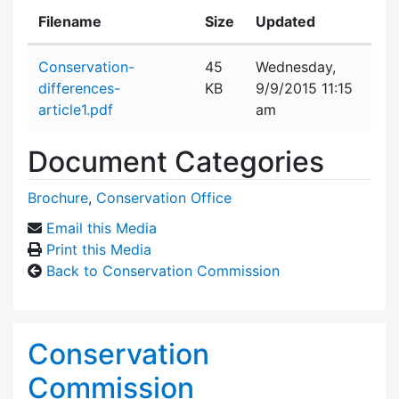
Filename
Size
Updated
Attachment details
Conservation-
45
Wednesday,
differences-
KB
9/9/2015 11:15
article1.pdf
am
Document Categories
Brochure
,
Conservation Office
Email this Media
Print this Media
Back to Conservation Commission
Conservation
Commission