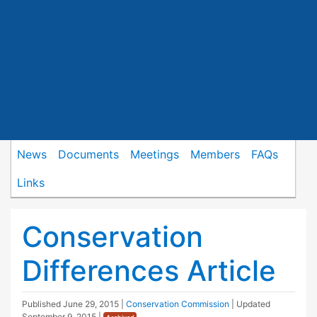
News
Documents
Meetings
Members
FAQs
Links
Conservation
Differences Article
Published
June 29, 2015
|
Conservation Commission
| Updated
September 9, 2015
|