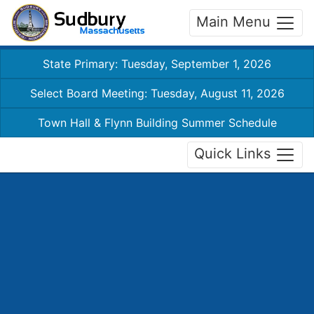
Main Menu
State Primary: Tuesday, September 1, 2026
Select Board Meeting: Tuesday, August 11, 2026
Town Hall & Flynn Building Summer Schedule
Quick Links