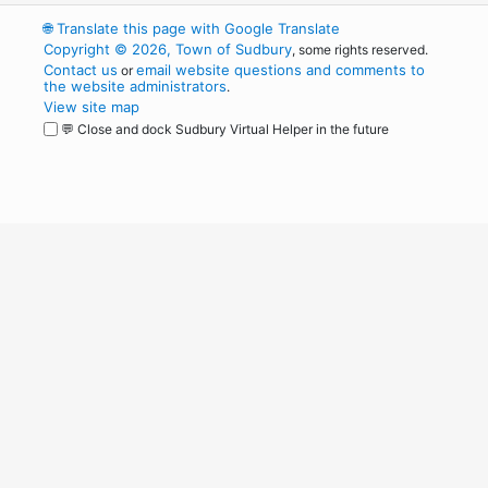
🌐
Translate this page with Google Translate
Copyright © 2026, Town of Sudbury
, some rights reserved.
Contact us
email website questions and comments to
or
the website administrators
.
View site map
💬 Close and dock Sudbury Virtual Helper in the future
WordPress
Operational