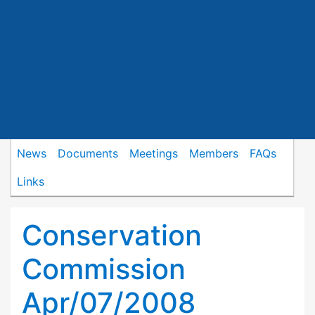
News
Documents
Meetings
Members
FAQs
Links
Conservation
Commission
Apr/07/2008