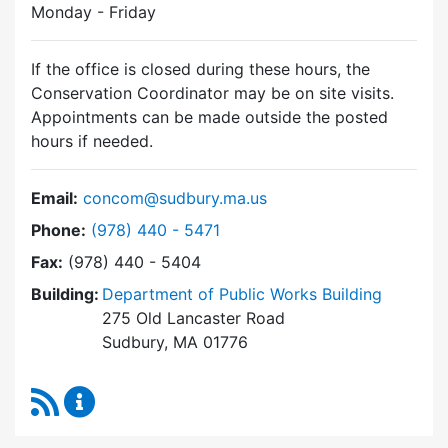
Monday - Friday
If the office is closed during these hours, the
Conservation Coordinator may be on site visits.
Appointments can be made outside the posted
hours if needed.
Email:
concom@sudbury.ma.us
Dial Conservation Commission at
Phone:
(978) 440 - 5471
Fax:
(978) 440 - 5404
Building:
Department of Public Works Building
275 Old Lancaster Road
Sudbury, MA 01776
RSS Feed
Conservation Commission Content Updates