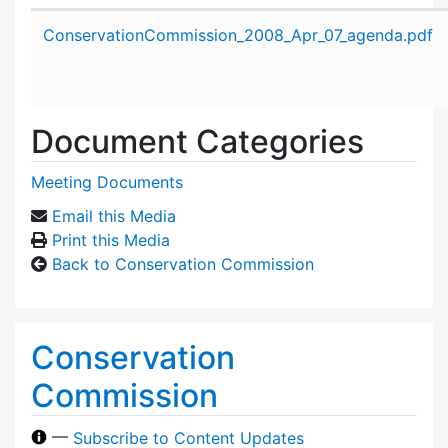
Attachment details
ConservationCommission_2008_Apr_07_agenda.pdf
Document Categories
Meeting Documents
Email this Media
Print this Media
Back to Conservation Commission
Conservation
Commission
—
Subscribe to Content Updates