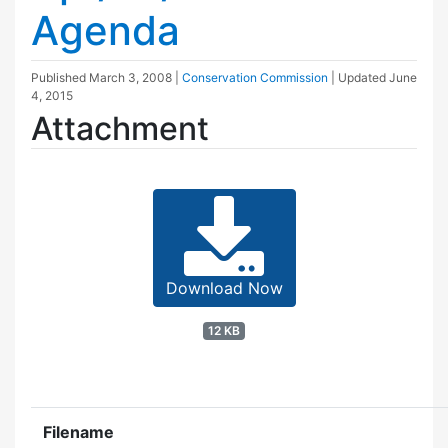
Agenda
Published
March 3, 2008
|
Conservation Commission
| Updated
June
4, 2015
Attachment
Download Now
12 KB
Filename