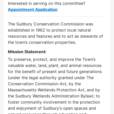
Interested in serving on this committee?
Appointment Application
The Sudbury Conservation Commission was
established in 1962 to protect local natural
resources and features and to act as stewards of
the town’s conservation properties.
Mission Statement:
To preserve, protect, and improve the Town’s
valuable water, land, plant, and animal resources
for the benefit of present and future generations
(under the legal authority granted under The
Conservation Commission Act, by the
Massachusetts Wetlands Protection Act, and by
the Sudbury Wetlands Administration Bylaw); to
foster community involvement in the protection
and enjoyment of Sudbury’s open spaces and