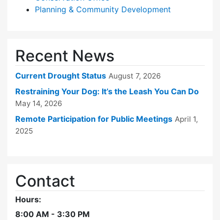
Planning & Community Development
Recent News
Current Drought Status
August 7, 2026
Restraining Your Dog: It’s the Leash You Can Do
May 14, 2026
Remote Participation for Public Meetings
April 1,
2025
Contact
Hours:
8:00 AM - 3:30 PM