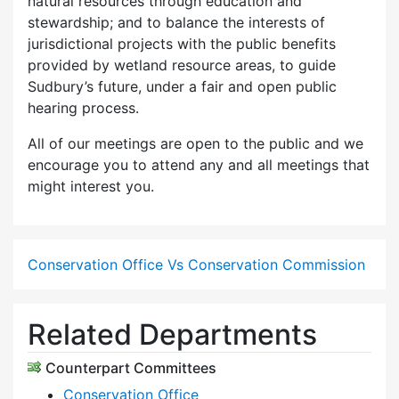
natural resources through education and
stewardship; and to balance the interests of
jurisdictional projects with the public benefits
provided by wetland resource areas, to guide
Sudbury’s future, under a fair and open public
hearing process.
All of our meetings are open to the public and we
encourage you to attend any and all meetings that
might interest you.
Conservation Office Vs Conservation Commission
Related Departments
Counterpart Committees
Conservation Office