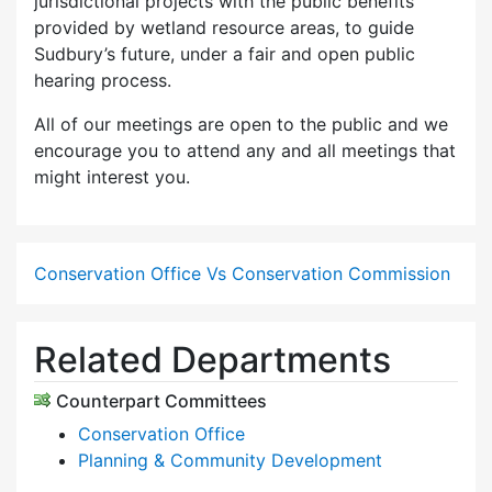
jurisdictional projects with the public benefits
provided by wetland resource areas, to guide
Sudbury’s future, under a fair and open public
hearing process.
All of our meetings are open to the public and we
encourage you to attend any and all meetings that
might interest you.
Conservation Office Vs Conservation Commission
Related Departments
Counterpart Committees
Conservation Office
Planning & Community Development