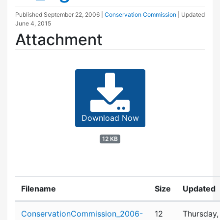
Published
September 22, 2006
|
Conservation Commission
| Updated
June 4, 2015
Attachment
Download Now
12 KB
Filename
Size
Updated
Attachment details
ConservationCommission_2006-
12
Thursday,