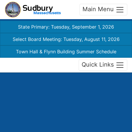
Main Menu
State Primary: Tuesday, September 1, 2026
Select Board Meeting: Tuesday, August 11, 2026
Town Hall & Flynn Building Summer Schedule
Quick Links