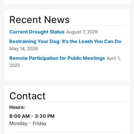
Recent News
Current Drought Status
August 7, 2026
Restraining Your Dog: It’s the Leash You Can Do
May 14, 2026
Remote Participation for Public Meetings
April 1,
2025
Contact
Hours:
8:00 AM - 3:30 PM
Monday - Friday