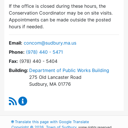
If the office is closed during these hours, the
Conservation Coordinator may be on site visits.
Appointments can be made outside the posted
hours if needed.
Email:
concom@sudbury.ma.us
Dial Conservation Commission at
Phone:
(978) 440 - 5471
Fax:
(978) 440 - 5404
Building:
Department of Public Works Building
275 Old Lancaster Road
Sudbury, MA 01776
RSS Feed
Conservation Commission Content Updates
🌐
Translate this page with Google Translate
Copyright © 2026, Town of Sudbury
, some rights reserved.