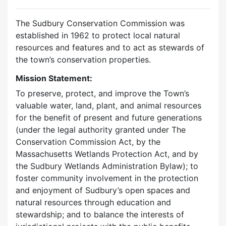
The Sudbury Conservation Commission was
established in 1962 to protect local natural
resources and features and to act as stewards of
the town’s conservation properties.
Mission Statement:
To preserve, protect, and improve the Town’s
valuable water, land, plant, and animal resources
for the benefit of present and future generations
(under the legal authority granted under The
Conservation Commission Act, by the
Massachusetts Wetlands Protection Act, and by
the Sudbury Wetlands Administration Bylaw); to
foster community involvement in the protection
and enjoyment of Sudbury’s open spaces and
natural resources through education and
stewardship; and to balance the interests of