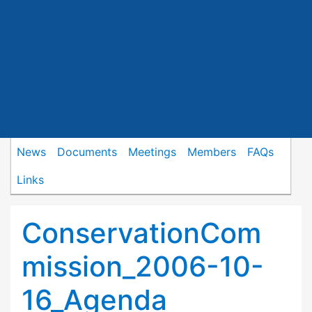
News
Documents
Meetings
Members
FAQs
Links
ConservationCom
mission_2006-10-
16_Agenda