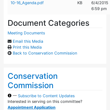
10-16_Agenda.pdf
KB
6/4/2015
6:59 pm
Document Categories
Meeting Documents
Email this Media
Print this Media
Back to Conservation Commission
Conservation
Commission
—
Subscribe to Content Updates
Interested in serving on this committee?
Appointment Application