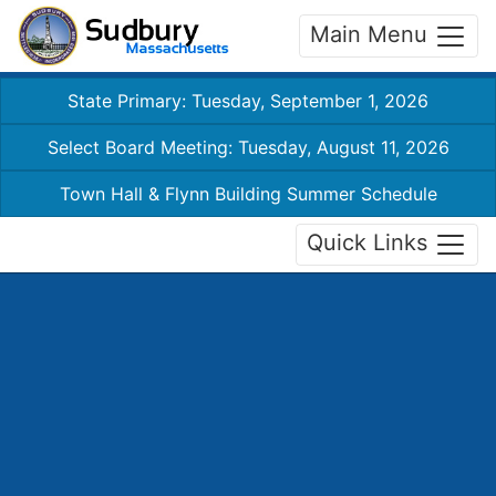
Main Menu
State Primary: Tuesday, September 1, 2026
Select Board Meeting: Tuesday, August 11, 2026
Town Hall & Flynn Building Summer Schedule
Quick Links