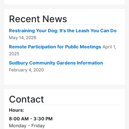
Recent News
Restraining Your Dog: It’s the Leash You Can Do
May 14, 2026
Remote Participation for Public Meetings
April 1,
2025
Sudbury Community Gardens Information
February 4, 2020
Contact
Hours:
8:00 AM - 3:30 PM
Monday - Friday