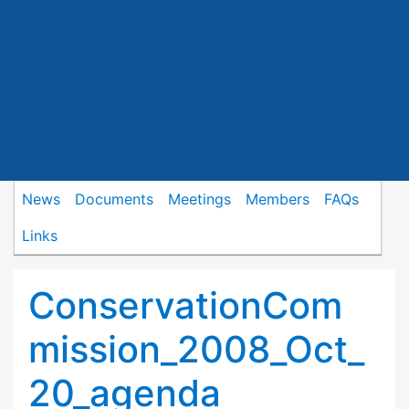
News
Documents
Meetings
Members
FAQs
Links
ConservationCom
mission_2008_Oct_
20_agenda