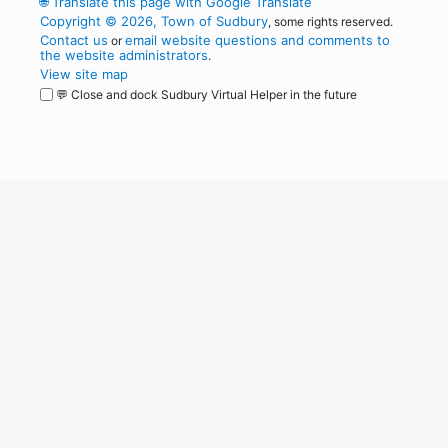
🌐
Translate this page with Google Translate
Copyright © 2026, Town of Sudbury
, some rights reserved.
Contact us
email website questions and comments to
or
the website administrators
.
View site map
💬 Close and dock Sudbury Virtual Helper in the future
WordPress
Operational