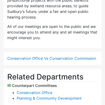
jurisdictional projects with the public benefits
provided by wetland resource areas, to guide
Sudbury’s future, under a fair and open public
hearing process.
All of our meetings are open to the public and we
encourage you to attend any and all meetings that
might interest you.
Conservation Office Vs Conservation Commission
Related Departments
Counterpart Committees
Conservation Office
Planning & Community Development