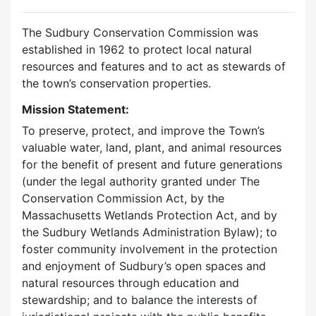
The Sudbury Conservation Commission was
established in 1962 to protect local natural
resources and features and to act as stewards of
the town’s conservation properties.
Mission Statement:
To preserve, protect, and improve the Town’s
valuable water, land, plant, and animal resources
for the benefit of present and future generations
(under the legal authority granted under The
Conservation Commission Act, by the
Massachusetts Wetlands Protection Act, and by
the Sudbury Wetlands Administration Bylaw); to
foster community involvement in the protection
and enjoyment of Sudbury’s open spaces and
natural resources through education and
stewardship; and to balance the interests of