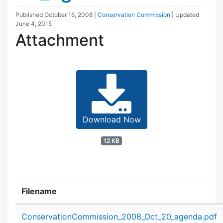
Published
October 16, 2008
|
Conservation Commission
| Updated
June 4, 2015
Attachment
Download Now
12 KB
Filename
Attachment details
ConservationCommission_2008_Oct_20_agenda.pdf