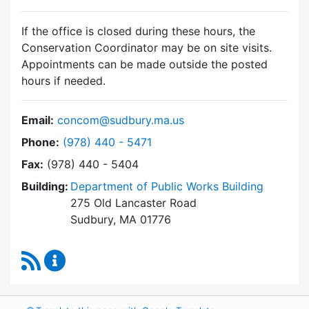
If the office is closed during these hours, the
Conservation Coordinator may be on site visits.
Appointments can be made outside the posted
hours if needed.
Email:
concom@sudbury.ma.us
Dial Conservation Commission at
Phone:
(978) 440 - 5471
Fax:
(978) 440 - 5404
Building:
Department of Public Works Building
275 Old Lancaster Road
Sudbury, MA 01776
RSS Feed
Conservation Commission Content Updates