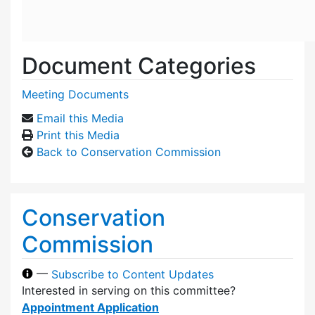
Document Categories
Meeting Documents
Email this Media
Print this Media
Back to Conservation Commission
Conservation
Commission
—
Subscribe to Content Updates
Interested in serving on this committee?
Appointment Application