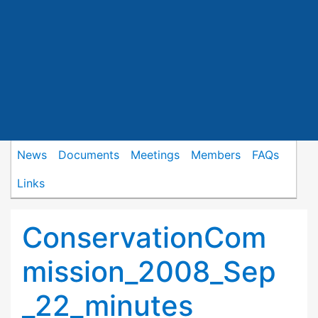
News
Documents
Meetings
Members
FAQs
Links
ConservationCom
mission_2008_Sep
_22_minutes