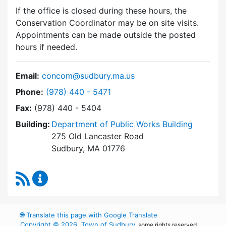
If the office is closed during these hours, the
Conservation Coordinator may be on site visits.
Appointments can be made outside the posted
hours if needed.
Email:
concom@sudbury.ma.us
Dial Conservation Commission at
Phone:
(978) 440 - 5471
Fax:
(978) 440 - 5404
Building:
Department of Public Works Building
275 Old Lancaster Road
Sudbury, MA 01776
RSS Feed
Conservation Commission Content Updates
🌐
Translate this page with Google Translate
Copyright © 2026, Town of Sudbury
, some rights reserved.