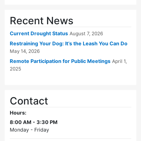
Recent News
Current Drought Status
August 7, 2026
Restraining Your Dog: It’s the Leash You Can Do
May 14, 2026
Remote Participation for Public Meetings
April 1,
2025
Contact
Hours:
8:00 AM - 3:30 PM
Monday - Friday