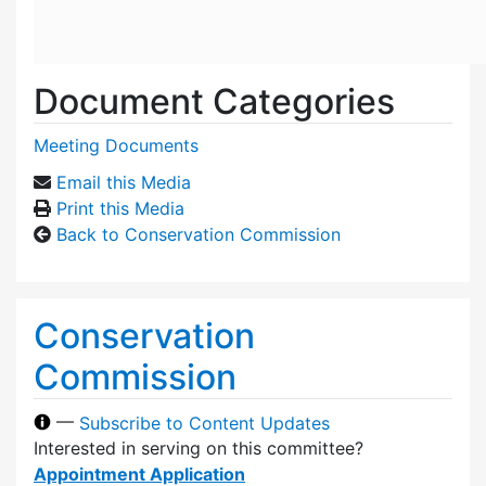
Document Categories
Meeting Documents
Email this Media
Print this Media
Back to Conservation Commission
Conservation
Commission
—
Subscribe to Content Updates
Interested in serving on this committee?
Appointment Application