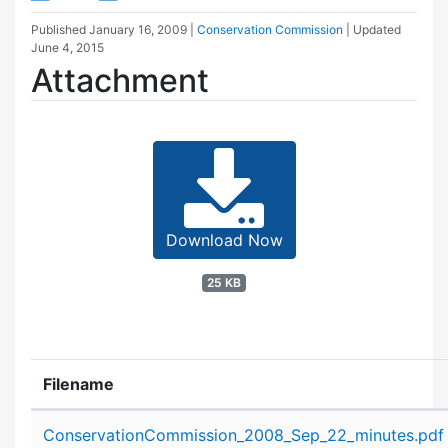
Published
January 16, 2009
|
Conservation Commission
| Updated
June 4, 2015
Attachment
Download Now
25 KB
Filename
Attachment details
ConservationCommission_2008_Sep_22_minutes.pdf