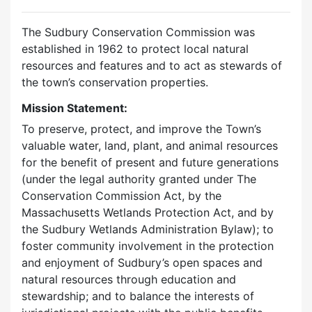
The Sudbury Conservation Commission was
established in 1962 to protect local natural
resources and features and to act as stewards of
the town’s conservation properties.
Mission Statement:
To preserve, protect, and improve the Town’s
valuable water, land, plant, and animal resources
for the benefit of present and future generations
(under the legal authority granted under The
Conservation Commission Act, by the
Massachusetts Wetlands Protection Act, and by
the Sudbury Wetlands Administration Bylaw); to
foster community involvement in the protection
and enjoyment of Sudbury’s open spaces and
natural resources through education and
stewardship; and to balance the interests of