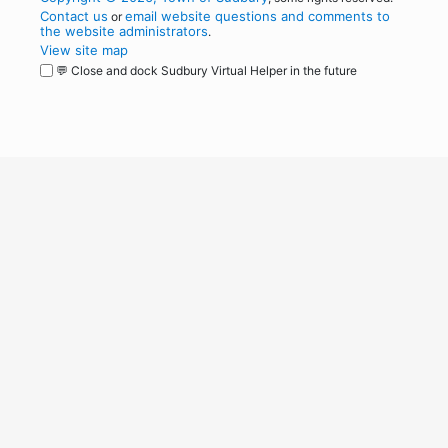
Contact us
email website questions and comments to
or
the website administrators
.
View site map
💬 Close and dock Sudbury Virtual Helper in the future
WordPress
Operational