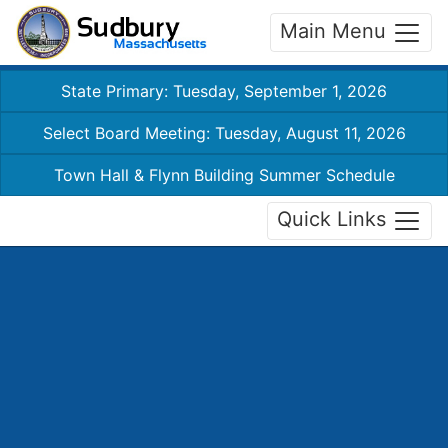
Main Menu
State Primary: Tuesday, September 1, 2026
Select Board Meeting: Tuesday, August 11, 2026
Town Hall & Flynn Building Summer Schedule
Quick Links