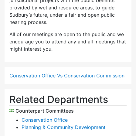
jurisdictional projects with the public benefits
provided by wetland resource areas, to guide
Sudbury’s future, under a fair and open public
hearing process.
All of our meetings are open to the public and we
encourage you to attend any and all meetings that
might interest you.
Conservation Office Vs Conservation Commission
Related Departments
Counterpart Committees
Conservation Office
Planning & Community Development