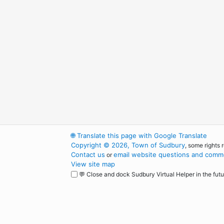
🌐
Translate this page with Google Translate
Copyright © 2026, Town of Sudbury
, some rights 
Contact us
email website questions and comme
or
View site map
💬 Close and dock Sudbury Virtual Helper in the futu