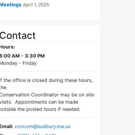
Meetings
April 1, 2025
Contact
Hours:
8:00 AM - 3:30 PM
Monday - Friday
If the office is closed during these hours,
the
Conservation Coordinator may be on site
visits. Appointments can be made
outside the posted hours if needed.
Email:
concom@sudbury.ma.us