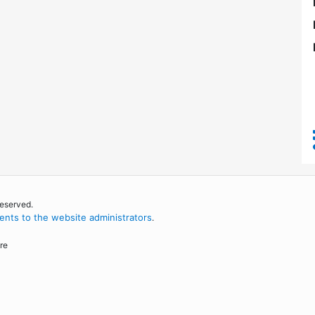
reserved.
nts to the website administrators
.
re