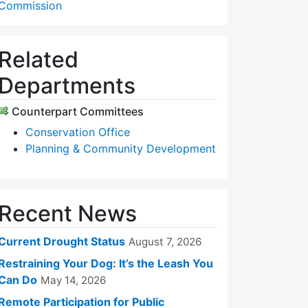
Commission
Related
Departments
Counterpart Committees
Conservation Office
Planning & Community Development
Recent News
Current Drought Status
August 7, 2026
Restraining Your Dog: It’s the Leash You
Can Do
May 14, 2026
Remote Participation for Public