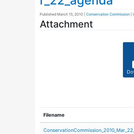
r_22_agenda
Published
March 15, 2010
|
Conservation Commission
|
Attachment
Do
Filename
Attachment details
ConservationCommission_2010_Mar_22