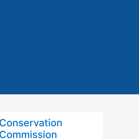
Conservation
Commission