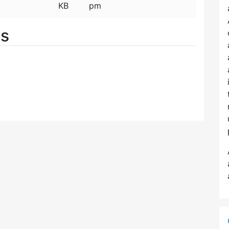
KB
pm
es