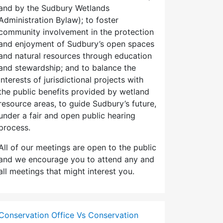
and by the Sudbury Wetlands
Administration Bylaw); to foster
community involvement in the protection
and enjoyment of Sudbury’s open spaces
and natural resources through education
and stewardship; and to balance the
interests of jurisdictional projects with
the public benefits provided by wetland
resource areas, to guide Sudbury’s future,
under a fair and open public hearing
process.
All of our meetings are open to the public
and we encourage you to attend any and
all meetings that might interest you.
Conservation Office Vs Conservation