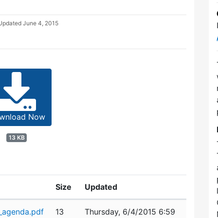
 Updated
June 4, 2015
wnload Now
13 KB
Size
Updated
_agenda.pdf
13
Thursday, 6/4/2015 6:59