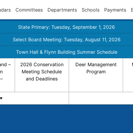
ndars
Committees
Departments
Schools
Payments
State Primary: Tuesday, September 1, 2026
Select Board Meeting: Tuesday, August 11, 2026
Town Hall & Flynn Building Summer Schedule
and –
2026 Conservation
Deer Management
on
Meeting Schedule
Program
 –
and Deadlines