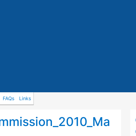
FAQs
Links
ommission_2010_Ma