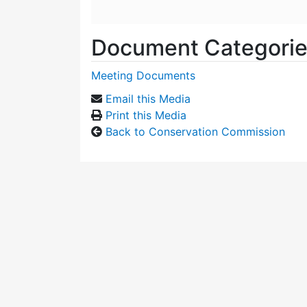
Document Categori
Meeting Documents
Email this Media
Print this Media
Back to Conservation Commission