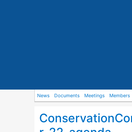
News
Documents
Meetings
Members
ConservationC