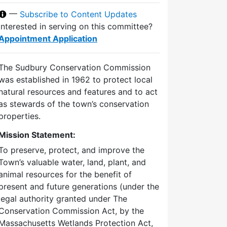
—
Subscribe to Content Updates
Interested in serving on this committee?
Appointment Application
The Sudbury Conservation Commission
was established in 1962 to protect local
natural resources and features and to act
as stewards of the town’s conservation
properties.
Mission Statement:
To preserve, protect, and improve the
Town’s valuable water, land, plant, and
animal resources for the benefit of
present and future generations (under the
legal authority granted under The
Conservation Commission Act, by the
Massachusetts Wetlands Protection Act,