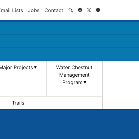
Search
Email Lists
Jobs
Contact
🔍
Major Projects
Water Chestnut
Management
Program
Trails