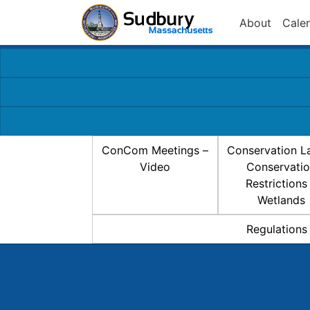
About
Cale
ConCom Meetings –
Conservation L
Video
Conservati
Restrictions
Wetlands
Regulations