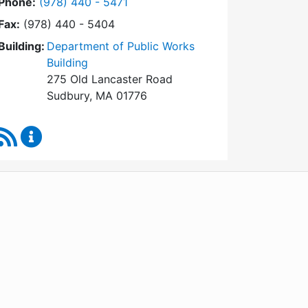
Dial Conservation Commission at
Phone:
(978) 440 - 5471
Fax:
(978) 440 - 5404
Building:
Department of Public Works
Building
275 Old Lancaster Road
Sudbury, MA 01776
RSS Feed
Conservation Commission Content Updates
WordPress
Operational