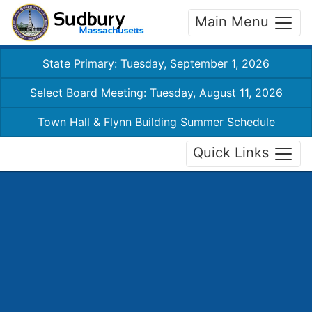
Main Menu
State Primary: Tuesday, September 1, 2026
Select Board Meeting: Tuesday, August 11, 2026
Town Hall & Flynn Building Summer Schedule
Quick Links