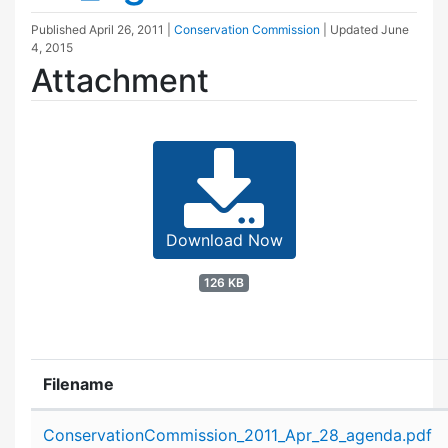
Published
April 26, 2011
|
Conservation Commission
| Updated
June
4, 2015
Attachment
Download Now
126 KB
Filename
Attachment details
ConservationCommission_2011_Apr_28_agenda.pdf