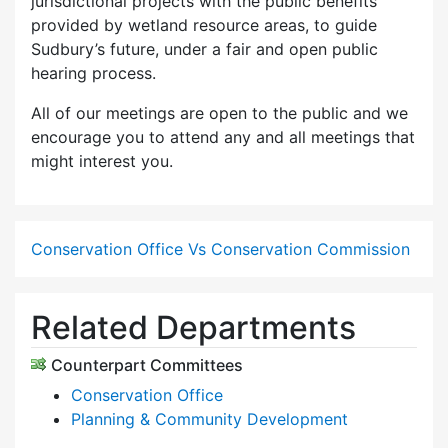
jurisdictional projects with the public benefits
provided by wetland resource areas, to guide
Sudbury’s future, under a fair and open public
hearing process.
All of our meetings are open to the public and we
encourage you to attend any and all meetings that
might interest you.
Conservation Office Vs Conservation Commission
Related Departments
Counterpart Committees
Conservation Office
Planning & Community Development