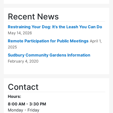
Recent News
Restraining Your Dog: It’s the Leash You Can Do
May 14, 2026
Remote Participation for Public Meetings
April 1,
2025
Sudbury Community Gardens Information
February 4, 2020
Contact
Hours:
8:00 AM - 3:30 PM
Monday - Friday