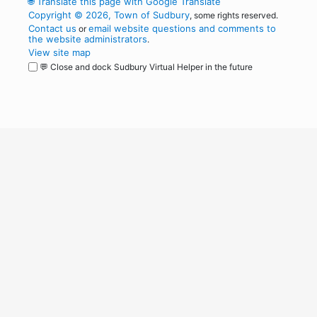
🌐
Translate this page with Google Translate
Copyright © 2026, Town of Sudbury
, some rights reserved.
Contact us
email website questions and comments to
or
the website administrators
.
View site map
💬 Close and dock Sudbury Virtual Helper in the future
WordPress
Operational