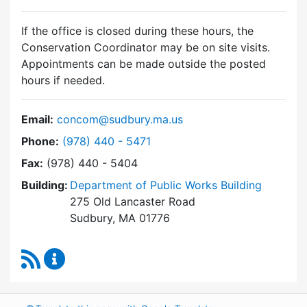
If the office is closed during these hours, the
Conservation Coordinator may be on site visits.
Appointments can be made outside the posted
hours if needed.
Email:
concom@sudbury.ma.us
Dial Conservation Commission at
Phone:
(978) 440 - 5471
Fax:
(978) 440 - 5404
Building:
Department of Public Works Building
275 Old Lancaster Road
Sudbury, MA 01776
RSS Feed
Conservation Commission Content Updates