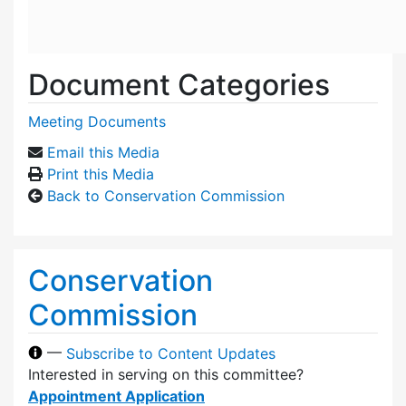
Document Categories
Meeting Documents
Email this Media
Print this Media
Back to Conservation Commission
Conservation
Commission
—
Subscribe to Content Updates
Interested in serving on this committee?
Appointment Application