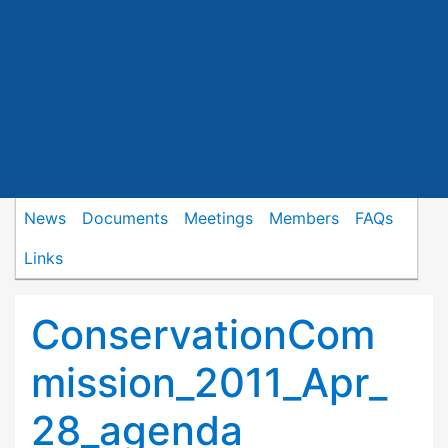
News
Documents
Meetings
Members
FAQs
Links
ConservationCom
mission_2011_Apr_
28_agenda