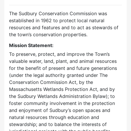
The Sudbury Conservation Commission was
established in 1962 to protect local natural
resources and features and to act as stewards of
the town’s conservation properties.
Mission Statement:
To preserve, protect, and improve the Town’s
valuable water, land, plant, and animal resources
for the benefit of present and future generations
(under the legal authority granted under The
Conservation Commission Act, by the
Massachusetts Wetlands Protection Act, and by
the Sudbury Wetlands Administration Bylaw); to
foster community involvement in the protection
and enjoyment of Sudbury’s open spaces and
natural resources through education and
stewardship; and to balance the interests of