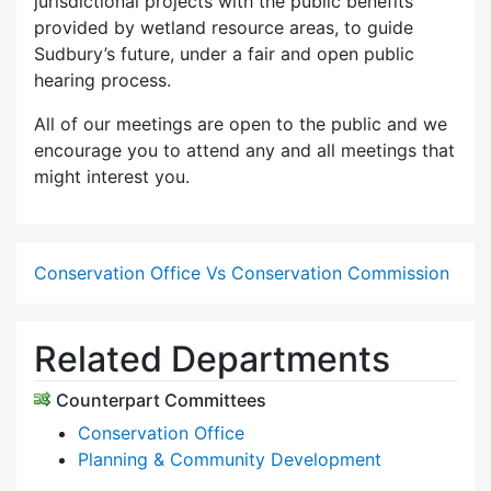
jurisdictional projects with the public benefits
provided by wetland resource areas, to guide
Sudbury’s future, under a fair and open public
hearing process.
All of our meetings are open to the public and we
encourage you to attend any and all meetings that
might interest you.
Conservation Office Vs Conservation Commission
Related Departments
Counterpart Committees
Conservation Office
Planning & Community Development