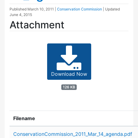
Published
March 10, 2011
|
Conservation Commission
| Updated
June 4, 2015
Attachment
Download Now
126 KB
Filename
Attachment details
ConservationCommission_2011_Mar_14_agenda.pdf