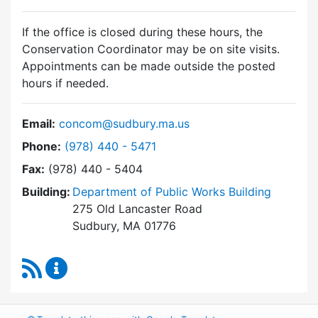
If the office is closed during these hours, the
Conservation Coordinator may be on site visits.
Appointments can be made outside the posted
hours if needed.
Email:
concom@sudbury.ma.us
Dial Conservation Commission at
Phone:
(978) 440 - 5471
Fax:
(978) 440 - 5404
Building:
Department of Public Works Building
275 Old Lancaster Road
Sudbury, MA 01776
RSS Feed
Conservation Commission Content Updates