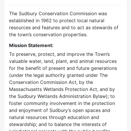
The Sudbury Conservation Commission was
established in 1962 to protect local natural
resources and features and to act as stewards of
the town’s conservation properties.
Mission Statement:
To preserve, protect, and improve the Town’s
valuable water, land, plant, and animal resources
for the benefit of present and future generations
(under the legal authority granted under The
Conservation Commission Act, by the
Massachusetts Wetlands Protection Act, and by
the Sudbury Wetlands Administration Bylaw); to
foster community involvement in the protection
and enjoyment of Sudbury’s open spaces and
natural resources through education and
stewardship; and to balance the interests of