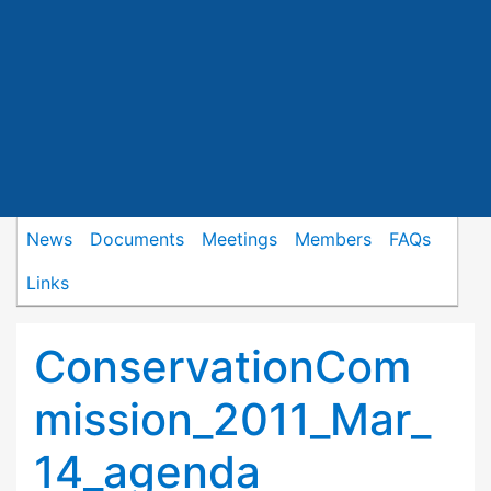
News
Documents
Meetings
Members
FAQs
Links
ConservationCom
mission_2011_Mar_
14_agenda