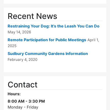
Recent News
Restraining Your Dog: It’s the Leash You Can Do
May 14, 2026
Remote Participation for Public Meetings
April 1,
2025
Sudbury Community Gardens Information
February 4, 2020
Contact
Hours:
8:00 AM - 3:30 PM
Monday - Friday