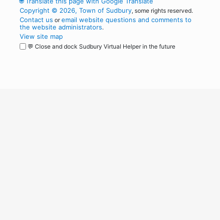
🌐
Translate this page with Google Translate
Copyright © 2026, Town of Sudbury
, some rights reserved.
Contact us
email website questions and comments to
or
the website administrators
.
View site map
💬 Close and dock Sudbury Virtual Helper in the future
WordPress
Operational