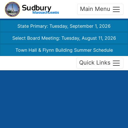
Main Menu
State Primary: Tuesday, September 1, 2026
Select Board Meeting: Tuesday, August 11, 2026
Town Hall & Flynn Building Summer Schedule
Quick Links