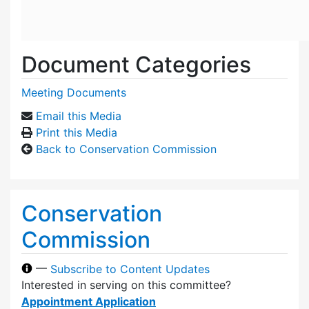
Document Categories
Meeting Documents
Email this Media
Print this Media
Back to Conservation Commission
Conservation
Commission
—
Subscribe to Content Updates
Interested in serving on this committee?
Appointment Application