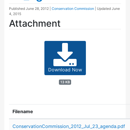
Published
June 28, 2012
|
Conservation Commission
| Updated
June
4, 2015
Attachment
Download Now
13 KB
Filename
Attachment details
ConservationCommission_2012_Jul_23_agenda.pdf