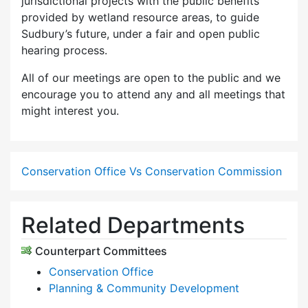
jurisdictional projects with the public benefits
provided by wetland resource areas, to guide
Sudbury’s future, under a fair and open public
hearing process.
All of our meetings are open to the public and we
encourage you to attend any and all meetings that
might interest you.
Conservation Office Vs Conservation Commission
Related Departments
Counterpart Committees
Conservation Office
Planning & Community Development