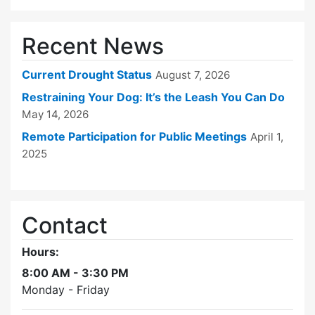
Recent News
Current Drought Status
August 7, 2026
Restraining Your Dog: It’s the Leash You Can Do
May 14, 2026
Remote Participation for Public Meetings
April 1,
2025
Contact
Hours:
8:00 AM - 3:30 PM
Monday - Friday