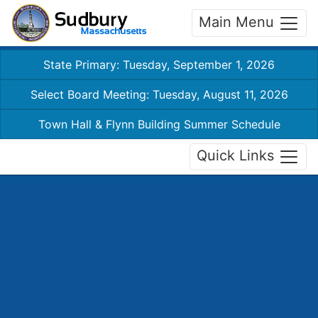
Main Menu
State Primary: Tuesday, September 1, 2026
Select Board Meeting: Tuesday, August 11, 2026
Town Hall & Flynn Building Summer Schedule
Quick Links