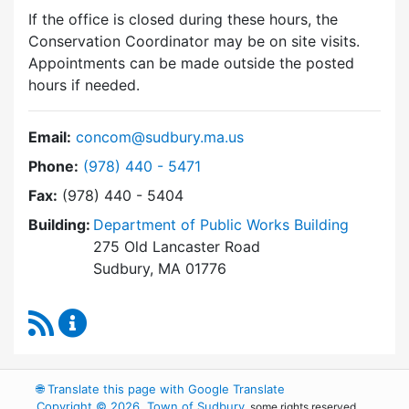
If the office is closed during these hours, the
Conservation Coordinator may be on site visits.
Appointments can be made outside the posted
hours if needed.
Email:
concom@sudbury.ma.us
Dial Conservation Commission at
Phone:
(978) 440 - 5471
Fax:
(978) 440 - 5404
Building:
Department of Public Works Building
275 Old Lancaster Road
Sudbury, MA 01776
RSS Feed
Conservation Commission Content Updates
🌐
Translate this page with Google Translate
Copyright © 2026, Town of Sudbury
, some rights reserved.