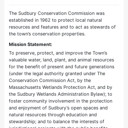
The Sudbury Conservation Commission was
established in 1962 to protect local natural
resources and features and to act as stewards of
the town’s conservation properties.
Mission Statement:
To preserve, protect, and improve the Town’s
valuable water, land, plant, and animal resources
for the benefit of present and future generations
(under the legal authority granted under The
Conservation Commission Act, by the
Massachusetts Wetlands Protection Act, and by
the Sudbury Wetlands Administration Bylaw); to
foster community involvement in the protection
and enjoyment of Sudbury’s open spaces and
natural resources through education and
stewardship; and to balance the interests of