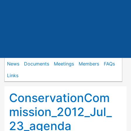
News
Documents
Meetings
Members
FAQs
Links
ConservationCom
mission_2012_Jul_
23_agenda