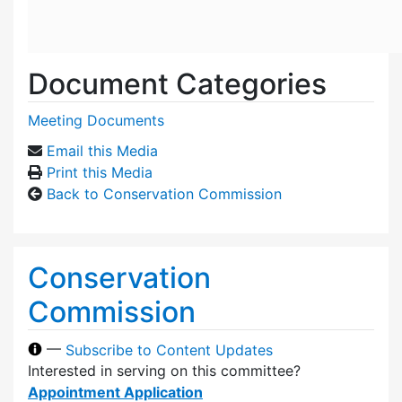
Document Categories
Meeting Documents
Email this Media
Print this Media
Back to Conservation Commission
Conservation
Commission
—
Subscribe to Content Updates
Interested in serving on this committee?
Appointment Application