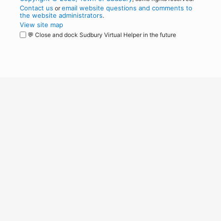
Contact us
email website questions and comments to
or
the website administrators
.
View site map
💬 Close and dock Sudbury Virtual Helper in the future
WordPress
Operational