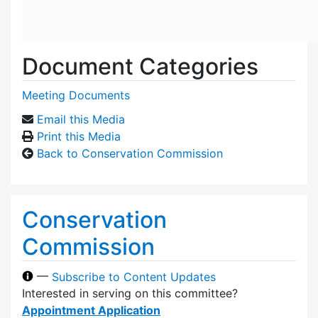
Document Categories
Meeting Documents
Email this Media
Print this Media
Back to Conservation Commission
Conservation
Commission
—
Subscribe to Content Updates
Interested in serving on this committee?
Appointment Application