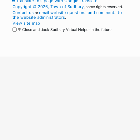
🌐
Translate this page with Google Translate
Copyright © 2026, Town of Sudbury
, some rights reserved.
Contact us
email website questions and comments to
or
the website administrators
.
View site map
💬 Close and dock Sudbury Virtual Helper in the future
WordPress
Operational