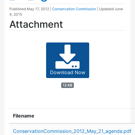
Published
May 17, 2012
|
Conservation Commission
| Updated
June
4, 2015
Attachment
Download Now
12 KB
Filename
Attachment details
ConservationCommission_2012_May_21_agenda.pdf