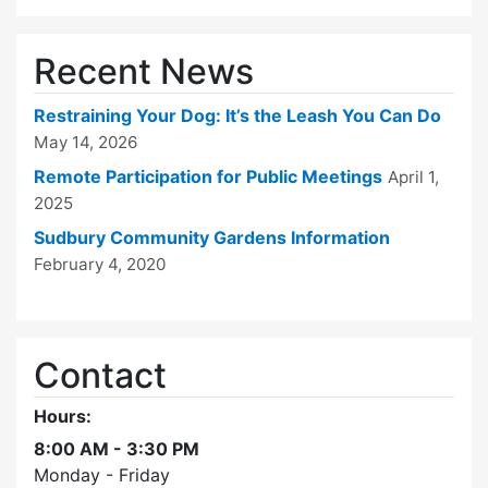
Recent News
Restraining Your Dog: It’s the Leash You Can Do
May 14, 2026
Remote Participation for Public Meetings
April 1,
2025
Sudbury Community Gardens Information
February 4, 2020
Contact
Hours:
8:00 AM - 3:30 PM
Monday - Friday