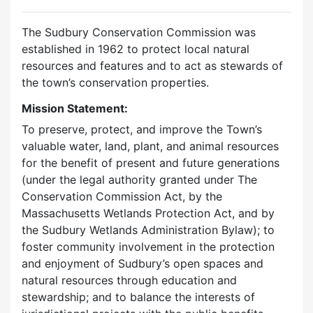
The Sudbury Conservation Commission was
established in 1962 to protect local natural
resources and features and to act as stewards of
the town’s conservation properties.
Mission Statement:
To preserve, protect, and improve the Town’s
valuable water, land, plant, and animal resources
for the benefit of present and future generations
(under the legal authority granted under The
Conservation Commission Act, by the
Massachusetts Wetlands Protection Act, and by
the Sudbury Wetlands Administration Bylaw); to
foster community involvement in the protection
and enjoyment of Sudbury’s open spaces and
natural resources through education and
stewardship; and to balance the interests of