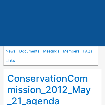
News
Documents
Meetings
Members
FAQs
Links
ConservationCom
mission_2012_May
_21_agenda