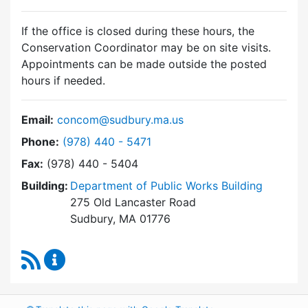
If the office is closed during these hours, the
Conservation Coordinator may be on site visits.
Appointments can be made outside the posted
hours if needed.
Email:
concom@sudbury.ma.us
Dial Conservation Commission at
Phone:
(978) 440 - 5471
Fax:
(978) 440 - 5404
Building:
Department of Public Works Building
275 Old Lancaster Road
Sudbury, MA 01776
RSS Feed
Conservation Commission Content Updates