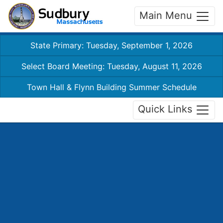
Main Menu
State Primary: Tuesday, September 1, 2026
Select Board Meeting: Tuesday, August 11, 2026
Town Hall & Flynn Building Summer Schedule
Quick Links