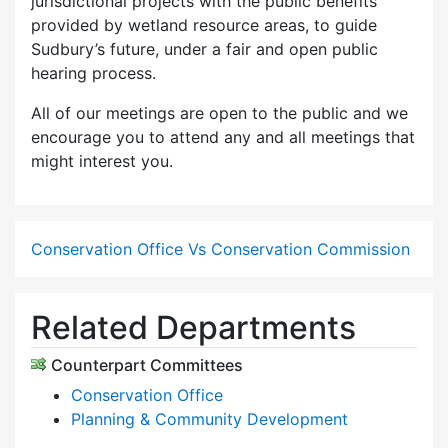
jurisdictional projects with the public benefits
provided by wetland resource areas, to guide
Sudbury’s future, under a fair and open public
hearing process.
All of our meetings are open to the public and we
encourage you to attend any and all meetings that
might interest you.
Conservation Office Vs Conservation Commission
Related Departments
Counterpart Committees
Conservation Office
Planning & Community Development