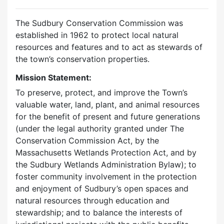
The Sudbury Conservation Commission was
established in 1962 to protect local natural
resources and features and to act as stewards of
the town’s conservation properties.
Mission Statement:
To preserve, protect, and improve the Town’s
valuable water, land, plant, and animal resources
for the benefit of present and future generations
(under the legal authority granted under The
Conservation Commission Act, by the
Massachusetts Wetlands Protection Act, and by
the Sudbury Wetlands Administration Bylaw); to
foster community involvement in the protection
and enjoyment of Sudbury’s open spaces and
natural resources through education and
stewardship; and to balance the interests of