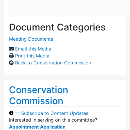
Document Categories
Meeting Documents
Email this Media
Print this Media
Back to Conservation Commission
Conservation
Commission
—
Subscribe to Content Updates
Interested in serving on this committee?
Appointment Application