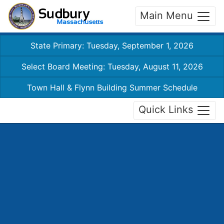
Main Menu
State Primary: Tuesday, September 1, 2026
Select Board Meeting: Tuesday, August 11, 2026
Town Hall & Flynn Building Summer Schedule
Quick Links