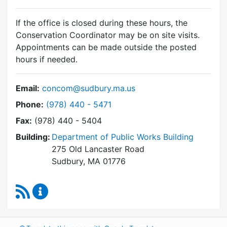
If the office is closed during these hours, the
Conservation Coordinator may be on site visits.
Appointments can be made outside the posted
hours if needed.
Email:
concom@sudbury.ma.us
Dial Conservation Commission at
Phone:
(978) 440 - 5471
Fax:
(978) 440 - 5404
Building:
Department of Public Works Building
275 Old Lancaster Road
Sudbury, MA 01776
RSS Feed
Conservation Commission Content Updates