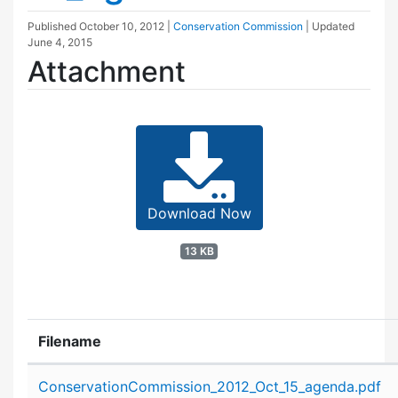
Published
October 10, 2012
|
Conservation Commission
| Updated
June 4, 2015
Attachment
Download Now
13 KB
Filename
Attachment details
ConservationCommission_2012_Oct_15_agenda.pdf