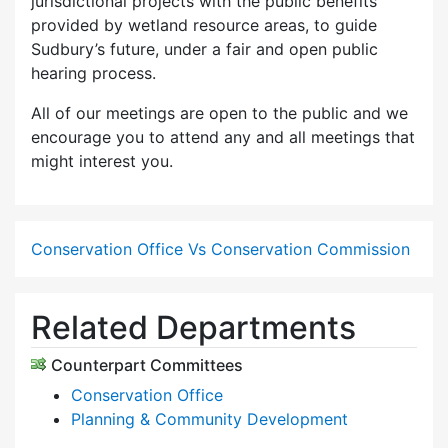
jurisdictional projects with the public benefits
provided by wetland resource areas, to guide
Sudbury’s future, under a fair and open public
hearing process.
All of our meetings are open to the public and we
encourage you to attend any and all meetings that
might interest you.
Conservation Office Vs Conservation Commission
Related Departments
Counterpart Committees
Conservation Office
Planning & Community Development