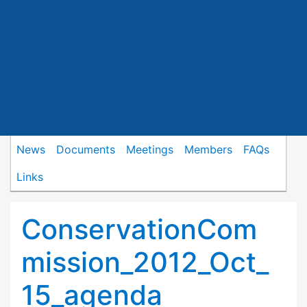
News
Documents
Meetings
Members
FAQs
Links
ConservationCom
mission_2012_Oct_
15_agenda