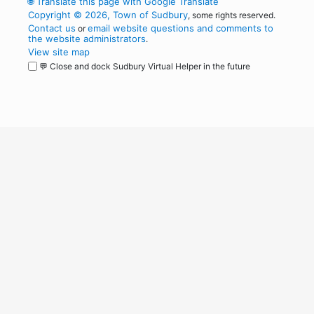
🌐
Translate this page with Google Translate
Copyright © 2026, Town of Sudbury
, some rights reserved.
Contact us
email website questions and comments to
or
the website administrators
.
View site map
💬 Close and dock Sudbury Virtual Helper in the future
WordPress
Operational