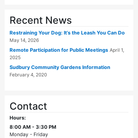
Recent News
Restraining Your Dog: It’s the Leash You Can Do
May 14, 2026
Remote Participation for Public Meetings
April 1,
2025
Sudbury Community Gardens Information
February 4, 2020
Contact
Hours:
8:00 AM - 3:30 PM
Monday - Friday