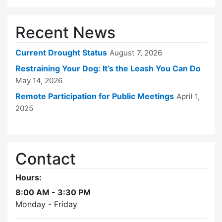
Recent News
Current Drought Status
August 7, 2026
Restraining Your Dog: It’s the Leash You Can Do
May 14, 2026
Remote Participation for Public Meetings
April 1,
2025
Contact
Hours:
8:00 AM - 3:30 PM
Monday - Friday