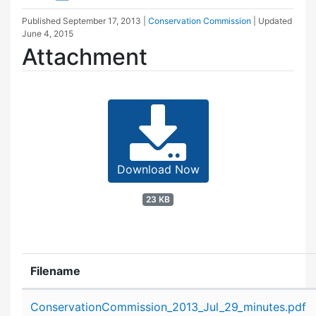
Published
September 17, 2013
|
Conservation Commission
| Updated
June 4, 2015
Attachment
Download Now
23 KB
Filename
Attachment details
ConservationCommission_2013_Jul_29_minutes.pdf