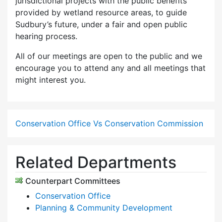
jurisdictional projects with the public benefits
provided by wetland resource areas, to guide
Sudbury’s future, under a fair and open public
hearing process.
All of our meetings are open to the public and we
encourage you to attend any and all meetings that
might interest you.
Conservation Office Vs Conservation Commission
Related Departments
Counterpart Committees
Conservation Office
Planning & Community Development