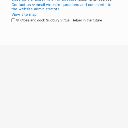
Contact us
email website questions and comments to
or
the website administrators
.
View site map
💬 Close and dock Sudbury Virtual Helper in the future
WordPress
Operational