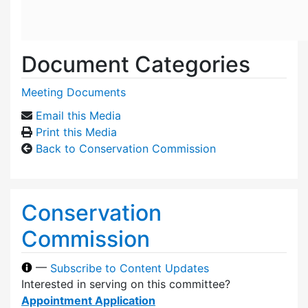
Document Categories
Meeting Documents
Email this Media
Print this Media
Back to Conservation Commission
Conservation
Commission
—
Subscribe to Content Updates
Interested in serving on this committee?
Appointment Application