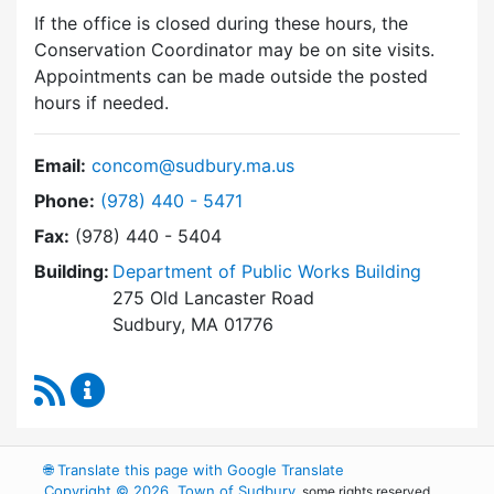
If the office is closed during these hours, the
Conservation Coordinator may be on site visits.
Appointments can be made outside the posted
hours if needed.
Email:
concom@sudbury.ma.us
Dial Conservation Commission at
Phone:
(978) 440 - 5471
Fax:
(978) 440 - 5404
Building:
Department of Public Works Building
275 Old Lancaster Road
Sudbury, MA 01776
RSS Feed
Conservation Commission Content Updates
🌐
Translate this page with Google Translate
Copyright © 2026, Town of Sudbury
, some rights reserved.