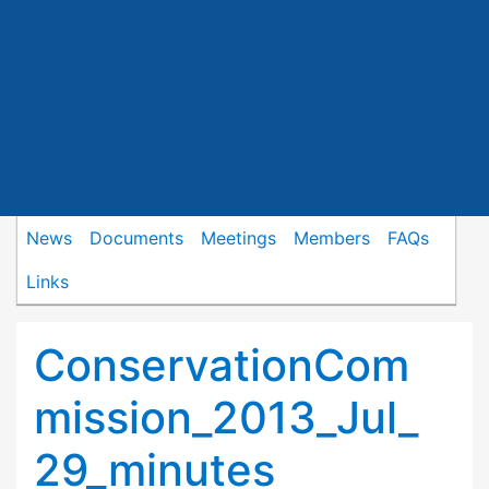
News
Documents
Meetings
Members
FAQs
Links
ConservationCom
mission_2013_Jul_
29_minutes