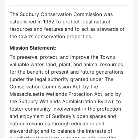
The Sudbury Conservation Commission was
established in 1962 to protect local natural
resources and features and to act as stewards of
the town’s conservation properties.
Mission Statement:
To preserve, protect, and improve the Town’s
valuable water, land, plant, and animal resources
for the benefit of present and future generations
(under the legal authority granted under The
Conservation Commission Act, by the
Massachusetts Wetlands Protection Act, and by
the Sudbury Wetlands Administration Bylaw); to
foster community involvement in the protection
and enjoyment of Sudbury’s open spaces and
natural resources through education and
stewardship; and to balance the interests of