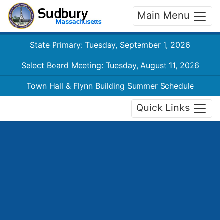
Main Menu
State Primary: Tuesday, September 1, 2026
Select Board Meeting: Tuesday, August 11, 2026
Town Hall & Flynn Building Summer Schedule
Quick Links