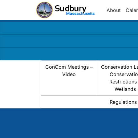
About
Cale
ConCom Meetings –
Conservation L
Video
Conservati
Restrictions
Wetlands
Regulations