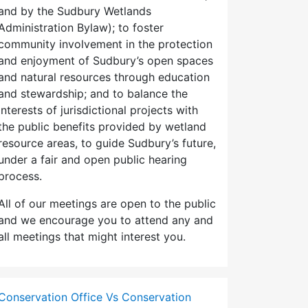
and by the Sudbury Wetlands
Administration Bylaw); to foster
community involvement in the protection
and enjoyment of Sudbury’s open spaces
and natural resources through education
and stewardship; and to balance the
interests of jurisdictional projects with
the public benefits provided by wetland
resource areas, to guide Sudbury’s future,
under a fair and open public hearing
process.
All of our meetings are open to the public
and we encourage you to attend any and
all meetings that might interest you.
Conservation Office Vs Conservation