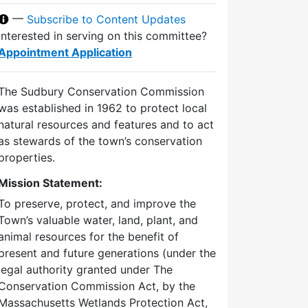
—
Subscribe to Content Updates
Interested in serving on this committee?
Appointment Application
The Sudbury Conservation Commission
was established in 1962 to protect local
natural resources and features and to act
as stewards of the town’s conservation
properties.
Mission Statement:
To preserve, protect, and improve the
Town’s valuable water, land, plant, and
animal resources for the benefit of
present and future generations (under the
legal authority granted under The
Conservation Commission Act, by the
Massachusetts Wetlands Protection Act,