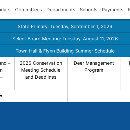
ndars
Committees
Departments
Schools
Payments
State Primary: Tuesday, September 1, 2026
Select Board Meeting: Tuesday, August 11, 2026
Town Hall & Flynn Building Summer Schedule
and –
2026 Conservation
Deer Management
on
Meeting Schedule
Program
 –
and Deadlines