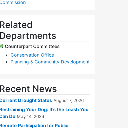
Commission
Related
Departments
Counterpart Committees
Conservation Office
Planning & Community Development
Recent News
Current Drought Status
August 7, 2026
Restraining Your Dog: It’s the Leash You
Can Do
May 14, 2026
Remote Participation for Public