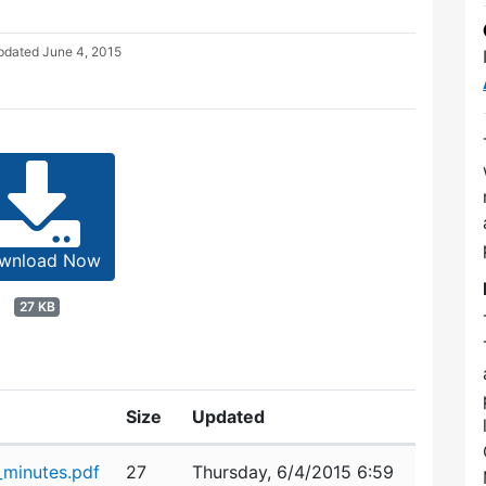
Updated
June 4, 2015
wnload Now
27 KB
Size
Updated
minutes.pdf
27
Thursday, 6/4/2015 6:59