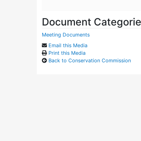
Document Categori
Meeting Documents
Email this Media
Print this Media
Back to Conservation Commission