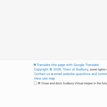
🌐
Translate this page with Google Translate
Copyright © 2026, Town of Sudbury
, some rights 
Contact us
email website questions and comme
or
View site map
💬 Close and dock Sudbury Virtual Helper in the futu