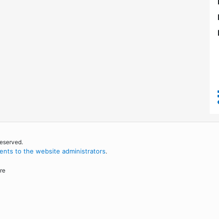
reserved.
nts to the website administrators
.
re