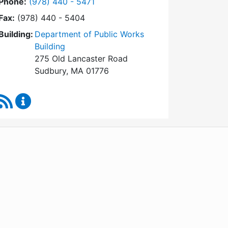
Dial Conservation Commission at
Phone:
(978) 440 - 5471
Fax:
(978) 440 - 5404
Building:
Department of Public Works
Building
275 Old Lancaster Road
Sudbury, MA 01776
RSS Feed
Conservation Commission Content Updates
WordPress
Operational