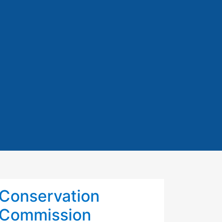
Conservation
Commission