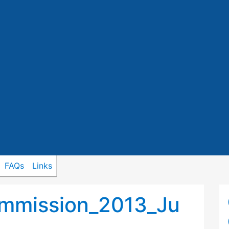
FAQs
Links
mmission_2013_Ju