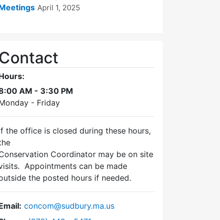
Meetings
April 1, 2025
Contact
Hours:
8:00 AM - 3:30 PM
Monday - Friday
If the office is closed during these hours,
the
Conservation Coordinator may be on site
visits. Appointments can be made
outside the posted hours if needed.
Email:
concom@sudbury.ma.us