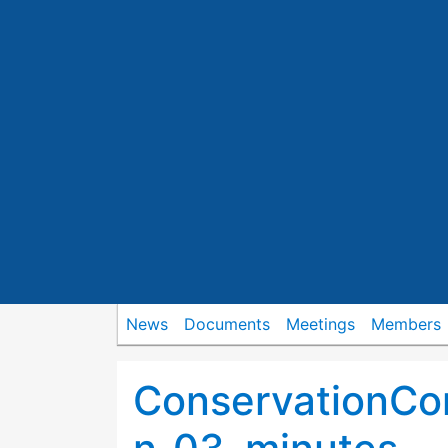
News
Documents
Meetings
Members
ConservationCo