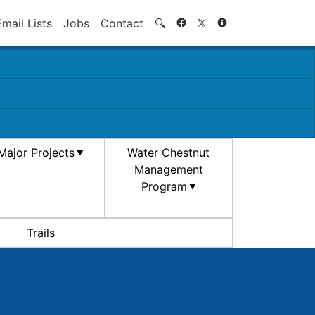
Search
Email Lists
Jobs
Contact
🔍
Major Projects
Water Chestnut
Management
Program
Trails