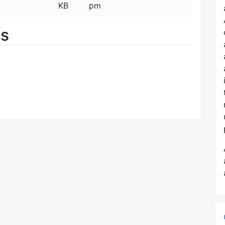
KB
pm
es