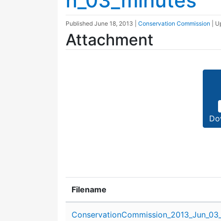
n_03_minutes
Published
June 18, 2013
|
Conservation Commission
| 
Attachment
Do
Filename
Attachment details
ConservationCommission_2013_Jun_03_