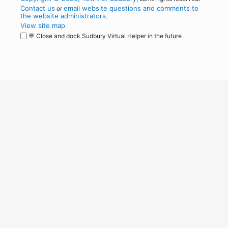
Contact us
email website questions and comments to
or
the website administrators
.
View site map
💬 Close and dock Sudbury Virtual Helper in the future
WordPress
Operational