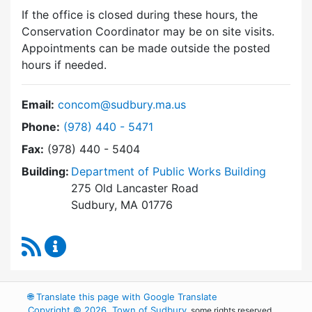
If the office is closed during these hours, the
Conservation Coordinator may be on site visits.
Appointments can be made outside the posted
hours if needed.
Email:
concom@sudbury.ma.us
Dial Conservation Commission at
Phone:
(978) 440 - 5471
Fax:
(978) 440 - 5404
Building:
Department of Public Works Building
275 Old Lancaster Road
Sudbury, MA 01776
RSS Feed
Conservation Commission Content Updates
🌐
Translate this page with Google Translate
Copyright © 2026, Town of Sudbury
, some rights reserved.