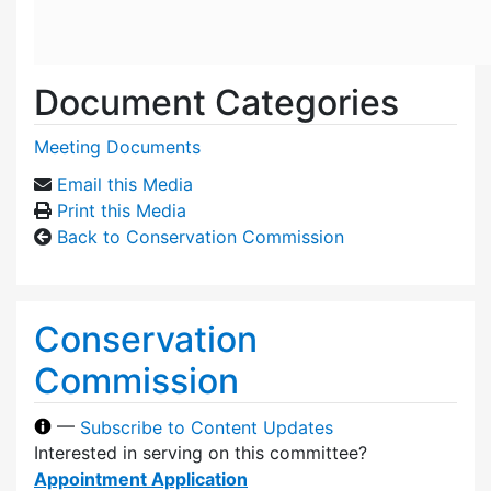
Document Categories
Meeting Documents
Email this Media
Print this Media
Back to Conservation Commission
Conservation
Commission
—
Subscribe to Content Updates
Interested in serving on this committee?
Appointment Application