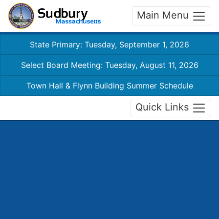
Main Menu
State Primary: Tuesday, September 1, 2026
Select Board Meeting: Tuesday, August 11, 2026
Town Hall & Flynn Building Summer Schedule
Quick Links