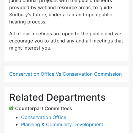
jurisdictional projects with the public benefits
provided by wetland resource areas, to guide
Sudbury’s future, under a fair and open public
hearing process.
All of our meetings are open to the public and we
encourage you to attend any and all meetings that
might interest you.
Conservation Office Vs Conservation Commission
Related Departments
Counterpart Committees
Conservation Office
Planning & Community Development