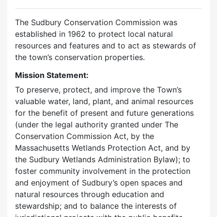
The Sudbury Conservation Commission was
established in 1962 to protect local natural
resources and features and to act as stewards of
the town’s conservation properties.
Mission Statement:
To preserve, protect, and improve the Town’s
valuable water, land, plant, and animal resources
for the benefit of present and future generations
(under the legal authority granted under The
Conservation Commission Act, by the
Massachusetts Wetlands Protection Act, and by
the Sudbury Wetlands Administration Bylaw); to
foster community involvement in the protection
and enjoyment of Sudbury’s open spaces and
natural resources through education and
stewardship; and to balance the interests of