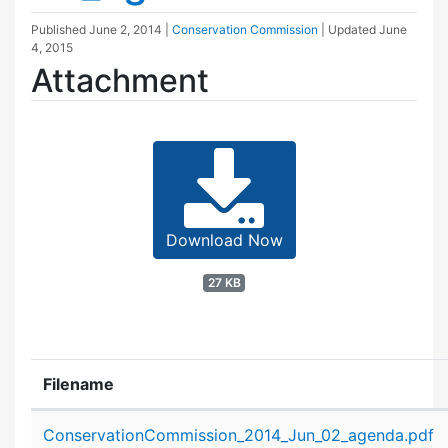
Published
June 2, 2014
|
Conservation Commission
| Updated
June
4, 2015
Attachment
Download Now
27 KB
Filename
Attachment details
ConservationCommission_2014_Jun_02_agenda.pdf