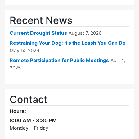
Recent News
Current Drought Status
August 7, 2026
Restraining Your Dog: It’s the Leash You Can Do
May 14, 2026
Remote Participation for Public Meetings
April 1,
2025
Contact
Hours:
8:00 AM - 3:30 PM
Monday - Friday