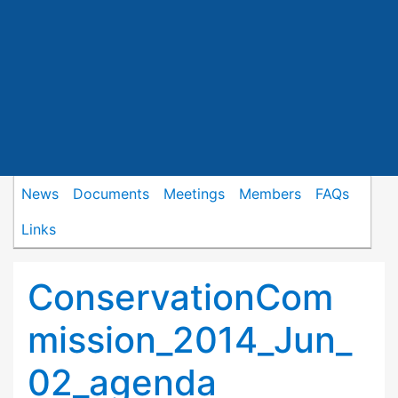
News
Documents
Meetings
Members
FAQs
Links
ConservationCom
mission_2014_Jun_
02_agenda