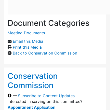
Document Categories
Meeting Documents
Email this Media
Print this Media
Back to Conservation Commission
Conservation
Commission
—
Subscribe to Content Updates
Interested in serving on this committee?
Appointment Application