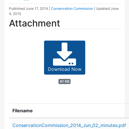
Published
June 17, 2014
|
Conservation Commission
| Updated
June
4, 2015
Attachment
Download Now
81 KB
Filename
Attachment details
ConservationCommission_2014_Jun_02_minutes.pdf