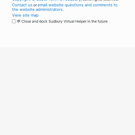
Contact us
email website questions and comments to
or
the website administrators
.
View site map
💬 Close and dock Sudbury Virtual Helper in the future
WordPress
Operational