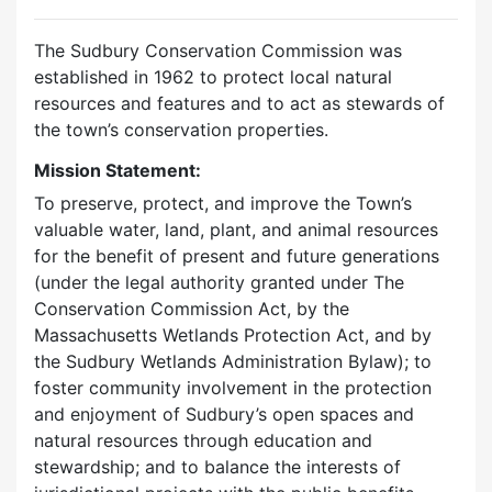
The Sudbury Conservation Commission was
established in 1962 to protect local natural
resources and features and to act as stewards of
the town’s conservation properties.
Mission Statement:
To preserve, protect, and improve the Town’s
valuable water, land, plant, and animal resources
for the benefit of present and future generations
(under the legal authority granted under The
Conservation Commission Act, by the
Massachusetts Wetlands Protection Act, and by
the Sudbury Wetlands Administration Bylaw); to
foster community involvement in the protection
and enjoyment of Sudbury’s open spaces and
natural resources through education and
stewardship; and to balance the interests of