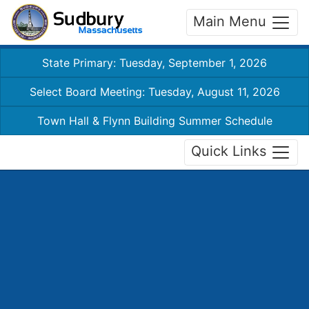
Main Menu
State Primary: Tuesday, September 1, 2026
Select Board Meeting: Tuesday, August 11, 2026
Town Hall & Flynn Building Summer Schedule
Quick Links