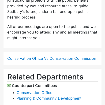
jurisdictional projects with the public benefits
provided by wetland resource areas, to guide
Sudbury’s future, under a fair and open public
hearing process.
All of our meetings are open to the public and we
encourage you to attend any and all meetings that
might interest you.
Conservation Office Vs Conservation Commission
Related Departments
Counterpart Committees
Conservation Office
Planning & Community Development