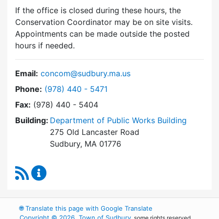
If the office is closed during these hours, the
Conservation Coordinator may be on site visits.
Appointments can be made outside the posted
hours if needed.
Email:
concom@sudbury.ma.us
Dial Conservation Commission at
Phone:
(978) 440 - 5471
Fax:
(978) 440 - 5404
Building:
Department of Public Works Building
275 Old Lancaster Road
Sudbury, MA 01776
RSS Feed
Conservation Commission Content Updates
🌐
Translate this page with Google Translate
Copyright © 2026, Town of Sudbury
, some rights reserved.