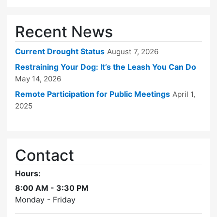
Recent News
Current Drought Status
August 7, 2026
Restraining Your Dog: It’s the Leash You Can Do
May 14, 2026
Remote Participation for Public Meetings
April 1,
2025
Contact
Hours:
8:00 AM - 3:30 PM
Monday - Friday