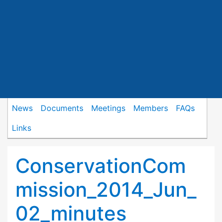
News
Documents
Meetings
Members
FAQs
Links
ConservationCom
mission_2014_Jun_
02_minutes