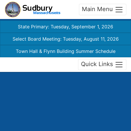
Main Menu
State Primary: Tuesday, September 1, 2026
Select Board Meeting: Tuesday, August 11, 2026
Town Hall & Flynn Building Summer Schedule
Quick Links