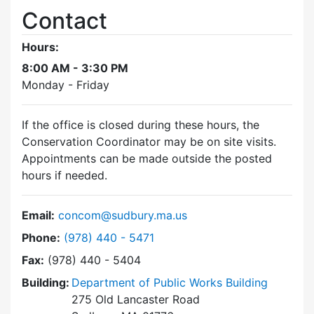
Contact
Hours:
8:00 AM - 3:30 PM
Monday - Friday
If the office is closed during these hours, the
Conservation Coordinator may be on site visits.
Appointments can be made outside the posted
hours if needed.
Email:
concom@sudbury.ma.us
Dial Conservation Commission at
Phone:
(978) 440 - 5471
Fax:
(978) 440 - 5404
Building:
Department of Public Works Building
275 Old Lancaster Road