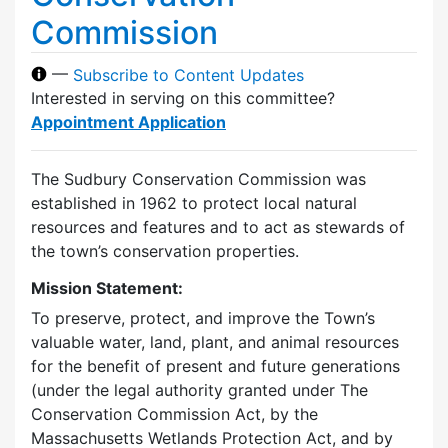
Commission
—
Subscribe to Content Updates
Interested in serving on this committee?
Appointment Application
The Sudbury Conservation Commission was
established in 1962 to protect local natural
resources and features and to act as stewards of
the town’s conservation properties.
Mission Statement:
To preserve, protect, and improve the Town’s
valuable water, land, plant, and animal resources
for the benefit of present and future generations
(under the legal authority granted under The
Conservation Commission Act, by the
Massachusetts Wetlands Protection Act, and by