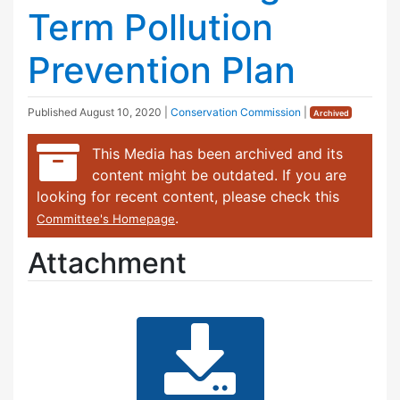
Term Pollution
Prevention Plan
Published
August 10, 2020
|
Conservation Commission
|
Archived
This Media has been archived and its
content might be outdated. If you are
looking for recent content, please check this
.
Committee's Homepage
Attachment