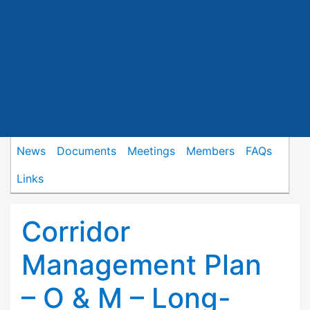
News
Documents
Meetings
Members
FAQs
Links
Corridor
Management Plan
– O & M – Long-