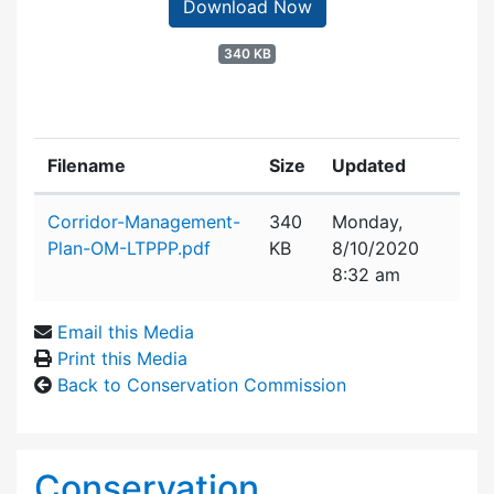
Download Now
340 KB
Filename
Size
Updated
Attachment details
Corridor-Management-
340
Monday,
Plan-OM-LTPPP.pdf
KB
8/10/2020
8:32 am
Email this Media
Print this Media
Back to Conservation Commission
Conservation