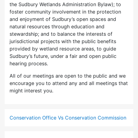
the Sudbury Wetlands Administration Bylaw); to
foster community involvement in the protection
and enjoyment of Sudbury’s open spaces and
natural resources through education and
stewardship; and to balance the interests of
jurisdictional projects with the public benefits
provided by wetland resource areas, to guide
Sudbury’s future, under a fair and open public
hearing process.
All of our meetings are open to the public and we
encourage you to attend any and all meetings that
might interest you.
Conservation Office Vs Conservation Commission