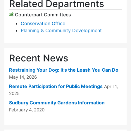
Related Departments
Counterpart Committees
Conservation Office
Planning & Community Development
Recent News
Restraining Your Dog: It’s the Leash You Can Do
May 14, 2026
Remote Participation for Public Meetings
April 1,
2025
Sudbury Community Gardens Information
February 4, 2020