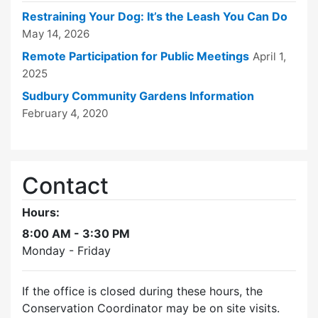
Restraining Your Dog: It’s the Leash You Can Do
May 14, 2026
Remote Participation for Public Meetings
April 1,
2025
Sudbury Community Gardens Information
February 4, 2020
Contact
Hours:
8:00 AM - 3:30 PM
Monday - Friday
If the office is closed during these hours, the
Conservation Coordinator may be on site visits.