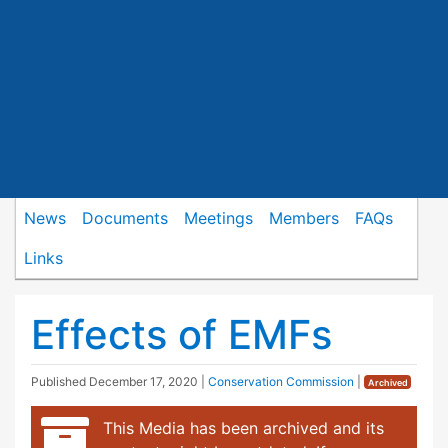
News
Documents
Meetings
Members
FAQs
Links
Effects of EMFs
Published
December 17, 2020
|
Conservation Commission
|
Archived
This Media has been archived and its