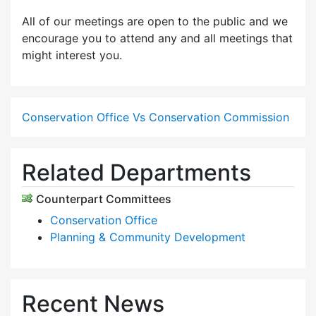
All of our meetings are open to the public and we
encourage you to attend any and all meetings that
might interest you.
Conservation Office Vs Conservation Commission
Related Departments
Counterpart Committees
Conservation Office
Planning & Community Development
Recent News