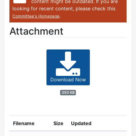
content might be outdated. If you are
looking for recent content, please check this
.
Committee's Homepage
Attachment
Download Now
350 KB
Filename
Size
Updated
Attachment details