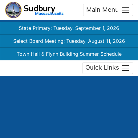
Main Menu
State Primary: Tuesday, September 1, 2026
Select Board Meeting: Tuesday, August 11, 2026
Town Hall & Flynn Building Summer Schedule
Quick Links