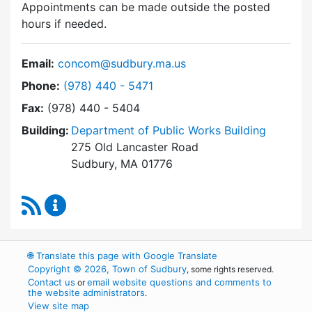
Appointments can be made outside the posted
hours if needed.
Email:
concom@sudbury.ma.us
Dial Conservation Commission at
Phone:
(978) 440 - 5471
Fax:
(978) 440 - 5404
Building:
Department of Public Works Building
275 Old Lancaster Road
Sudbury, MA 01776
RSS Feed
Conservation Commission Content Updates
🌐
Translate this page with Google Translate
Copyright © 2026, Town of Sudbury
, some rights reserved.
Contact us
email website questions and comments to
or
the website administrators
.
View site map