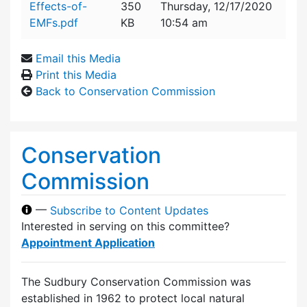
Effects-of-
350
Thursday, 12/17/2020
EMFs.pdf
KB
10:54 am
Email this Media
Print this Media
Back to Conservation Commission
Conservation
Commission
—
Subscribe to Content Updates
Interested in serving on this committee?
Appointment Application
The Sudbury Conservation Commission was
established in 1962 to protect local natural