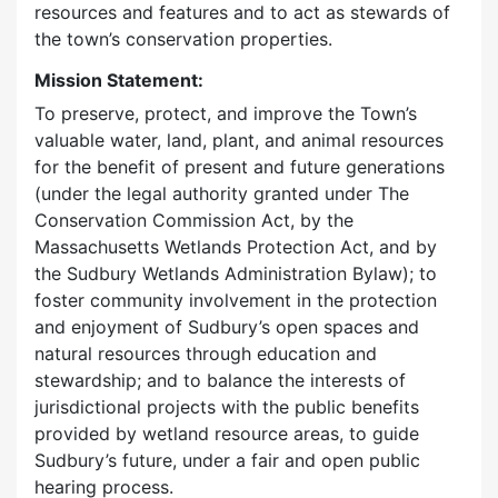
resources and features and to act as stewards of
the town’s conservation properties.
Mission Statement:
To preserve, protect, and improve the Town’s
valuable water, land, plant, and animal resources
for the benefit of present and future generations
(under the legal authority granted under The
Conservation Commission Act, by the
Massachusetts Wetlands Protection Act, and by
the Sudbury Wetlands Administration Bylaw); to
foster community involvement in the protection
and enjoyment of Sudbury’s open spaces and
natural resources through education and
stewardship; and to balance the interests of
jurisdictional projects with the public benefits
provided by wetland resource areas, to guide
Sudbury’s future, under a fair and open public
hearing process.