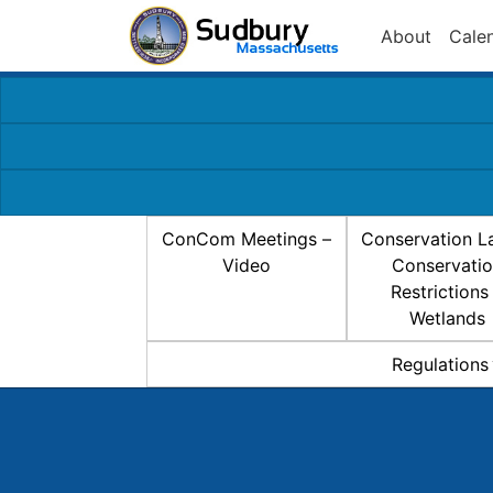
About
Cale
ConCom Meetings –
Conservation L
Video
Conservati
Restrictions
Wetlands
Regulations