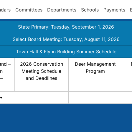
ndars
Committees
Departments
Schools
Payments
State Primary: Tuesday, September 1, 2026
Select Board Meeting: Tuesday, August 11, 2026
Town Hall & Flynn Building Summer Schedule
and –
2026 Conservation
Deer Management
on
Meeting Schedule
Program
 –
and Deadlines