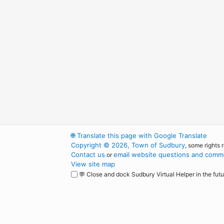
🌐
Translate this page with Google Translate
Copyright © 2026, Town of Sudbury
, some rights 
Contact us
email website questions and comme
or
View site map
💬 Close and dock Sudbury Virtual Helper in the futu