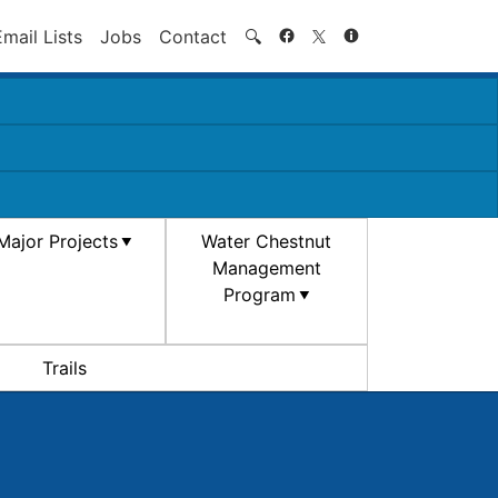
Search
Email Lists
Jobs
Contact
🔍
Major Projects
Water Chestnut
Management
Program
Trails