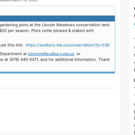
ardening plots at the Lincoln Meadows conservation land
or $20 per season. Plots come plowed & staked with
se this link:
https://sudbury.ma.us/conservation/?p=536
n Department at
concom@sudbury.ma.us
or
e at (978) 440-5471, and for additional information. Thank