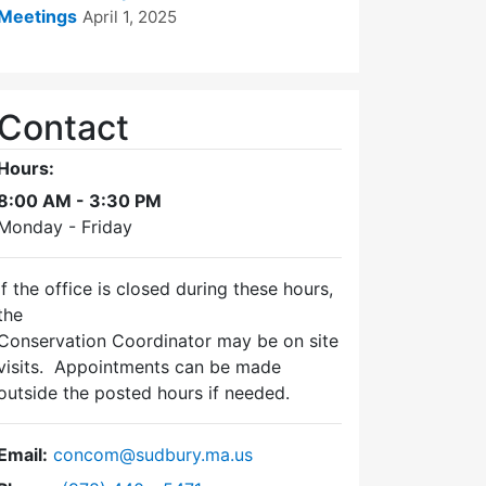
Meetings
April 1, 2025
Contact
Hours:
8:00 AM - 3:30 PM
Monday - Friday
If the office is closed during these hours,
the
Conservation Coordinator may be on site
visits. Appointments can be made
outside the posted hours if needed.
Email:
concom@sudbury.ma.us