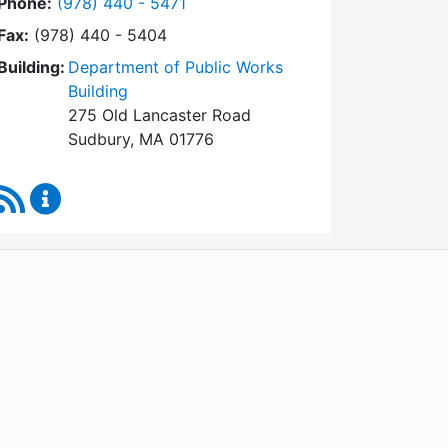
Dial Conservation Commission at
Phone:
(978) 440 - 5471
Fax:
(978) 440 - 5404
Building:
Department of Public Works
Building
275 Old Lancaster Road
Sudbury, MA 01776
RSS Feed
Conservation Commission Content Updates
WordPress
Operational