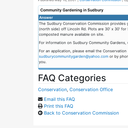
Community Gardening in Sudbury
Answer
The Sudbury Conservation Commission provides g
(north side) off Lincoln Rd. Plots are 30′ x 30′ f
composted manure available on site.
For information on Sudbury Community Gardens, u
For an application, please email the Conservatio
sudburycommunitygarden@yahoo.com
or by phon
you.
FAQ Categories
Conservation
,
Conservation Office
Email this FAQ
Print this FAQ
Back to Conservation Commission