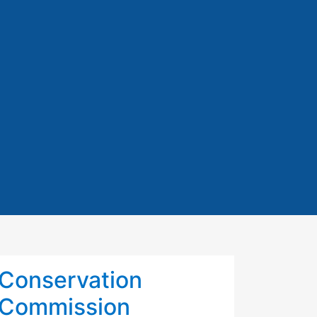
Conservation
Commission