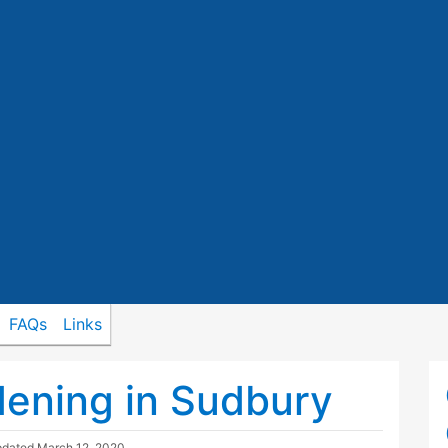
FAQs
Links
ening in Sudbury
pdated
March 12, 2020