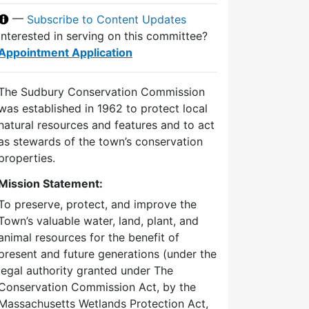
—
Subscribe to Content Updates
Interested in serving on this committee?
Appointment Application
The Sudbury Conservation Commission
was established in 1962 to protect local
natural resources and features and to act
as stewards of the town’s conservation
properties.
Mission Statement:
To preserve, protect, and improve the
Town’s valuable water, land, plant, and
animal resources for the benefit of
present and future generations (under the
legal authority granted under The
Conservation Commission Act, by the
Massachusetts Wetlands Protection Act,