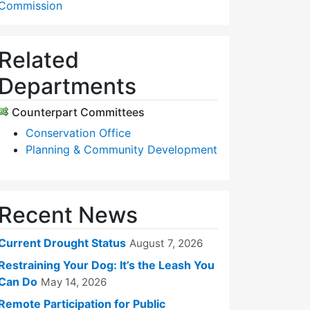
Commission
Related
Departments
Counterpart Committees
Conservation Office
Planning & Community Development
Recent News
Current Drought Status
August 7, 2026
Restraining Your Dog: It’s the Leash You
Can Do
May 14, 2026
Remote Participation for Public