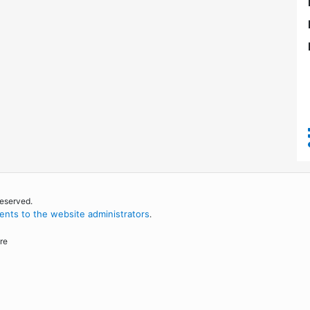
reserved.
nts to the website administrators
.
re