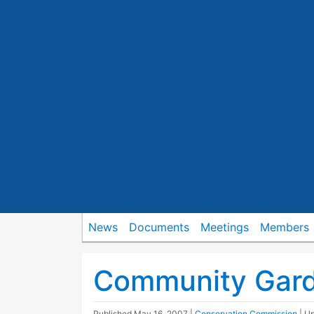
News
Documents
Meetings
Members
Community Gard
Published
May 16, 2007
|
Conservation Commission
| U