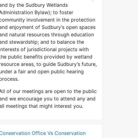
and by the Sudbury Wetlands
Administration Bylaw); to foster
community involvement in the protection
and enjoyment of Sudbury’s open spaces
and natural resources through education
and stewardship; and to balance the
interests of jurisdictional projects with
the public benefits provided by wetland
resource areas, to guide Sudbury’s future,
under a fair and open public hearing
process.
All of our meetings are open to the public
and we encourage you to attend any and
all meetings that might interest you.
Conservation Office Vs Conservation