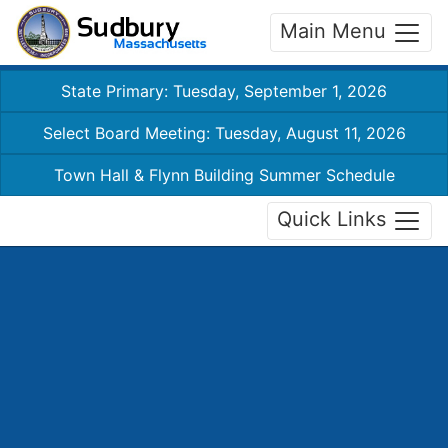
Main Menu
State Primary: Tuesday, September 1, 2026
Select Board Meeting: Tuesday, August 11, 2026
Town Hall & Flynn Building Summer Schedule
Quick Links