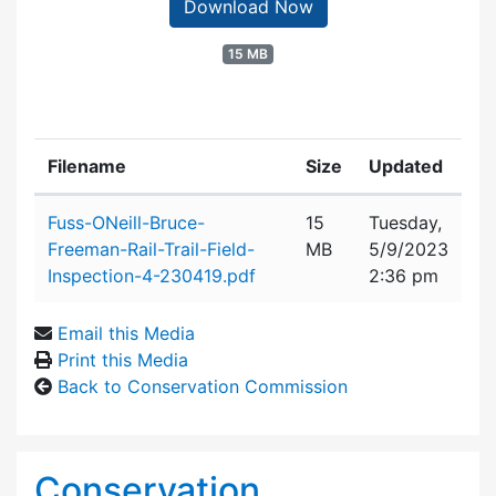
Download Now
15 MB
Filename
Size
Updated
Attachment details
Fuss-ONeill-Bruce-
15
Tuesday,
Freeman-Rail-Trail-Field-
MB
5/9/2023
Inspection-4-230419.pdf
2:36 pm
Email this Media
Print this Media
Back to Conservation Commission
Conservation