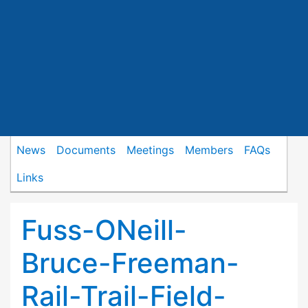
News
Documents
Meetings
Members
FAQs
Links
Fuss-ONeill-
Bruce-Freeman-
Rail-Trail-Field-