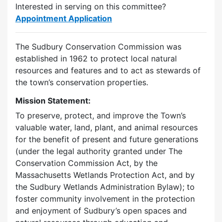
Interested in serving on this committee?
Appointment Application
The Sudbury Conservation Commission was
established in 1962 to protect local natural
resources and features and to act as stewards of
the town’s conservation properties.
Mission Statement:
To preserve, protect, and improve the Town’s
valuable water, land, plant, and animal resources
for the benefit of present and future generations
(under the legal authority granted under The
Conservation Commission Act, by the
Massachusetts Wetlands Protection Act, and by
the Sudbury Wetlands Administration Bylaw); to
foster community involvement in the protection
and enjoyment of Sudbury’s open spaces and