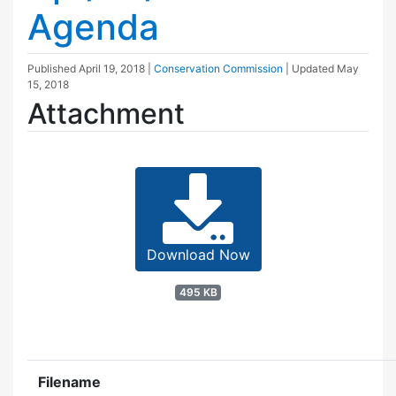
Agenda
Published
April 19, 2018
|
Conservation Commission
| Updated
May
15, 2018
Attachment
Download Now
495 KB
Filename