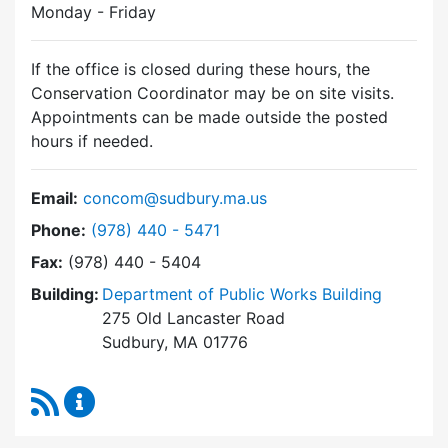
Monday - Friday
If the office is closed during these hours, the
Conservation Coordinator may be on site visits.
Appointments can be made outside the posted
hours if needed.
Email:
concom@sudbury.ma.us
Dial Conservation Commission at
Phone:
(978) 440 - 5471
Fax:
(978) 440 - 5404
Building:
Department of Public Works Building
275 Old Lancaster Road
Sudbury, MA 01776
RSS Feed
Conservation Commission Content Updates