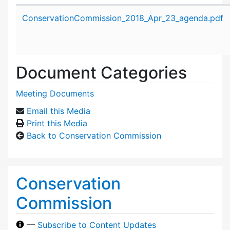
Attachment details
ConservationCommission_2018_Apr_23_agenda.pdf
Document Categories
Meeting Documents
Email this Media
Print this Media
Back to Conservation Commission
Conservation
Commission
—
Subscribe to Content Updates