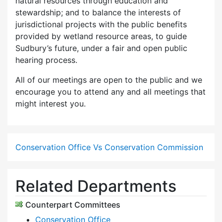
natural resources through education and
stewardship; and to balance the interests of
jurisdictional projects with the public benefits
provided by wetland resource areas, to guide
Sudbury’s future, under a fair and open public
hearing process.
All of our meetings are open to the public and we
encourage you to attend any and all meetings that
might interest you.
Conservation Office Vs Conservation Commission
Related Departments
Counterpart Committees
Conservation Office