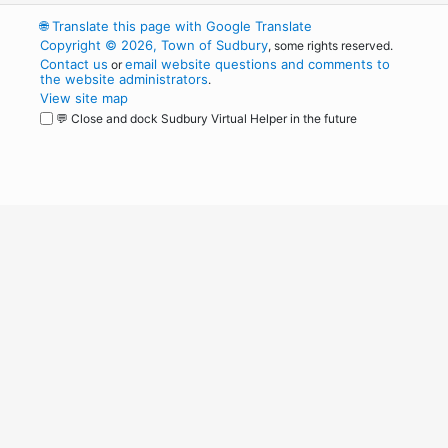
🌐
Translate this page with Google Translate
Copyright © 2026, Town of Sudbury
, some rights reserved.
Contact us
email website questions and comments to
or
the website administrators
.
View site map
💬 Close and dock Sudbury Virtual Helper in the future
WordPress
Operational