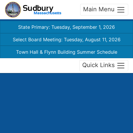
Main Menu
State Primary: Tuesday, September 1, 2026
Select Board Meeting: Tuesday, August 11, 2026
Town Hall & Flynn Building Summer Schedule
Quick Links