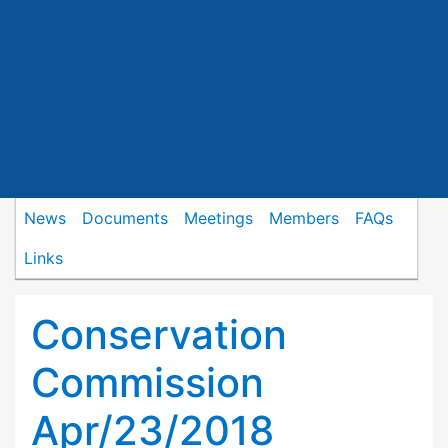
News
Documents
Meetings
Members
FAQs
Links
Conservation
Commission
Apr/23/2018