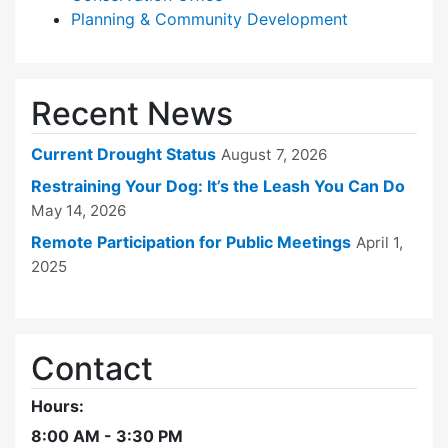
Planning & Community Development
Recent News
Current Drought Status
August 7, 2026
Restraining Your Dog: It’s the Leash You Can Do
May 14, 2026
Remote Participation for Public Meetings
April 1,
2025
Contact
Hours:
8:00 AM - 3:30 PM