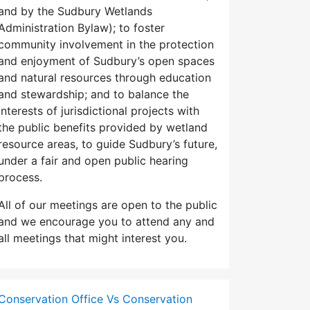
and by the Sudbury Wetlands
Administration Bylaw); to foster
community involvement in the protection
and enjoyment of Sudbury’s open spaces
and natural resources through education
and stewardship; and to balance the
interests of jurisdictional projects with
the public benefits provided by wetland
resource areas, to guide Sudbury’s future,
under a fair and open public hearing
process.
All of our meetings are open to the public
and we encourage you to attend any and
all meetings that might interest you.
Conservation Office Vs Conservation