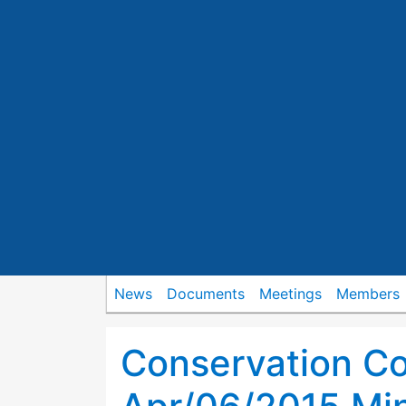
News
Documents
Meetings
Members
Conservation C