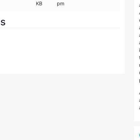
KB
pm
es