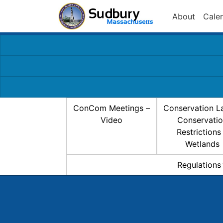
About
Cale
ConCom Meetings –
Conservation L
Video
Conservati
Restrictions
Wetlands
Regulations