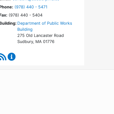
Dial Conservation Commission at
Phone:
(978) 440 - 5471
Fax:
(978) 440 - 5404
Building:
Department of Public Works
Building
275 Old Lancaster Road
Sudbury, MA 01776
RSS Feed
Conservation Commission Content Updates
WordPress
Operational