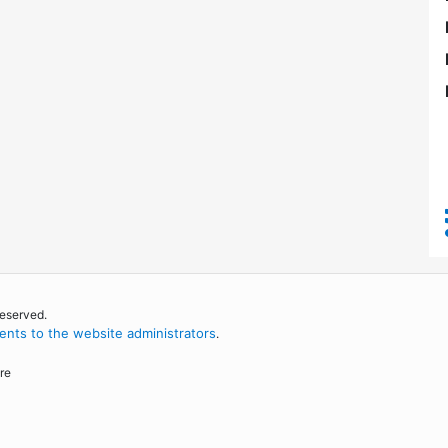
reserved.
nts to the website administrators
.
re