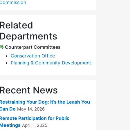
Commission
Related
Departments
Counterpart Committees
Conservation Office
Planning & Community Development
Recent News
Restraining Your Dog: It’s the Leash You
Can Do
May 14, 2026
Remote Participation for Public
Meetings
April 1, 2025