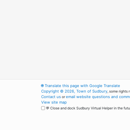
🌐
Translate this page with Google Translate
Copyright © 2026, Town of Sudbury
, some rights 
Contact us
email website questions and comme
or
View site map
💬 Close and dock Sudbury Virtual Helper in the futu