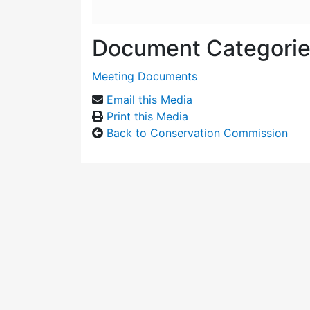
Document Categori
Meeting Documents
Email this Media
Print this Media
Back to Conservation Commission