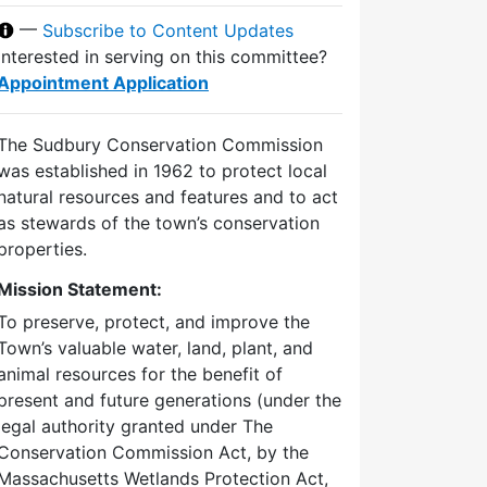
—
Subscribe to Content Updates
Interested in serving on this committee?
Appointment Application
The Sudbury Conservation Commission
was established in 1962 to protect local
natural resources and features and to act
as stewards of the town’s conservation
properties.
Mission Statement:
To preserve, protect, and improve the
Town’s valuable water, land, plant, and
animal resources for the benefit of
present and future generations (under the
legal authority granted under The
Conservation Commission Act, by the
Massachusetts Wetlands Protection Act,