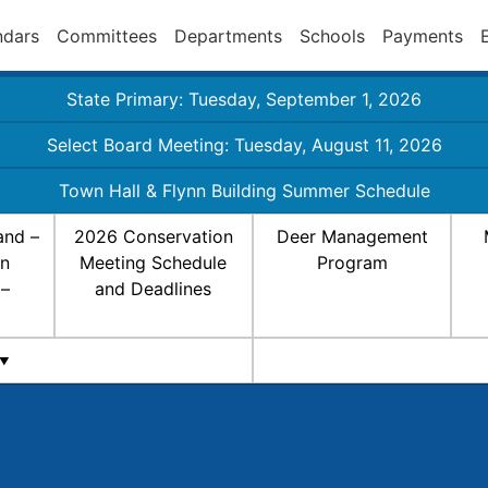
ndars
Committees
Departments
Schools
Payments
State Primary: Tuesday, September 1, 2026
Select Board Meeting: Tuesday, August 11, 2026
Town Hall & Flynn Building Summer Schedule
and –
2026 Conservation
Deer Management
on
Meeting Schedule
Program
 –
and Deadlines