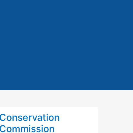
Conservation
Commission