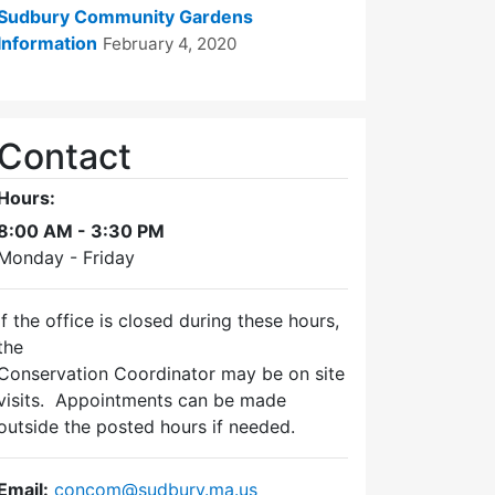
Sudbury Community Gardens
Information
February 4, 2020
Contact
Hours:
8:00 AM - 3:30 PM
Monday - Friday
If the office is closed during these hours,
the
Conservation Coordinator may be on site
visits. Appointments can be made
outside the posted hours if needed.
Email:
concom@sudbury.ma.us