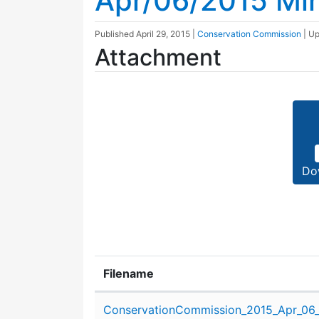
Apr/06/2015 Mi
Published
April 29, 2015
|
Conservation Commission
| U
Attachment
Do
Filename
Attachment details
ConservationCommission_2015_Apr_06_