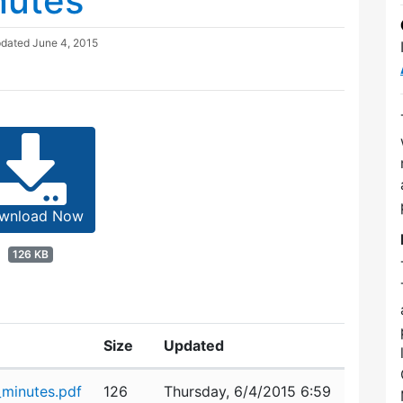
nutes
pdated
June 4, 2015
wnload Now
126 KB
Size
Updated
minutes.pdf
126
Thursday, 6/4/2015 6:59