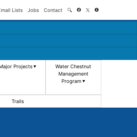
Search
Email Lists
Jobs
Contact
🔍
Major Projects
Water Chestnut
Management
Program
Trails