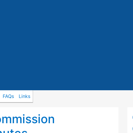
FAQs
Links
ommission