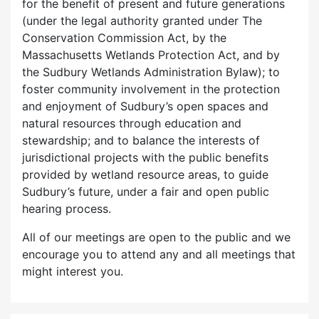
for the benefit of present and future generations
(under the legal authority granted under The
Conservation Commission Act, by the
Massachusetts Wetlands Protection Act, and by
the Sudbury Wetlands Administration Bylaw); to
foster community involvement in the protection
and enjoyment of Sudbury’s open spaces and
natural resources through education and
stewardship; and to balance the interests of
jurisdictional projects with the public benefits
provided by wetland resource areas, to guide
Sudbury’s future, under a fair and open public
hearing process.
All of our meetings are open to the public and we
encourage you to attend any and all meetings that
might interest you.