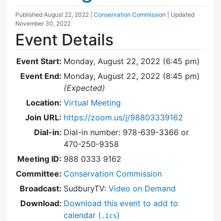
Published
August 22, 2022
|
Conservation Commission
| Updated
November 30, 2022
Event Details
Event Start:
Monday, August 22, 2022 (6:45 pm)
Event End:
Monday, August 22, 2022 (8:45 pm)
(Expected)
Location:
Virtual Meeting
Join URL:
https://zoom.us/j/98803339162
Dial-in:
Dial-in number: 978-639-3366 or
470-250-9358
Meeting ID:
988 0333 9162
Committee:
Conservation Commission
Broadcast:
SudburyTV:
Video on Demand
Download:
Download this event to add to
calendar (
)
.ics