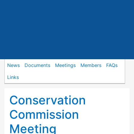
News
Documents
Meetings
Members
FAQs
Links
Conservation
Commission
Meeting