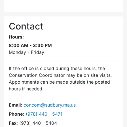
Contact
Hours:
8:00 AM - 3:30 PM
Monday - Friday
If the office is closed during these hours, the
Conservation Coordinator may be on site visits.
Appointments can be made outside the posted
hours if needed.
Email:
concom@sudbury.ma.us
Dial Conservation Commission at
Phone:
(978) 440 - 5471
Fax:
(978) 440 - 5404