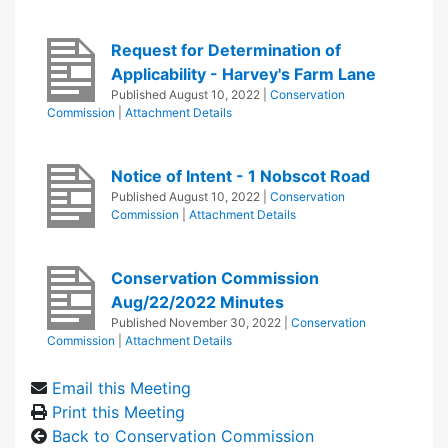
Request for Determination of
Applicability - Harvey's Farm Lane
Published
August 10, 2022
|
Conservation
Commission
|
Attachment Details
Notice of Intent - 1 Nobscot Road
Published
August 10, 2022
|
Conservation
Commission
|
Attachment Details
Conservation Commission
Aug/22/2022 Minutes
Published
November 30, 2022
|
Conservation
Commission
|
Attachment Details
Email this Meeting
Print this Meeting
Back to Conservation Commission