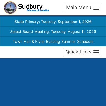
Main Menu
State Primary: Tuesday, September 1, 2026
Select Board Meeting: Tuesday, August 11, 2026
Town Hall & Flynn Building Summer Schedule
Quick Links