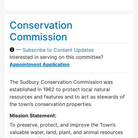
Conservation
Commission
—
Subscribe to Content Updates
Interested in serving on this committee?
Appointment Application
The Sudbury Conservation Commission was
established in 1962 to protect local natural
resources and features and to act as stewards of
the town’s conservation properties.
Mission Statement:
To preserve, protect, and improve the Town’s
valuable water, land, plant, and animal resources