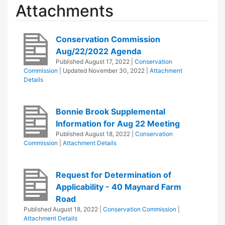
Attachments
Conservation Commission
Aug/22/2022 Agenda
Published
August 17, 2022
|
Conservation
Commission
| Updated
November 30, 2022
|
Attachment
Details
Bonnie Brook Supplemental
Information for Aug 22 Meeting
Published
August 18, 2022
|
Conservation
Commission
|
Attachment Details
Request for Determination of
Applicability - 40 Maynard Farm
Road
Published
August 18, 2022
|
Conservation Commission
|
Attachment Details