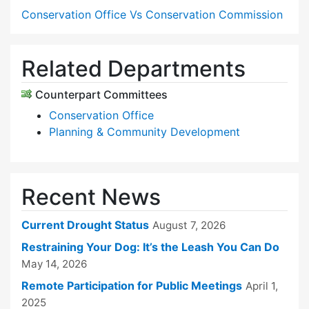
Conservation Office Vs Conservation Commission
Related Departments
Counterpart Committees
Conservation Office
Planning & Community Development
Recent News
Current Drought Status
August 7, 2026
Restraining Your Dog: It’s the Leash You Can Do
May 14, 2026
Remote Participation for Public Meetings
April 1,
2025