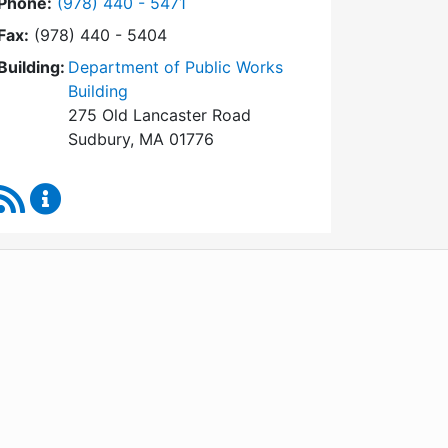
Dial Conservation Commission at
Phone:
(978) 440 - 5471
Fax:
(978) 440 - 5404
Building:
Department of Public Works
Building
275 Old Lancaster Road
Sudbury, MA 01776
RSS Feed
Conservation Commission Content Updates
WordPress
Operational