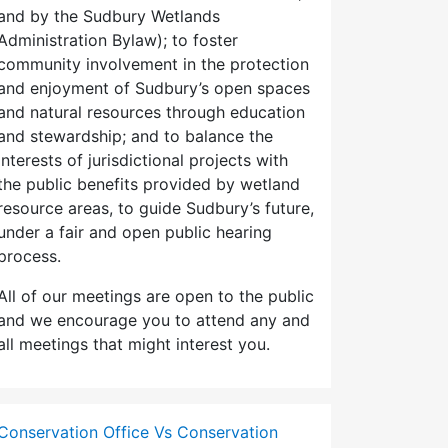
and by the Sudbury Wetlands
Administration Bylaw); to foster
community involvement in the protection
and enjoyment of Sudbury’s open spaces
and natural resources through education
and stewardship; and to balance the
interests of jurisdictional projects with
the public benefits provided by wetland
resource areas, to guide Sudbury’s future,
under a fair and open public hearing
process.
All of our meetings are open to the public
and we encourage you to attend any and
all meetings that might interest you.
Conservation Office Vs Conservation