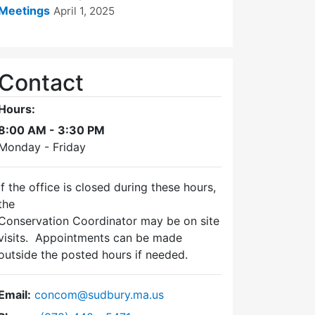
Meetings
April 1, 2025
Contact
Hours:
8:00 AM - 3:30 PM
Monday - Friday
If the office is closed during these hours,
the
Conservation Coordinator may be on site
visits. Appointments can be made
outside the posted hours if needed.
Email:
concom@sudbury.ma.us