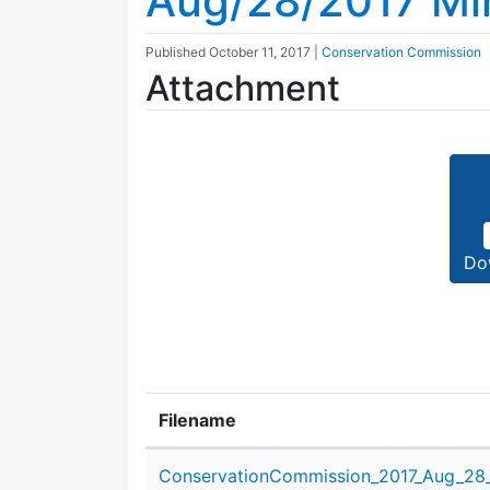
Aug/28/2017 Mi
Published
October 11, 2017
|
Conservation Commission
Attachment
Do
Filename
Attachment details
ConservationCommission_2017_Aug_28_