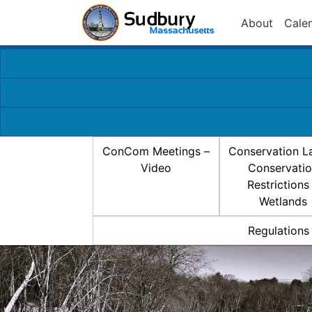
About
Cale
ConCom Meetings –
Conservation L
Video
Conservati
Restrictions
Wetlands
Regulations