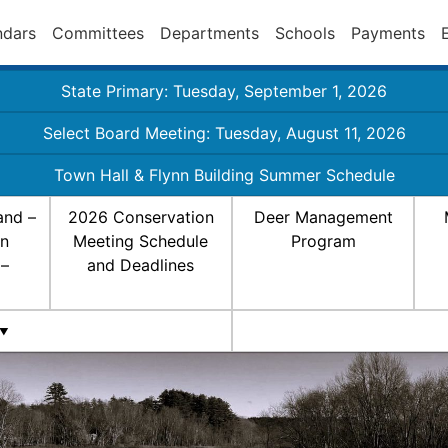
ndars
Committees
Departments
Schools
Payments
State Primary: Tuesday, September 1, 2026
Select Board Meeting: Tuesday, August 11, 2026
Town Hall & Flynn Building Summer Schedule
and –
2026 Conservation
Deer Management
on
Meeting Schedule
Program
 –
and Deadlines