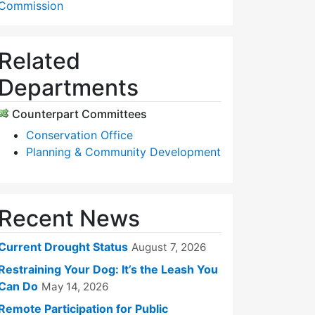
Commission
Related
Departments
Counterpart Committees
Conservation Office
Planning & Community Development
Recent News
Current Drought Status
August 7, 2026
Restraining Your Dog: It’s the Leash You
Can Do
May 14, 2026
Remote Participation for Public