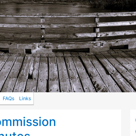
FAQs
Links
ommission