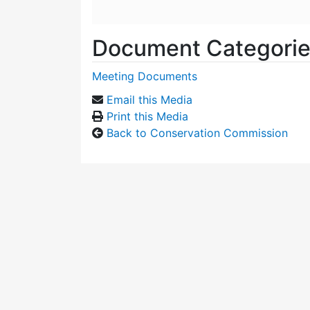
Document Categori
Meeting Documents
Email this Media
Print this Media
Back to Conservation Commission