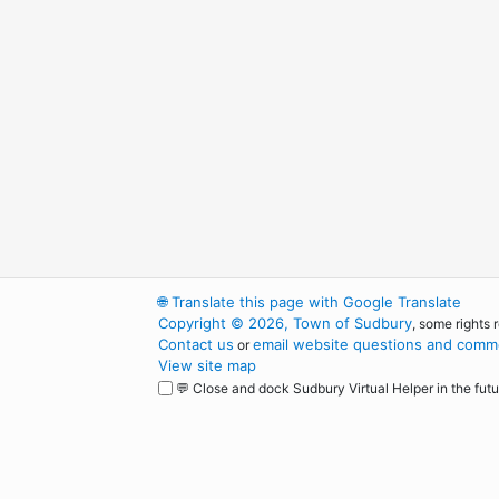
🌐
Translate this page with Google Translate
Copyright © 2026, Town of Sudbury
, some rights 
Contact us
email website questions and comme
or
View site map
💬 Close and dock Sudbury Virtual Helper in the futu