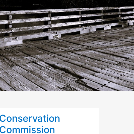
Conservation
Commission