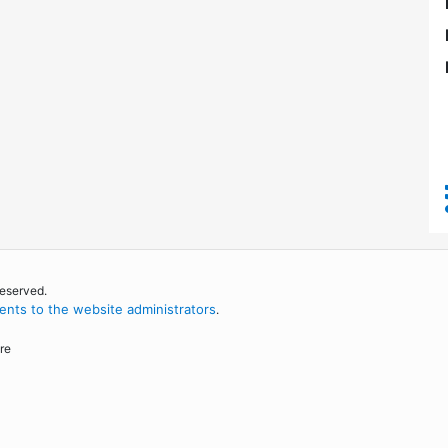
reserved.
nts to the website administrators
.
re