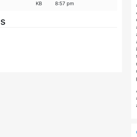
KB
8:57 pm
es