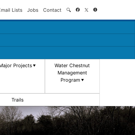
Search
Email Lists
Jobs
Contact
🔍
Major Projects
Water Chestnut
Management
Program
Trails