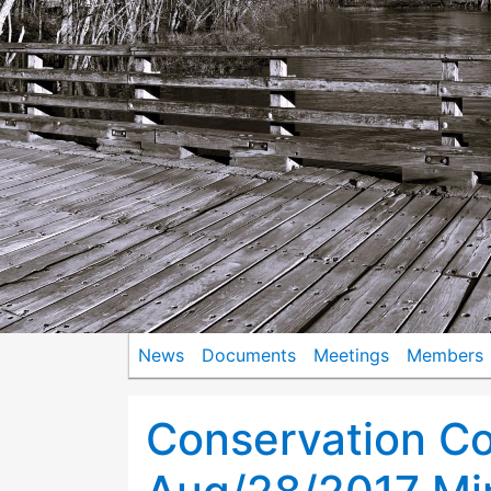
News
Documents
Meetings
Members
Conservation C