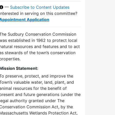
—
Subscribe to Content Updates
Interested in serving on this committee?
Appointment Application
The Sudbury Conservation Commission
was established in 1962 to protect local
natural resources and features and to act
as stewards of the town’s conservation
properties.
Mission Statement:
To preserve, protect, and improve the
Town’s valuable water, land, plant, and
animal resources for the benefit of
present and future generations (under the
legal authority granted under The
Conservation Commission Act, by the
Massachusetts Wetlands Protection Act,