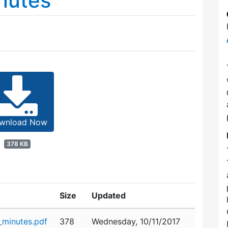
nutes
wnload Now
378 KB
Size
Updated
minutes.pdf
378
Wednesday, 10/11/2017