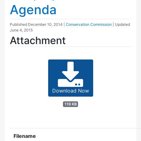
Agenda
Published
December 10, 2014
|
Conservation Commission
| Updated
June 4, 2015
Attachment
Download Now
119 KB
Filename