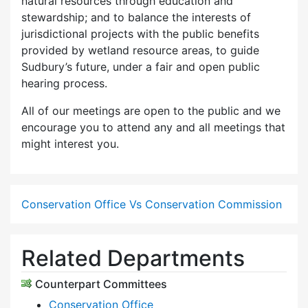
natural resources through education and
stewardship; and to balance the interests of
jurisdictional projects with the public benefits
provided by wetland resource areas, to guide
Sudbury’s future, under a fair and open public
hearing process.
All of our meetings are open to the public and we
encourage you to attend any and all meetings that
might interest you.
Conservation Office Vs Conservation Commission
Related Departments
Counterpart Committees
Conservation Office