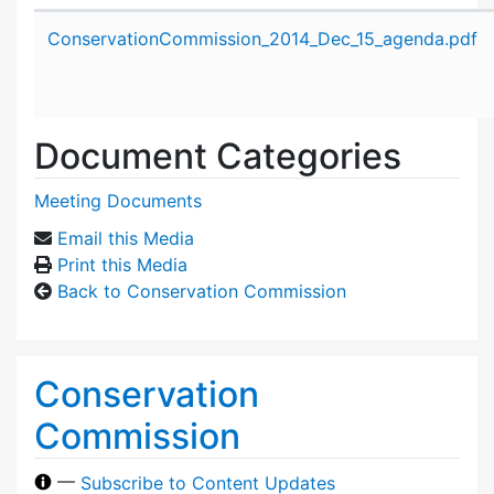
Attachment details
ConservationCommission_2014_Dec_15_agenda.pdf
Document Categories
Meeting Documents
Email this Media
Print this Media
Back to Conservation Commission
Conservation
Commission
—
Subscribe to Content Updates