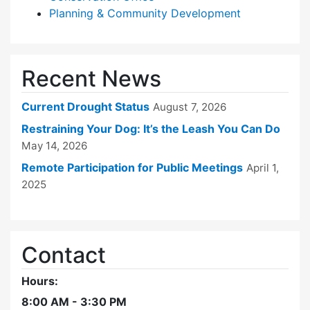
Planning & Community Development
Recent News
Current Drought Status
August 7, 2026
Restraining Your Dog: It’s the Leash You Can Do
May 14, 2026
Remote Participation for Public Meetings
April 1,
2025
Contact
Hours:
8:00 AM - 3:30 PM