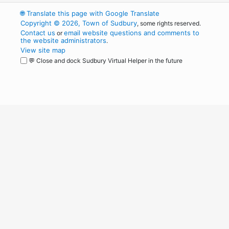
🌐
Translate this page with Google Translate
Copyright © 2026, Town of Sudbury
, some rights reserved.
Contact us
email website questions and comments to
or
the website administrators
.
View site map
💬 Close and dock Sudbury Virtual Helper in the future
WordPress
Operational