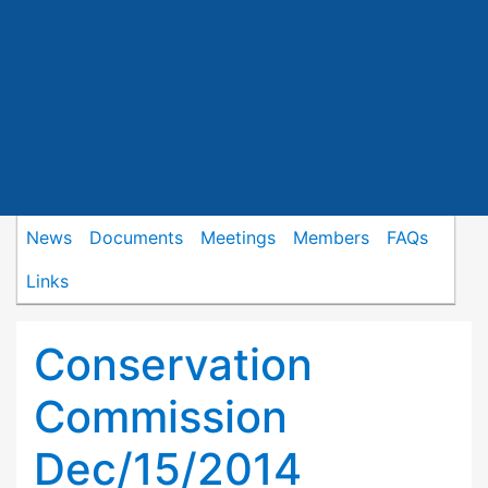
News
Documents
Meetings
Members
FAQs
Links
Conservation
Commission
Dec/15/2014