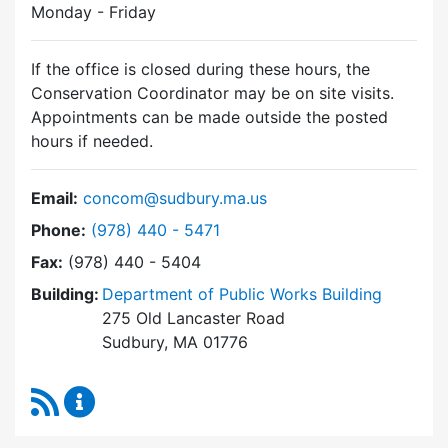
Monday - Friday
If the office is closed during these hours, the
Conservation Coordinator may be on site visits.
Appointments can be made outside the posted
hours if needed.
Email:
concom@sudbury.ma.us
Dial Conservation Commission at
Phone:
(978) 440 - 5471
Fax:
(978) 440 - 5404
Building:
Department of Public Works Building
275 Old Lancaster Road
Sudbury, MA 01776
RSS Feed
Conservation Commission Content Updates