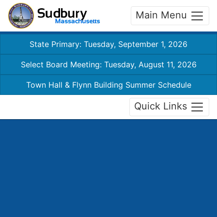
Main Menu
State Primary: Tuesday, September 1, 2026
Select Board Meeting: Tuesday, August 11, 2026
Town Hall & Flynn Building Summer Schedule
Quick Links