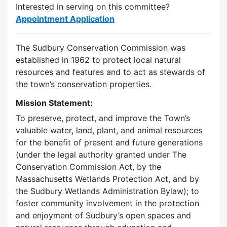
Interested in serving on this committee?
Appointment Application
The Sudbury Conservation Commission was
established in 1962 to protect local natural
resources and features and to act as stewards of
the town’s conservation properties.
Mission Statement:
To preserve, protect, and improve the Town’s
valuable water, land, plant, and animal resources
for the benefit of present and future generations
(under the legal authority granted under The
Conservation Commission Act, by the
Massachusetts Wetlands Protection Act, and by
the Sudbury Wetlands Administration Bylaw); to
foster community involvement in the protection
and enjoyment of Sudbury’s open spaces and