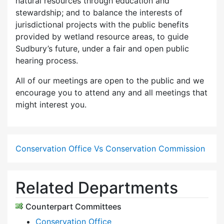
natural resources through education and
stewardship; and to balance the interests of
jurisdictional projects with the public benefits
provided by wetland resource areas, to guide
Sudbury’s future, under a fair and open public
hearing process.
All of our meetings are open to the public and we
encourage you to attend any and all meetings that
might interest you.
Conservation Office Vs Conservation Commission
Related Departments
Counterpart Committees
Conservation Office