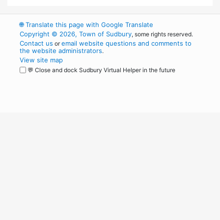
🌐
Translate this page with Google Translate
Copyright © 2026, Town of Sudbury
, some rights reserved.
Contact us
email website questions and comments to
or
the website administrators
.
View site map
💬 Close and dock Sudbury Virtual Helper in the future
WordPress
Operational