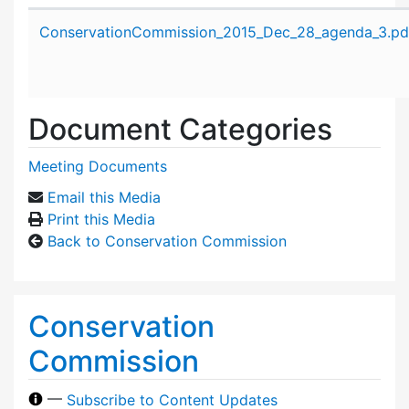
Attachment details
ConservationCommission_2015_Dec_28_agenda_3.pd
Document Categories
Meeting Documents
Email this Media
Print this Media
Back to Conservation Commission
Conservation
Commission
—
Subscribe to Content Updates