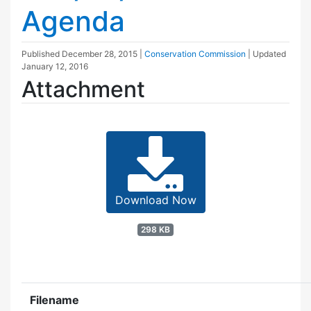
Agenda
Published
December 28, 2015
|
Conservation Commission
| Updated
January 12, 2016
Attachment
Download Now
298 KB
Filename