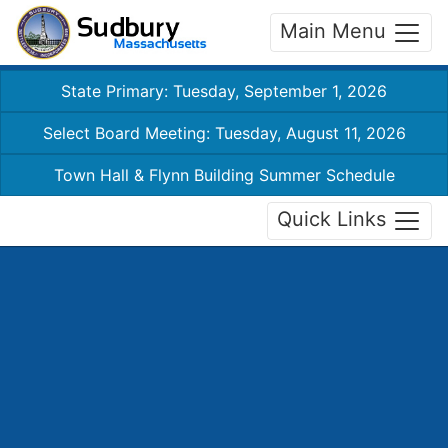
Main Menu
State Primary: Tuesday, September 1, 2026
Select Board Meeting: Tuesday, August 11, 2026
Town Hall & Flynn Building Summer Schedule
Quick Links