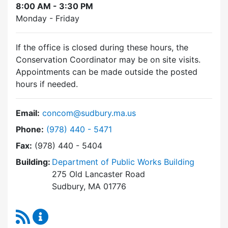
8:00 AM - 3:30 PM
Monday - Friday
If the office is closed during these hours, the
Conservation Coordinator may be on site visits.
Appointments can be made outside the posted
hours if needed.
Email:
concom@sudbury.ma.us
Dial Conservation Commission at
Phone:
(978) 440 - 5471
Fax:
(978) 440 - 5404
Building:
Department of Public Works Building
275 Old Lancaster Road
Sudbury, MA 01776
RSS Feed
Conservation Commission Content Updates