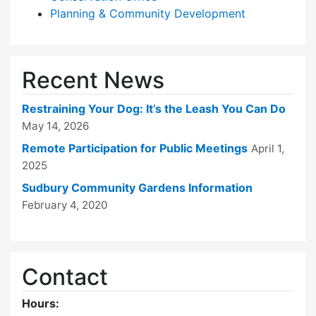
Planning & Community Development
Recent News
Restraining Your Dog: It’s the Leash You Can Do
May 14, 2026
Remote Participation for Public Meetings
April 1,
2025
Sudbury Community Gardens Information
February 4, 2020
Contact
Hours: