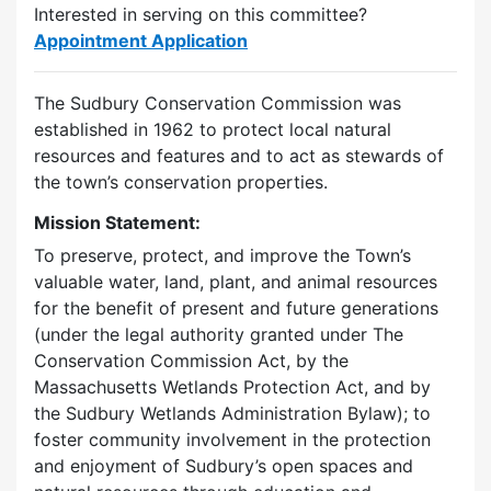
Interested in serving on this committee?
Appointment Application
The Sudbury Conservation Commission was
established in 1962 to protect local natural
resources and features and to act as stewards of
the town’s conservation properties.
Mission Statement:
To preserve, protect, and improve the Town’s
valuable water, land, plant, and animal resources
for the benefit of present and future generations
(under the legal authority granted under The
Conservation Commission Act, by the
Massachusetts Wetlands Protection Act, and by
the Sudbury Wetlands Administration Bylaw); to
foster community involvement in the protection
and enjoyment of Sudbury’s open spaces and