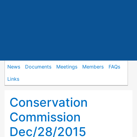
News
Documents
Meetings
Members
FAQs
Links
Conservation
Commission
Dec/28/2015