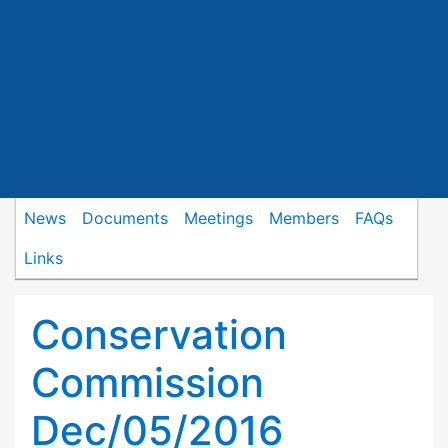
News
Documents
Meetings
Members
FAQs
Links
Conservation
Commission
Dec/05/2016