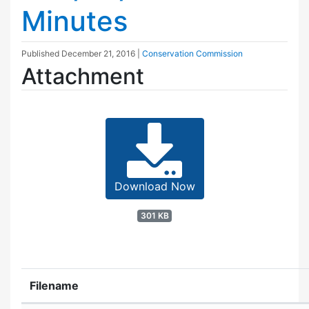
Minutes
Published
December 21, 2016
|
Conservation Commission
Attachment
Download Now
301 KB
Filename