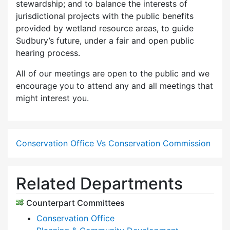
stewardship; and to balance the interests of
jurisdictional projects with the public benefits
provided by wetland resource areas, to guide
Sudbury’s future, under a fair and open public
hearing process.
All of our meetings are open to the public and we
encourage you to attend any and all meetings that
might interest you.
Conservation Office Vs Conservation Commission
Related Departments
Counterpart Committees
Conservation Office