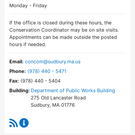
Monday - Friday
If the office is closed during these hours, the
Conservation Coordinator may be on site visits.
Appointments can be made outside the posted
hours if needed.
Email:
concom@sudbury.ma.us
Dial Conservation Commission at
Phone:
(978) 440 - 5471
Fax:
(978) 440 - 5404
Building:
Department of Public Works Building
275 Old Lancaster Road
Sudbury, MA 01776
RSS Feed
Conservation Commission Content Updates