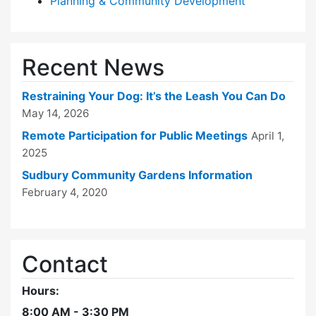
Planning & Community Development
Recent News
Restraining Your Dog: It’s the Leash You Can Do
May 14, 2026
Remote Participation for Public Meetings
April 1,
2025
Sudbury Community Gardens Information
February 4, 2020
Contact
Hours:
8:00 AM - 3:30 PM