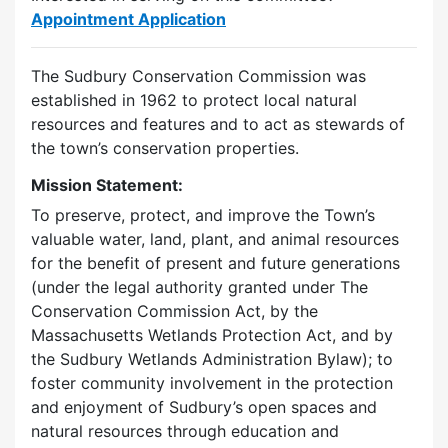
Appointment Application
The Sudbury Conservation Commission was
established in 1962 to protect local natural
resources and features and to act as stewards of
the town’s conservation properties.
Mission Statement:
To preserve, protect, and improve the Town’s
valuable water, land, plant, and animal resources
for the benefit of present and future generations
(under the legal authority granted under The
Conservation Commission Act, by the
Massachusetts Wetlands Protection Act, and by
the Sudbury Wetlands Administration Bylaw); to
foster community involvement in the protection
and enjoyment of Sudbury’s open spaces and
natural resources through education and