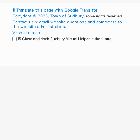
🌐
Translate this page with Google Translate
Copyright © 2026, Town of Sudbury
, some rights reserved.
Contact us
email website questions and comments to
or
the website administrators
.
View site map
💬 Close and dock Sudbury Virtual Helper in the future
WordPress
Operational