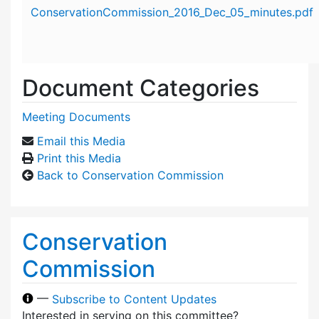
Attachment details
ConservationCommission_2016_Dec_05_minutes.pdf
Document Categories
Meeting Documents
Email this Media
Print this Media
Back to Conservation Commission
Conservation
Commission
—
Subscribe to Content Updates
Interested in serving on this committee?