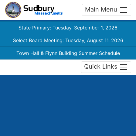
Main Menu
State Primary: Tuesday, September 1, 2026
Select Board Meeting: Tuesday, August 11, 2026
Town Hall & Flynn Building Summer Schedule
Quick Links