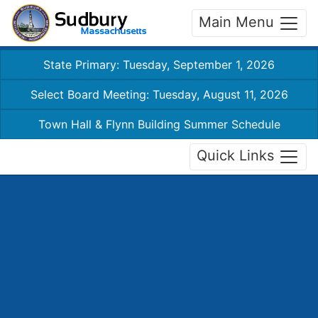
Main Menu
State Primary: Tuesday, September 1, 2026
Select Board Meeting: Tuesday, August 11, 2026
Town Hall & Flynn Building Summer Schedule
Quick Links