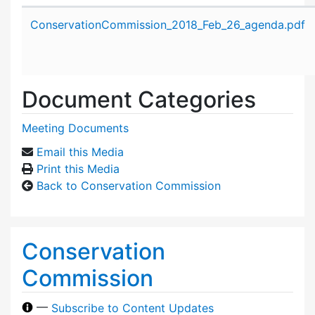
Attachment details
ConservationCommission_2018_Feb_26_agenda.pdf
Document Categories
Meeting Documents
Email this Media
Print this Media
Back to Conservation Commission
Conservation
Commission
—
Subscribe to Content Updates