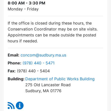
8:00 AM - 3:30 PM
Monday - Friday
If the office is closed during these hours, the
Conservation Coordinator may be on site visits.
Appointments can be made outside the posted
hours if needed.
Email:
concom@sudbury.ma.us
Dial Conservation Commission at
Phone:
(978) 440 - 5471
Fax:
(978) 440 - 5404
Building:
Department of Public Works Building
275 Old Lancaster Road
Sudbury, MA 01776
RSS Feed
Conservation Commission Content Updates