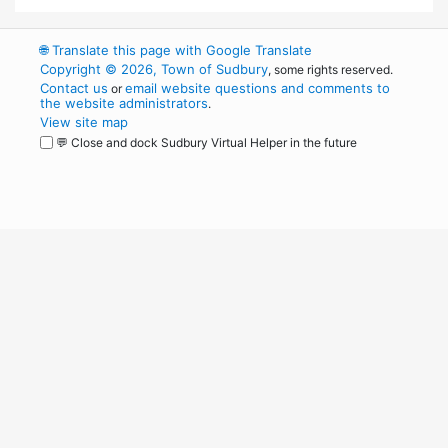
🌐
Translate this page with Google Translate
Copyright © 2026, Town of Sudbury
, some rights reserved.
Contact us
email website questions and comments to
or
the website administrators
.
View site map
💬 Close and dock Sudbury Virtual Helper in the future
WordPress
Operational