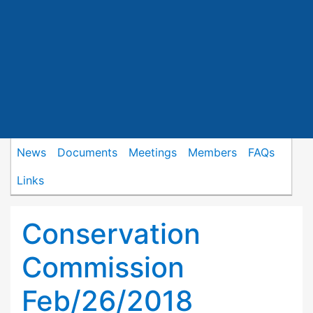
News
Documents
Meetings
Members
FAQs
Links
Conservation
Commission
Feb/26/2018