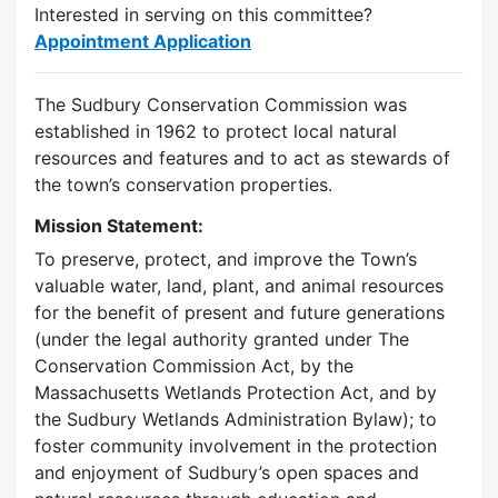
Interested in serving on this committee?
Appointment Application
The Sudbury Conservation Commission was
established in 1962 to protect local natural
resources and features and to act as stewards of
the town’s conservation properties.
Mission Statement:
To preserve, protect, and improve the Town’s
valuable water, land, plant, and animal resources
for the benefit of present and future generations
(under the legal authority granted under The
Conservation Commission Act, by the
Massachusetts Wetlands Protection Act, and by
the Sudbury Wetlands Administration Bylaw); to
foster community involvement in the protection
and enjoyment of Sudbury’s open spaces and