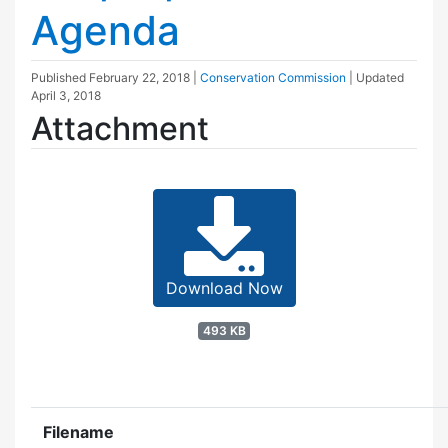
Agenda
Published
February 22, 2018
|
Conservation Commission
| Updated
April 3, 2018
Attachment
Download Now
493 KB
Filename