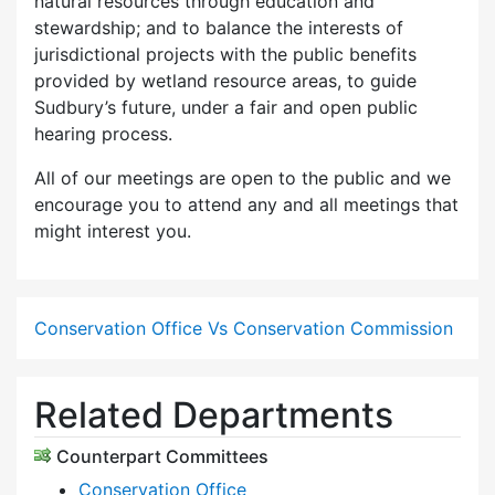
natural resources through education and
stewardship; and to balance the interests of
jurisdictional projects with the public benefits
provided by wetland resource areas, to guide
Sudbury’s future, under a fair and open public
hearing process.
All of our meetings are open to the public and we
encourage you to attend any and all meetings that
might interest you.
Conservation Office Vs Conservation Commission
Related Departments
Counterpart Committees
Conservation Office