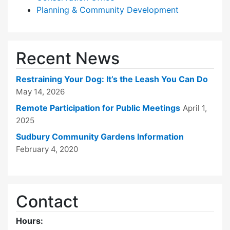
Planning & Community Development
Recent News
Restraining Your Dog: It’s the Leash You Can Do
May 14, 2026
Remote Participation for Public Meetings
April 1,
2025
Sudbury Community Gardens Information
February 4, 2020
Contact
Hours: