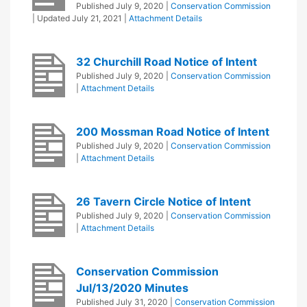
Published
July 9, 2020
|
Conservation Commission
| Updated
July 21, 2021
|
Attachment Details
32 Churchill Road Notice of Intent
Published
July 9, 2020
|
Conservation Commission
|
Attachment Details
200 Mossman Road Notice of Intent
Published
July 9, 2020
|
Conservation Commission
|
Attachment Details
26 Tavern Circle Notice of Intent
Published
July 9, 2020
|
Conservation Commission
|
Attachment Details
Conservation Commission
Jul/13/2020 Minutes
Published
July 31, 2020
|
Conservation Commission