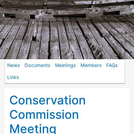
News
Documents
Meetings
Members
FAQs
Links
Conservation
Commission
Meeting