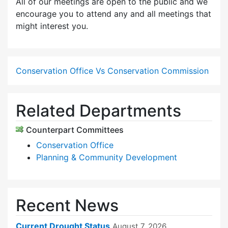
All of our meetings are open to the public and we
encourage you to attend any and all meetings that
might interest you.
Conservation Office Vs Conservation Commission
Related Departments
Counterpart Committees
Conservation Office
Planning & Community Development
Recent News
Current Drought Status
August 7, 2026