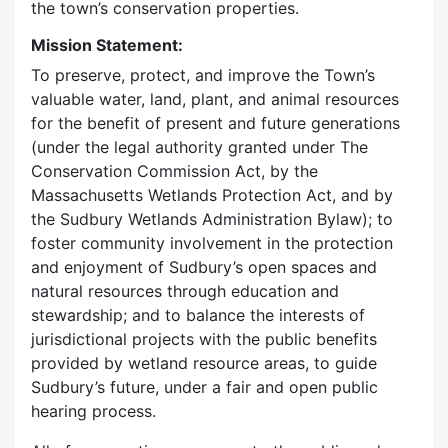
the town’s conservation properties.
Mission Statement:
To preserve, protect, and improve the Town’s
valuable water, land, plant, and animal resources
for the benefit of present and future generations
(under the legal authority granted under The
Conservation Commission Act, by the
Massachusetts Wetlands Protection Act, and by
the Sudbury Wetlands Administration Bylaw); to
foster community involvement in the protection
and enjoyment of Sudbury’s open spaces and
natural resources through education and
stewardship; and to balance the interests of
jurisdictional projects with the public benefits
provided by wetland resource areas, to guide
Sudbury’s future, under a fair and open public
hearing process.