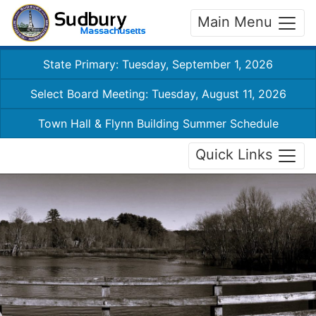
Main Menu
State Primary: Tuesday, September 1, 2026
Select Board Meeting: Tuesday, August 11, 2026
Town Hall & Flynn Building Summer Schedule
Quick Links