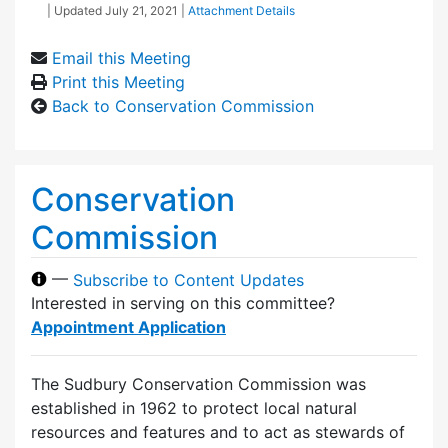
| Updated
July 21, 2021
|
Attachment Details
Email this Meeting
Print this Meeting
Back to Conservation Commission
Conservation
Commission
—
Subscribe to Content Updates
Interested in serving on this committee?
Appointment Application
The Sudbury Conservation Commission was
established in 1962 to protect local natural
resources and features and to act as stewards of