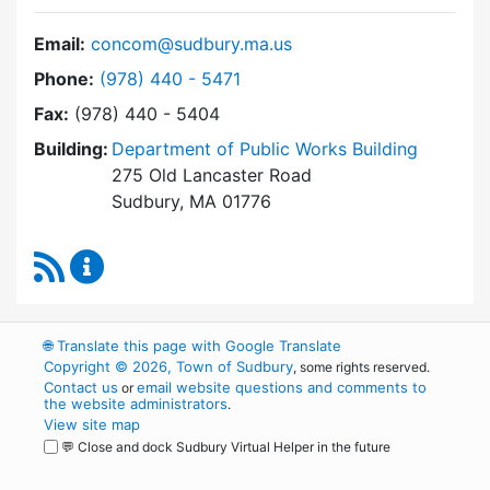
Email:
concom@sudbury.ma.us
Dial Conservation Commission at
Phone:
(978) 440 - 5471
Fax:
(978) 440 - 5404
Building:
Department of Public Works Building
275 Old Lancaster Road
Sudbury, MA 01776
RSS Feed
Conservation Commission Content Updates
🌐
Translate this page with Google Translate
Copyright © 2026, Town of Sudbury
, some rights reserved.
Contact us
email website questions and comments to
or
the website administrators
.
View site map
💬 Close and dock Sudbury Virtual Helper in the future
WordPress