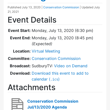
Published
July 13, 2020
|
Conservation Commission
| Updated
July
21, 2021
Event Details
Event Start:
Monday, July 13, 2020 (6:30 pm)
Event End:
Monday, July 13, 2020 (8:45 pm)
(Expected)
Location:
Virtual Meeting
Committee:
Conservation Commission
Broadcast:
SudburyTV:
Video on Demand
Download:
Download this event to add to
calendar (
)
.ics
Attachments
Conservation Commission
Jul/13/2020 Agenda