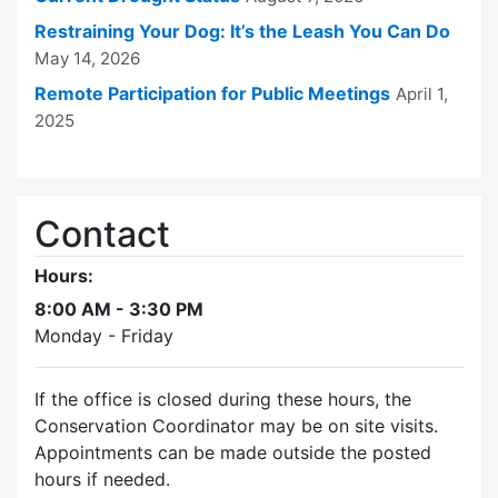
Restraining Your Dog: It’s the Leash You Can Do
May 14, 2026
Remote Participation for Public Meetings
April 1,
2025
Contact
Hours:
8:00 AM - 3:30 PM
Monday - Friday
If the office is closed during these hours, the
Conservation Coordinator may be on site visits.
Appointments can be made outside the posted
hours if needed.