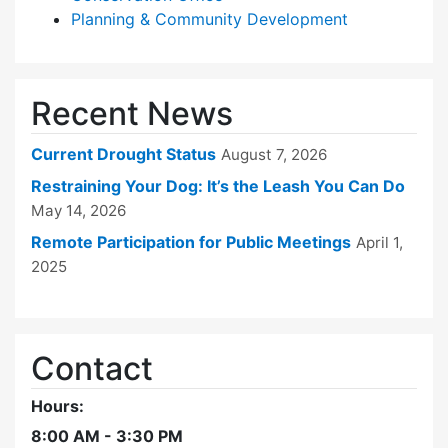
Planning & Community Development
Recent News
Current Drought Status
August 7, 2026
Restraining Your Dog: It’s the Leash You Can Do
May 14, 2026
Remote Participation for Public Meetings
April 1,
2025
Contact
Hours:
8:00 AM - 3:30 PM