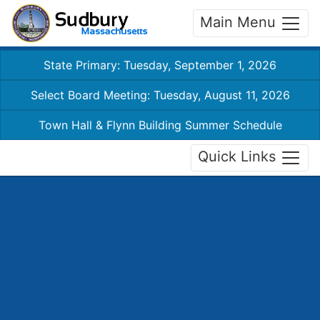
Main Menu
State Primary: Tuesday, September 1, 2026
Select Board Meeting: Tuesday, August 11, 2026
Town Hall & Flynn Building Summer Schedule
Quick Links