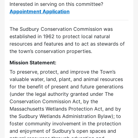
Interested in serving on this committee?
Appointment Application
The Sudbury Conservation Commission was
established in 1962 to protect local natural
resources and features and to act as stewards of
the town’s conservation properties.
Mission Statement:
To preserve, protect, and improve the Town’s
valuable water, land, plant, and animal resources
for the benefit of present and future generations
(under the legal authority granted under The
Conservation Commission Act, by the
Massachusetts Wetlands Protection Act, and by
the Sudbury Wetlands Administration Bylaw); to
foster community involvement in the protection
and enjoyment of Sudbury’s open spaces and