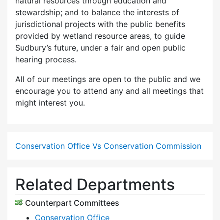
natural resources through education and
stewardship; and to balance the interests of
jurisdictional projects with the public benefits
provided by wetland resource areas, to guide
Sudbury’s future, under a fair and open public
hearing process.
All of our meetings are open to the public and we
encourage you to attend any and all meetings that
might interest you.
Conservation Office Vs Conservation Commission
Related Departments
Counterpart Committees
Conservation Office