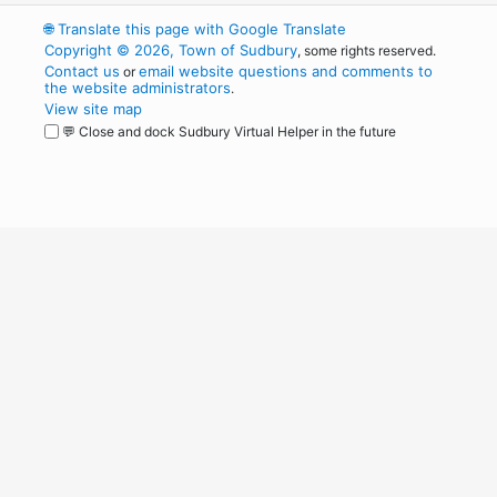
🌐
Translate this page with Google Translate
Copyright © 2026, Town of Sudbury
, some rights reserved.
Contact us
email website questions and comments to
or
the website administrators
.
View site map
💬 Close and dock Sudbury Virtual Helper in the future
WordPress
Operational