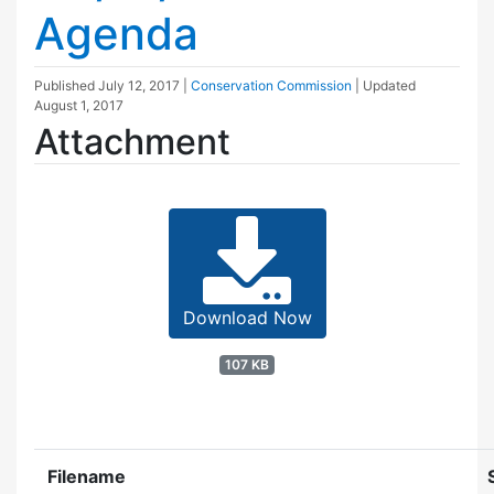
Agenda
Published
July 12, 2017
|
Conservation Commission
| Updated
August 1, 2017
Attachment
Download Now
107 KB
Filename