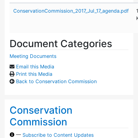
Attachment details
ConservationCommission_2017_Jul_17_agenda.pdf
Document Categories
Meeting Documents
Email this Media
Print this Media
Back to Conservation Commission
Conservation
Commission
—
Subscribe to Content Updates