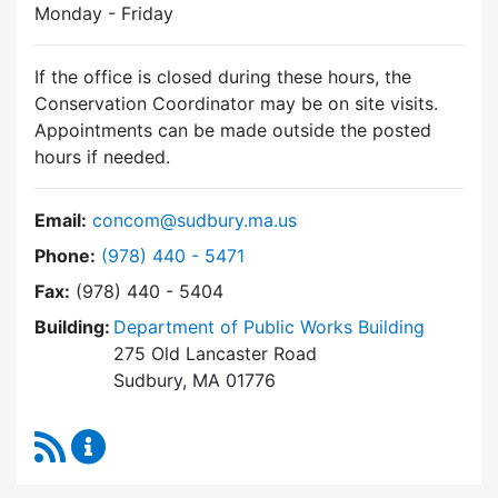
Monday - Friday
If the office is closed during these hours, the
Conservation Coordinator may be on site visits.
Appointments can be made outside the posted
hours if needed.
Email:
concom@sudbury.ma.us
Dial Conservation Commission at
Phone:
(978) 440 - 5471
Fax:
(978) 440 - 5404
Building:
Department of Public Works Building
275 Old Lancaster Road
Sudbury, MA 01776
RSS Feed
Conservation Commission Content Updates