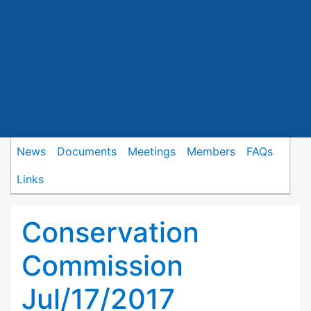
News
Documents
Meetings
Members
FAQs
Links
Conservation
Commission
Jul/17/2017