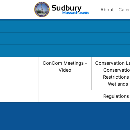
About
Cale
ConCom Meetings –
Conservation L
Video
Conservati
Restrictions
Wetlands
Regulations