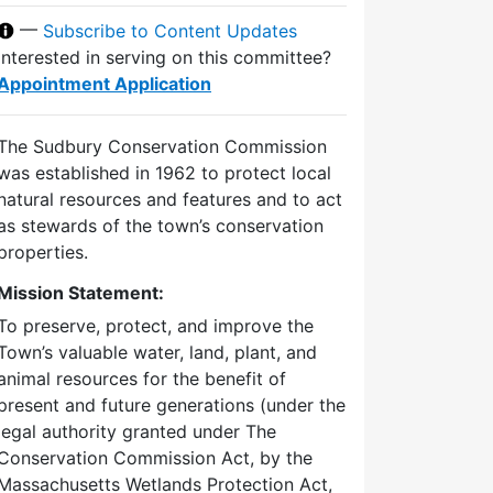
—
Subscribe to Content Updates
Interested in serving on this committee?
Appointment Application
The Sudbury Conservation Commission
was established in 1962 to protect local
natural resources and features and to act
as stewards of the town’s conservation
properties.
Mission Statement:
To preserve, protect, and improve the
Town’s valuable water, land, plant, and
animal resources for the benefit of
present and future generations (under the
legal authority granted under The
Conservation Commission Act, by the
Massachusetts Wetlands Protection Act,