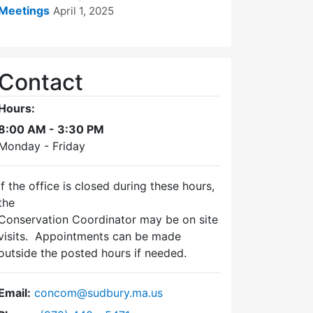
Meetings
April 1, 2025
Contact
Hours:
8:00 AM - 3:30 PM
Monday - Friday
If the office is closed during these hours,
the
Conservation Coordinator may be on site
visits. Appointments can be made
outside the posted hours if needed.
Email:
concom@sudbury.ma.us