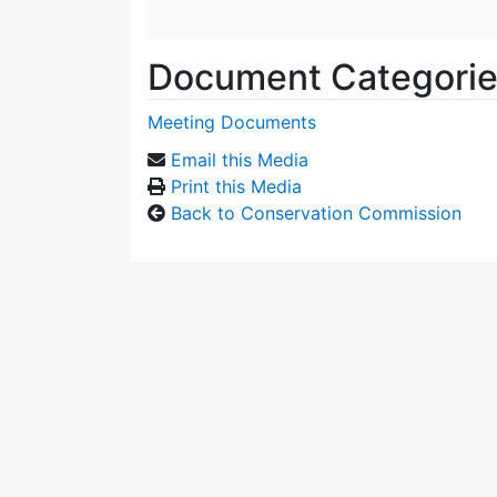
Document Categori
Meeting Documents
Email this Media
Print this Media
Back to Conservation Commission