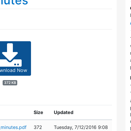
nutes
wnload Now
372 KB
Size
Updated
minutes.pdf
372
Tuesday, 7/12/2016 9:08