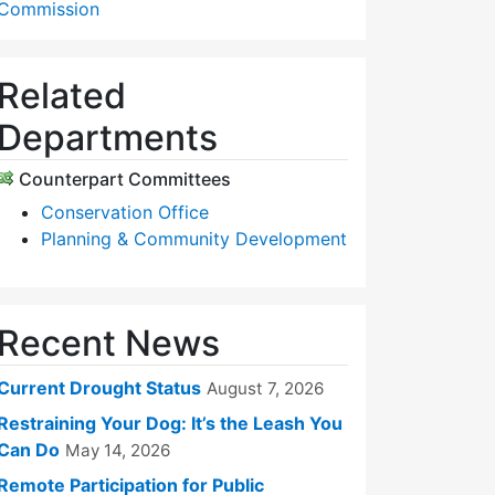
Commission
Related
Departments
Counterpart Committees
Conservation Office
Planning & Community Development
Recent News
Current Drought Status
August 7, 2026
Restraining Your Dog: It’s the Leash You
Can Do
May 14, 2026
Remote Participation for Public