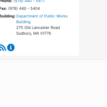
Dial Conservation Commission at
Phone:
(978) 440 - 5471
Fax:
(978) 440 - 5404
Building:
Department of Public Works
Building
275 Old Lancaster Road
Sudbury, MA 01776
RSS Feed
Conservation Commission Content Updates
WordPress
Operational