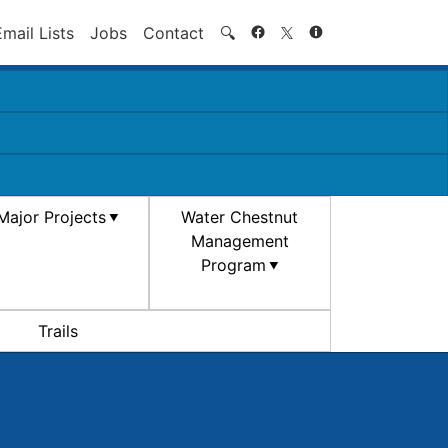
Search
Email Lists
Jobs
Contact
🔍
Major Projects
Water Chestnut
Management
Program
Trails