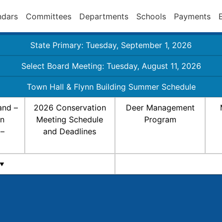
ndars
Committees
Departments
Schools
Payments
State Primary: Tuesday, September 1, 2026
Select Board Meeting: Tuesday, August 11, 2026
Town Hall & Flynn Building Summer Schedule
and –
2026 Conservation
Deer Management
on
Meeting Schedule
Program
 –
and Deadlines