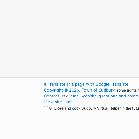
🌐
Translate this page with Google Translate
Copyright © 2026, Town of Sudbury
, some rights 
Contact us
email website questions and comme
or
View site map
💬 Close and dock Sudbury Virtual Helper in the futu