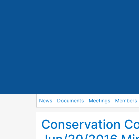
News
Documents
Meetings
Members
Conservation C