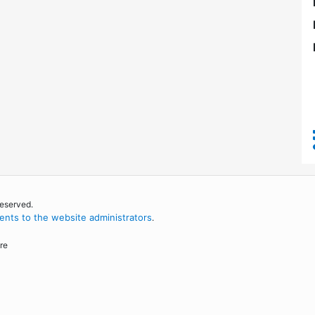
reserved.
nts to the website administrators
.
re