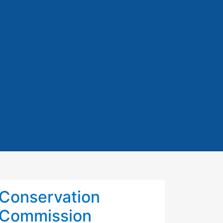
Conservation
Commission