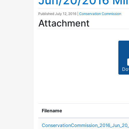
Jun/20/2016 Mi
Published
July 12, 2016
|
Conservation Commission
Attachment
Do
Filename
Attachment details
ConservationCommission_2016_Jun_20_