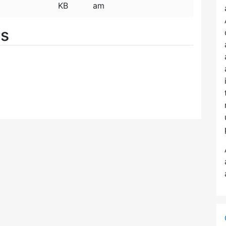
KB
am
es