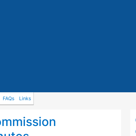
FAQs
Links
ommission