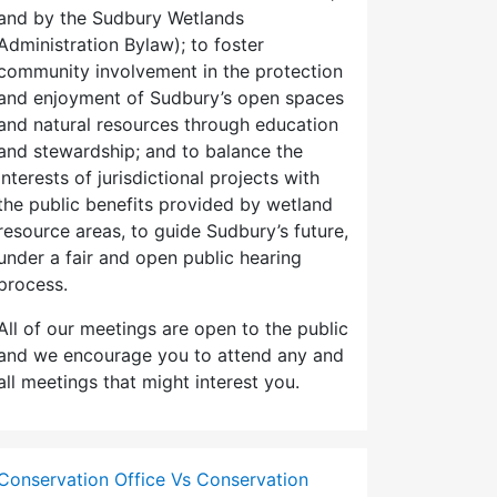
and by the Sudbury Wetlands
Administration Bylaw); to foster
community involvement in the protection
and enjoyment of Sudbury’s open spaces
and natural resources through education
and stewardship; and to balance the
interests of jurisdictional projects with
the public benefits provided by wetland
resource areas, to guide Sudbury’s future,
under a fair and open public hearing
process.
All of our meetings are open to the public
and we encourage you to attend any and
all meetings that might interest you.
Conservation Office Vs Conservation