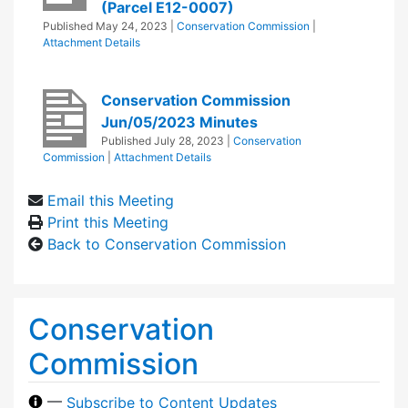
(Parcel E12-0007)
Published
May 24, 2023
|
Conservation Commission
|
Attachment Details
Conservation Commission
Jun/05/2023 Minutes
Published
July 28, 2023
|
Conservation
Commission
|
Attachment Details
Email this Meeting
Print this Meeting
Back to Conservation Commission
Conservation
Commission
—
Subscribe to Content Updates