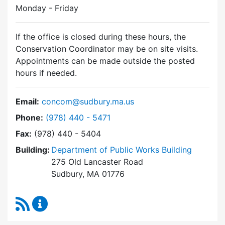
Monday - Friday
If the office is closed during these hours, the
Conservation Coordinator may be on site visits.
Appointments can be made outside the posted
hours if needed.
Email:
concom@sudbury.ma.us
Dial Conservation Commission at
Phone:
(978) 440 - 5471
Fax:
(978) 440 - 5404
Building:
Department of Public Works Building
275 Old Lancaster Road
Sudbury, MA 01776
RSS Feed
Conservation Commission Content Updates