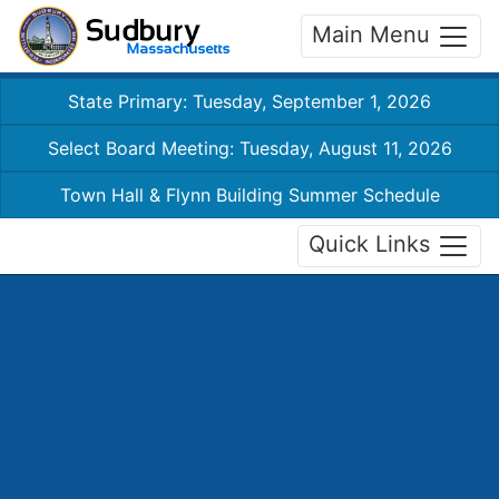
Main Menu
State Primary: Tuesday, September 1, 2026
Select Board Meeting: Tuesday, August 11, 2026
Town Hall & Flynn Building Summer Schedule
Quick Links