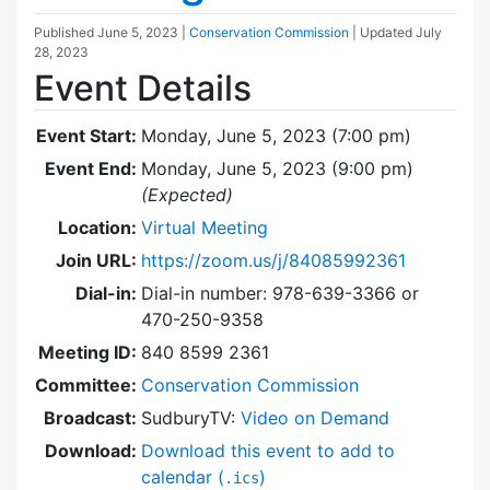
Published
June 5, 2023
|
Conservation Commission
| Updated
July
28, 2023
Event Details
Event Start:
Monday, June 5, 2023 (7:00 pm)
Event End:
Monday, June 5, 2023 (9:00 pm)
(Expected)
Location:
Virtual Meeting
Join URL:
https://zoom.us/j/84085992361
Dial-in:
Dial-in number: 978-639-3366 or
470-250-9358
Meeting ID:
840 8599 2361
Committee:
Conservation Commission
Broadcast:
SudburyTV:
Video on Demand
Download:
Download this event to add to
calendar (
)
.ics