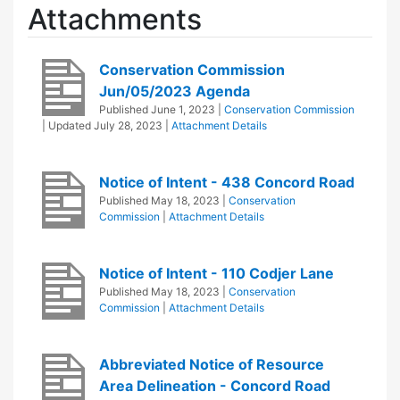
Attachments
Conservation Commission
Jun/05/2023 Agenda
Published
June 1, 2023
|
Conservation Commission
| Updated
July 28, 2023
|
Attachment Details
Notice of Intent - 438 Concord Road
Published
May 18, 2023
|
Conservation
Commission
|
Attachment Details
Notice of Intent - 110 Codjer Lane
Published
May 18, 2023
|
Conservation
Commission
|
Attachment Details
Abbreviated Notice of Resource
Area Delineation - Concord Road