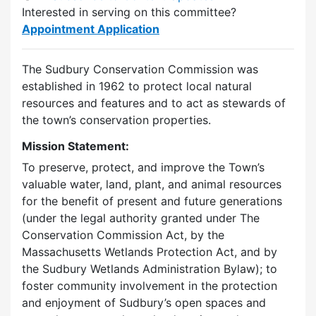
Interested in serving on this committee?
Appointment Application
The Sudbury Conservation Commission was
established in 1962 to protect local natural
resources and features and to act as stewards of
the town’s conservation properties.
Mission Statement:
To preserve, protect, and improve the Town’s
valuable water, land, plant, and animal resources
for the benefit of present and future generations
(under the legal authority granted under The
Conservation Commission Act, by the
Massachusetts Wetlands Protection Act, and by
the Sudbury Wetlands Administration Bylaw); to
foster community involvement in the protection
and enjoyment of Sudbury’s open spaces and