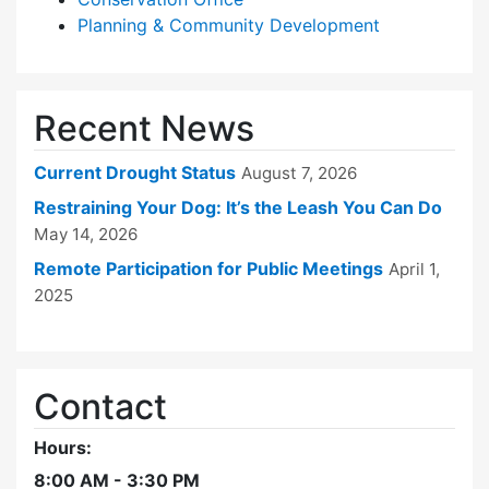
Planning & Community Development
Recent News
Current Drought Status
August 7, 2026
Restraining Your Dog: It’s the Leash You Can Do
May 14, 2026
Remote Participation for Public Meetings
April 1,
2025
Contact
Hours:
8:00 AM - 3:30 PM