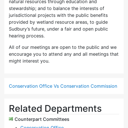
natural resources through education and
stewardship; and to balance the interests of
jurisdictional projects with the public benefits
provided by wetland resource areas, to guide
Sudbury’s future, under a fair and open public
hearing process.
All of our meetings are open to the public and we
encourage you to attend any and all meetings that
might interest you.
Conservation Office Vs Conservation Commission
Related Departments
Counterpart Committees
Conservation Office