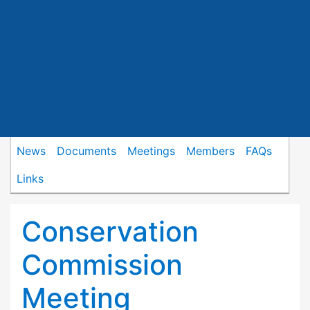
News
Documents
Meetings
Members
FAQs
Links
Conservation
Commission
Meeting