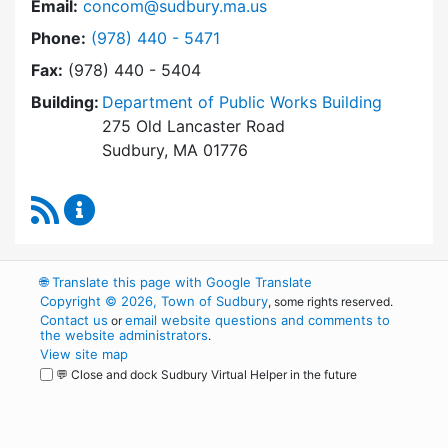
Email:
concom@sudbury.ma.us
Dial Conservation Commission at
Phone:
(978) 440 - 5471
Fax:
(978) 440 - 5404
Building:
Department of Public Works Building
275 Old Lancaster Road
Sudbury, MA 01776
RSS Feed
Conservation Commission Content Updates
🌐
Translate this page with Google Translate
Copyright © 2026, Town of Sudbury
, some rights reserved.
Contact us
email website questions and comments to
or
the website administrators
.
View site map
💬 Close and dock Sudbury Virtual Helper in the future
WordPress