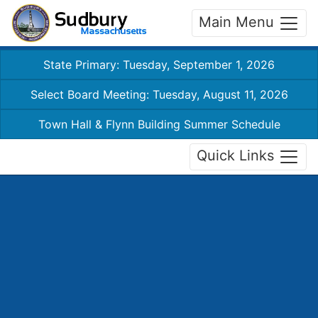
Main Menu
State Primary: Tuesday, September 1, 2026
Select Board Meeting: Tuesday, August 11, 2026
Town Hall & Flynn Building Summer Schedule
Quick Links