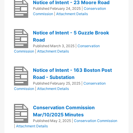
Notice of Intent - 23 Moore Road
Published
February 24, 2025
|
Conservation
Commission
|
Attachment Details
Notice of Intent - 5 Guzzle Brook
Road
Published
March 3, 2025
|
Conservation
Commission
|
Attachment Details
Notice of Intent - 163 Boston Post
Road - Substation
Published
February 25, 2025
|
Conservation
Commission
|
Attachment Details
Conservation Commission
Mar/10/2025 Minutes
Published
May 2, 2025
|
Conservation Commission
|
Attachment Details