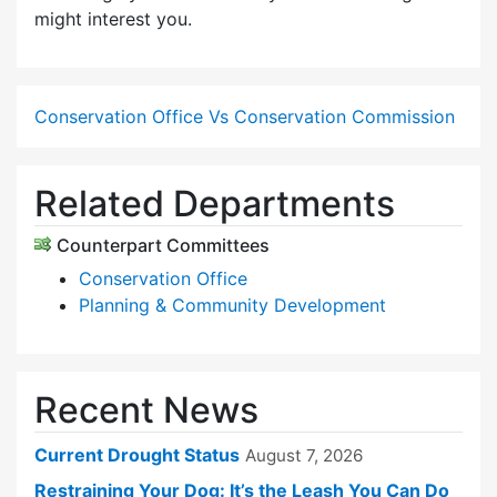
might interest you.
Conservation Office Vs Conservation Commission
Related Departments
Counterpart Committees
Conservation Office
Planning & Community Development
Recent News
Current Drought Status
August 7, 2026
Restraining Your Dog: It’s the Leash You Can Do