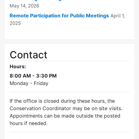
May 14, 2026
Remote Participation for Public Meetings
April 1,
2025
Contact
Hours:
8:00 AM - 3:30 PM
Monday - Friday
If the office is closed during these hours, the
Conservation Coordinator may be on site visits.
Appointments can be made outside the posted
hours if needed.