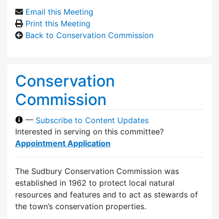
Email this Meeting
Print this Meeting
Back to Conservation Commission
Conservation
Commission
—
Subscribe to Content Updates
Interested in serving on this committee?
Appointment Application
The Sudbury Conservation Commission was
established in 1962 to protect local natural
resources and features and to act as stewards of
the town’s conservation properties.