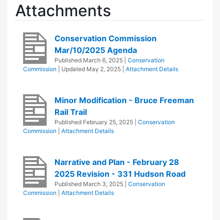
Attachments
Conservation Commission
Mar/10/2025 Agenda
Published
March 6, 2025
|
Conservation
Commission
| Updated
May 2, 2025
|
Attachment Details
Minor Modification - Bruce Freeman
Rail Trail
Published
February 25, 2025
|
Conservation
Commission
|
Attachment Details
Narrative and Plan - February 28
2025 Revision - 331 Hudson Road
Published
March 3, 2025
|
Conservation
Commission
|
Attachment Details