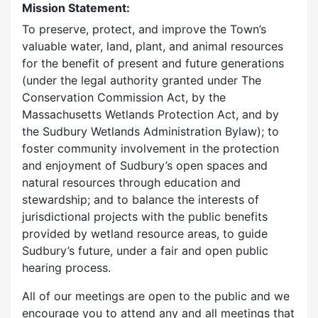
Mission Statement:
To preserve, protect, and improve the Town’s
valuable water, land, plant, and animal resources
for the benefit of present and future generations
(under the legal authority granted under The
Conservation Commission Act, by the
Massachusetts Wetlands Protection Act, and by
the Sudbury Wetlands Administration Bylaw); to
foster community involvement in the protection
and enjoyment of Sudbury’s open spaces and
natural resources through education and
stewardship; and to balance the interests of
jurisdictional projects with the public benefits
provided by wetland resource areas, to guide
Sudbury’s future, under a fair and open public
hearing process.
All of our meetings are open to the public and we
encourage you to attend any and all meetings that