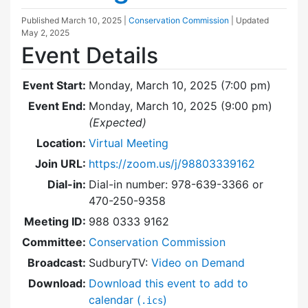
Published
March 10, 2025
|
Conservation Commission
| Updated
May 2, 2025
Event Details
Event Start:
Monday, March 10, 2025 (7:00 pm)
Event End:
Monday, March 10, 2025 (9:00 pm)
(Expected)
Location:
Virtual Meeting
Join URL:
https://zoom.us/j/98803339162
Dial-in:
Dial-in number: 978-639-3366 or
470-250-9358
Meeting ID:
988 0333 9162
Committee:
Conservation Commission
Broadcast:
SudburyTV:
Video on Demand
Download:
Download this event to add to
calendar (
)
.ics