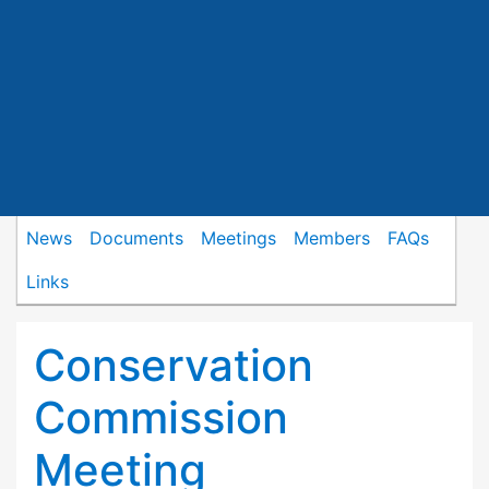
News
Documents
Meetings
Members
FAQs
Links
Conservation
Commission
Meeting