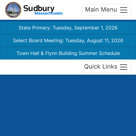
Main Menu
State Primary: Tuesday, September 1, 2026
Select Board Meeting: Tuesday, August 11, 2026
Town Hall & Flynn Building Summer Schedule
Quick Links