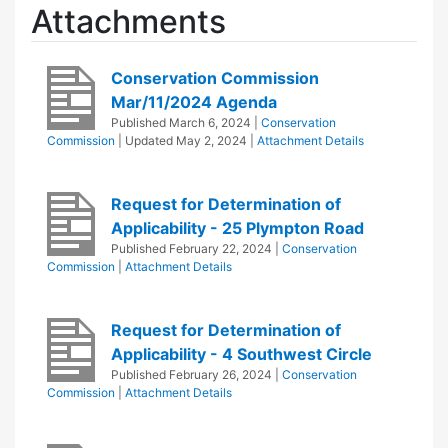
Attachments
Conservation Commission
Mar/11/2024 Agenda
Published
March 6, 2024
|
Conservation
Commission
| Updated
May 2, 2024
|
Attachment Details
Request for Determination of
Applicability - 25 Plympton Road
Published
February 22, 2024
|
Conservation
Commission
|
Attachment Details
Request for Determination of
Applicability - 4 Southwest Circle
Published
February 26, 2024
|
Conservation
Commission
|
Attachment Details