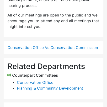
hearing process.
All of our meetings are open to the public and we
encourage you to attend any and all meetings that
might interest you.
Conservation Office Vs Conservation Commission
Related Departments
Counterpart Committees
Conservation Office
Planning & Community Development