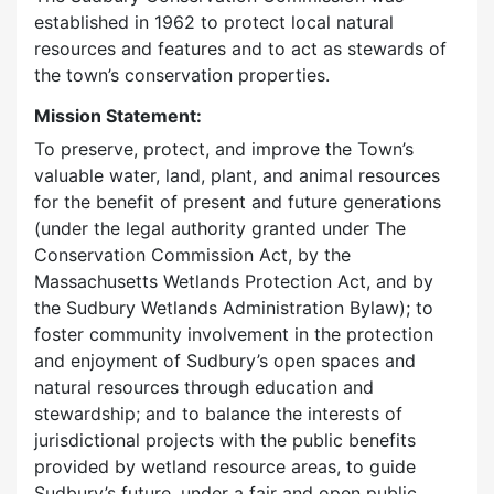
established in 1962 to protect local natural
resources and features and to act as stewards of
the town’s conservation properties.
Mission Statement:
To preserve, protect, and improve the Town’s
valuable water, land, plant, and animal resources
for the benefit of present and future generations
(under the legal authority granted under The
Conservation Commission Act, by the
Massachusetts Wetlands Protection Act, and by
the Sudbury Wetlands Administration Bylaw); to
foster community involvement in the protection
and enjoyment of Sudbury’s open spaces and
natural resources through education and
stewardship; and to balance the interests of
jurisdictional projects with the public benefits
provided by wetland resource areas, to guide
Sudbury’s future, under a fair and open public