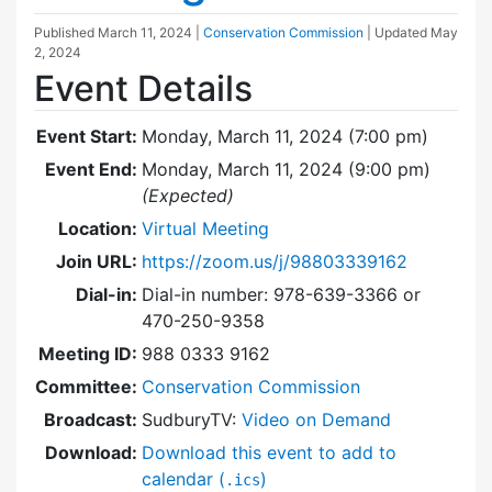
Published
March 11, 2024
|
Conservation Commission
| Updated
May
2, 2024
Event Details
Event Start:
Monday, March 11, 2024 (7:00 pm)
Event End:
Monday, March 11, 2024 (9:00 pm)
(Expected)
Location:
Virtual Meeting
Join URL:
https://zoom.us/j/98803339162
Dial-in:
Dial-in number: 978-639-3366 or
470-250-9358
Meeting ID:
988 0333 9162
Committee:
Conservation Commission
Broadcast:
SudburyTV:
Video on Demand
Download:
Download this event to add to
calendar (
)
.ics