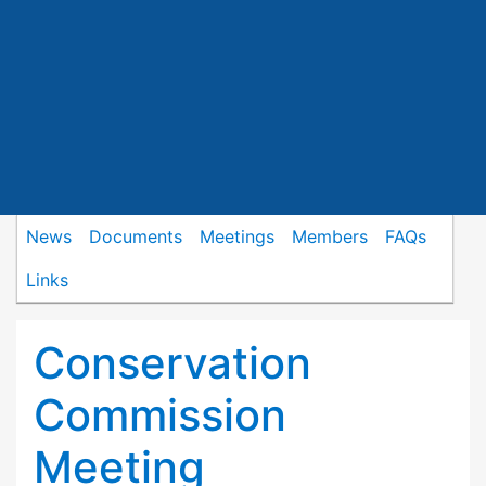
News
Documents
Meetings
Members
FAQs
Links
Conservation
Commission
Meeting