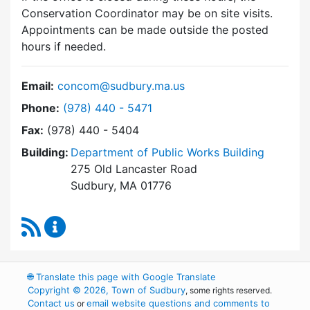
Conservation Coordinator may be on site visits.
Appointments can be made outside the posted
hours if needed.
Email:
concom@sudbury.ma.us
Dial Conservation Commission at
Phone:
(978) 440 - 5471
Fax:
(978) 440 - 5404
Building:
Department of Public Works Building
275 Old Lancaster Road
Sudbury, MA 01776
RSS Feed
Conservation Commission Content Updates
🌐
Translate this page with Google Translate
Copyright © 2026, Town of Sudbury
, some rights reserved.
Contact us
email website questions and comments to
or