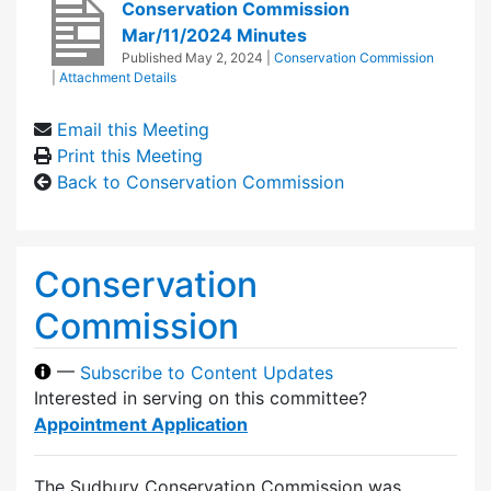
Conservation Commission
Mar/11/2024 Minutes
Published
May 2, 2024
|
Conservation Commission
|
Attachment Details
Email this Meeting
Print this Meeting
Back to Conservation Commission
Conservation
Commission
—
Subscribe to Content Updates
Interested in serving on this committee?
Appointment Application
The Sudbury Conservation Commission was