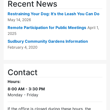
Recent News
Restraining Your Dog: It’s the Leash You Can Do
May 14, 2026
Remote Participation for Public Meetings
April 1,
2025
Sudbury Community Gardens Information
February 4, 2020
Contact
Hours:
8:00 AM - 3:30 PM
Monday - Friday
If the office is closed during these hours, the