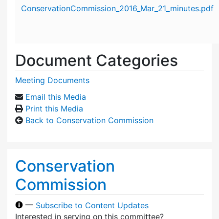
Attachment details
ConservationCommission_2016_Mar_21_minutes.pdf
Document Categories
Meeting Documents
Email this Media
Print this Media
Back to Conservation Commission
Conservation
Commission
—
Subscribe to Content Updates
Interested in serving on this committee?