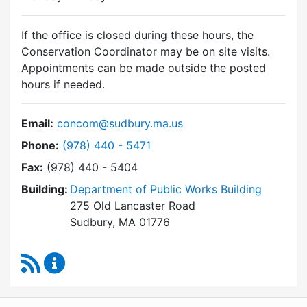
If the office is closed during these hours, the
Conservation Coordinator may be on site visits.
Appointments can be made outside the posted
hours if needed.
Email:
concom@sudbury.ma.us
Dial Conservation Commission at
Phone:
(978) 440 - 5471
Fax:
(978) 440 - 5404
Building:
Department of Public Works Building
275 Old Lancaster Road
Sudbury, MA 01776
RSS Feed
Conservation Commission Content Updates