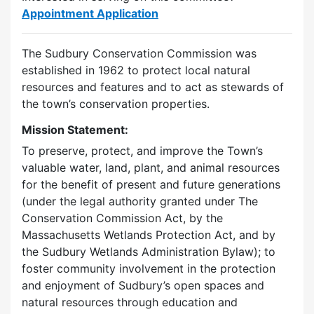
Appointment Application
The Sudbury Conservation Commission was
established in 1962 to protect local natural
resources and features and to act as stewards of
the town’s conservation properties.
Mission Statement:
To preserve, protect, and improve the Town’s
valuable water, land, plant, and animal resources
for the benefit of present and future generations
(under the legal authority granted under The
Conservation Commission Act, by the
Massachusetts Wetlands Protection Act, and by
the Sudbury Wetlands Administration Bylaw); to
foster community involvement in the protection
and enjoyment of Sudbury’s open spaces and
natural resources through education and