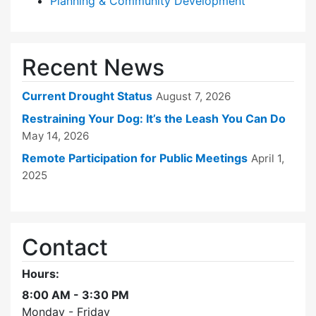
Planning & Community Development
Recent News
Current Drought Status
August 7, 2026
Restraining Your Dog: It’s the Leash You Can Do
May 14, 2026
Remote Participation for Public Meetings
April 1,
2025
Contact
Hours:
8:00 AM - 3:30 PM
Monday - Friday