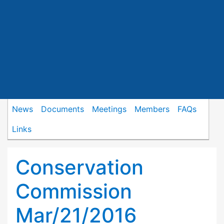
News
Documents
Meetings
Members
FAQs
Links
Conservation
Commission
Mar/21/2016