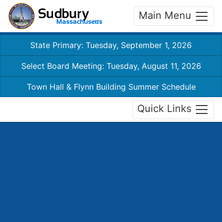
Main Menu
State Primary: Tuesday, September 1, 2026
Select Board Meeting: Tuesday, August 11, 2026
Town Hall & Flynn Building Summer Schedule
Quick Links