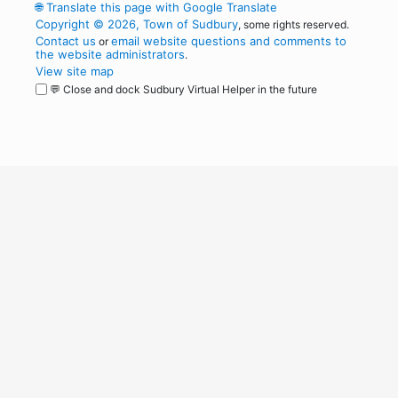
🌐
Translate this page with Google Translate
Copyright © 2026, Town of Sudbury
, some rights reserved.
Contact us
email website questions and comments to
or
the website administrators
.
View site map
💬 Close and dock Sudbury Virtual Helper in the future
WordPress
Operational