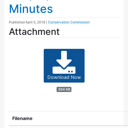
Minutes
Published
April 5, 2016
|
Conservation Commission
Attachment
Download Now
394 KB
Filename