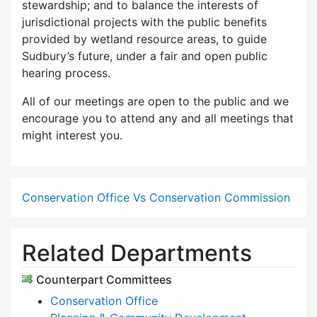
stewardship; and to balance the interests of
jurisdictional projects with the public benefits
provided by wetland resource areas, to guide
Sudbury’s future, under a fair and open public
hearing process.
All of our meetings are open to the public and we
encourage you to attend any and all meetings that
might interest you.
Conservation Office Vs Conservation Commission
Related Departments
Counterpart Committees
Conservation Office