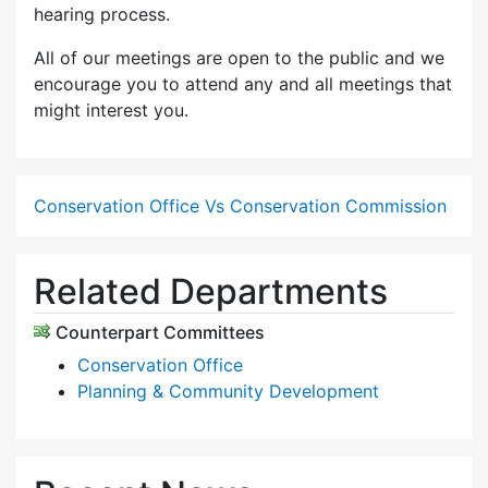
hearing process.
All of our meetings are open to the public and we
encourage you to attend any and all meetings that
might interest you.
Conservation Office Vs Conservation Commission
Related Departments
Counterpart Committees
Conservation Office
Planning & Community Development