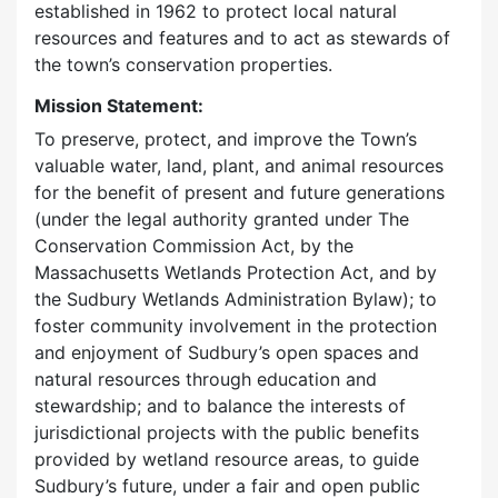
established in 1962 to protect local natural
resources and features and to act as stewards of
the town’s conservation properties.
Mission Statement:
To preserve, protect, and improve the Town’s
valuable water, land, plant, and animal resources
for the benefit of present and future generations
(under the legal authority granted under The
Conservation Commission Act, by the
Massachusetts Wetlands Protection Act, and by
the Sudbury Wetlands Administration Bylaw); to
foster community involvement in the protection
and enjoyment of Sudbury’s open spaces and
natural resources through education and
stewardship; and to balance the interests of
jurisdictional projects with the public benefits
provided by wetland resource areas, to guide
Sudbury’s future, under a fair and open public