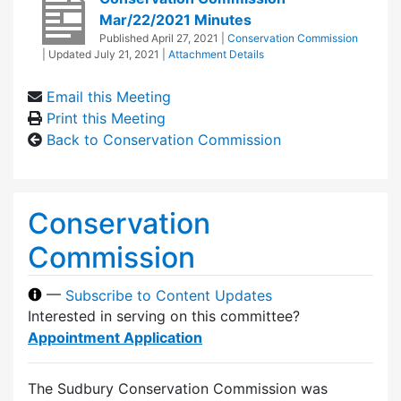
Mar/22/2021 Minutes
Published
April 27, 2021
|
Conservation Commission
| Updated
July 21, 2021
|
Attachment Details
Email this Meeting
Print this Meeting
Back to Conservation Commission
Conservation
Commission
—
Subscribe to Content Updates
Interested in serving on this committee?
Appointment Application
The Sudbury Conservation Commission was