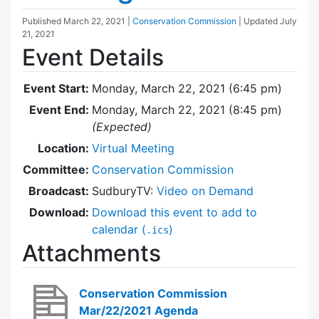
Published
March 22, 2021
|
Conservation Commission
| Updated
July
21, 2021
Event Details
Event Start:
Monday, March 22, 2021 (6:45 pm)
Event End:
Monday, March 22, 2021 (8:45 pm)
(Expected)
Location:
Virtual Meeting
Committee:
Conservation Commission
Broadcast:
SudburyTV:
Video on Demand
Download:
Download this event to add to
calendar (
)
.ics
Attachments
Conservation Commission
Mar/22/2021 Agenda