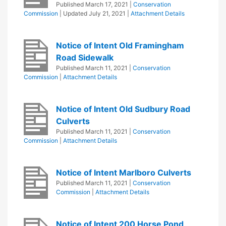
Published
March 17, 2021
|
Conservation
Commission
| Updated
July 21, 2021
|
Attachment Details
Notice of Intent Old Framingham
Road Sidewalk
Published
March 11, 2021
|
Conservation
Commission
|
Attachment Details
Notice of Intent Old Sudbury Road
Culverts
Published
March 11, 2021
|
Conservation
Commission
|
Attachment Details
Notice of Intent Marlboro Culverts
Published
March 11, 2021
|
Conservation
Commission
|
Attachment Details
Notice of Intent 200 Horse Pond