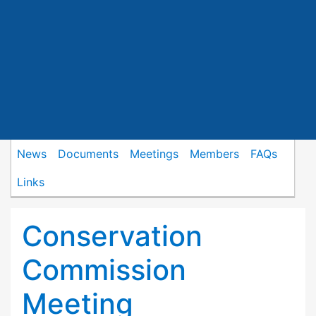
News
Documents
Meetings
Members
FAQs
Links
Conservation
Commission
Meeting