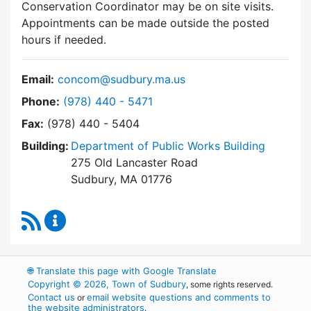
Conservation Coordinator may be on site visits.
Appointments can be made outside the posted
hours if needed.
Email:
concom@sudbury.ma.us
Dial Conservation Commission at
Phone:
(978) 440 - 5471
Fax:
(978) 440 - 5404
Building:
Department of Public Works Building
275 Old Lancaster Road
Sudbury, MA 01776
RSS Feed
Conservation Commission Content Updates
🌐
Translate this page with Google Translate
Copyright © 2026, Town of Sudbury
, some rights reserved.
Contact us
email website questions and comments to
or
the website administrators
.