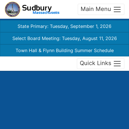
Main Menu
State Primary: Tuesday, September 1, 2026
Select Board Meeting: Tuesday, August 11, 2026
Town Hall & Flynn Building Summer Schedule
Quick Links