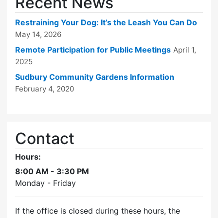
Recent News
Restraining Your Dog: It’s the Leash You Can Do
May 14, 2026
Remote Participation for Public Meetings
April 1,
2025
Sudbury Community Gardens Information
February 4, 2020
Contact
Hours:
8:00 AM - 3:30 PM
Monday - Friday
If the office is closed during these hours, the