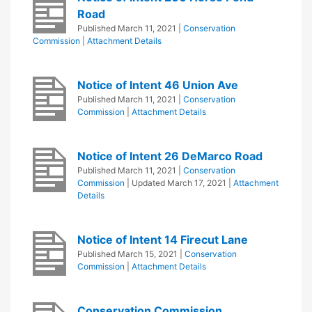
Road
Published
March 11, 2021
|
Conservation
Commission
|
Attachment Details
Notice of Intent 46 Union Ave
Published
March 11, 2021
|
Conservation
Commission
|
Attachment Details
Notice of Intent 26 DeMarco Road
Published
March 11, 2021
|
Conservation
Commission
| Updated
March 17, 2021
|
Attachment
Details
Notice of Intent 14 Firecut Lane
Published
March 15, 2021
|
Conservation
Commission
|
Attachment Details
Conservation Commission