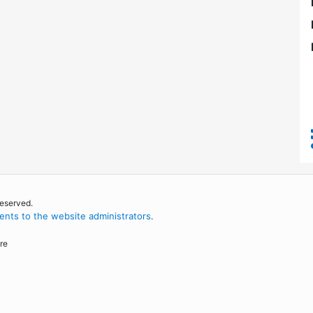
reserved.
nts to the website administrators
.
re