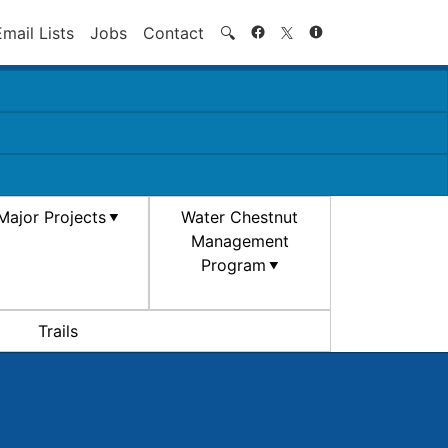
Search
Email Lists
Jobs
Contact
🔍
Major Projects
Water Chestnut
Management
Program
Trails