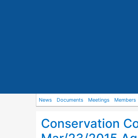
News
Documents
Meetings
Members
Conservation C