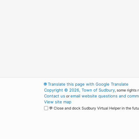
🌐
Translate this page with Google Translate
Copyright © 2026, Town of Sudbury
, some rights 
Contact us
email website questions and comme
or
View site map
💬 Close and dock Sudbury Virtual Helper in the futu