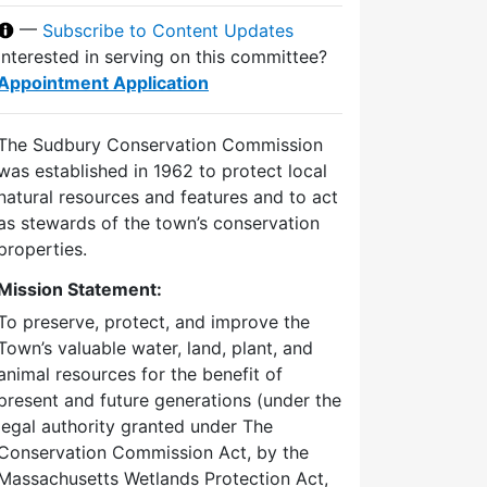
—
Subscribe to Content Updates
Interested in serving on this committee?
Appointment Application
The Sudbury Conservation Commission
was established in 1962 to protect local
natural resources and features and to act
as stewards of the town’s conservation
properties.
Mission Statement:
To preserve, protect, and improve the
Town’s valuable water, land, plant, and
animal resources for the benefit of
present and future generations (under the
legal authority granted under The
Conservation Commission Act, by the
Massachusetts Wetlands Protection Act,