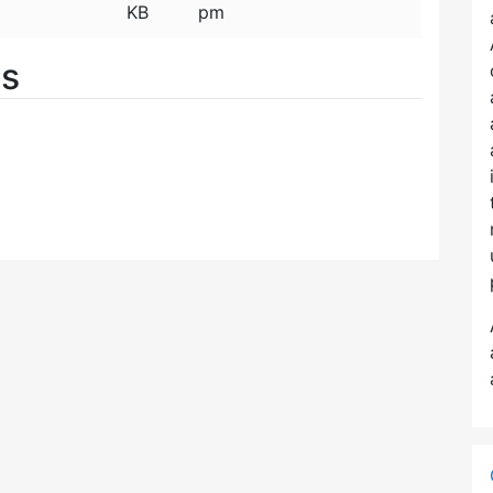
KB
pm
es