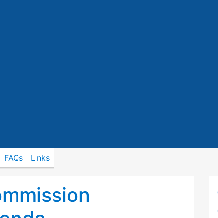
FAQs
Links
ommission