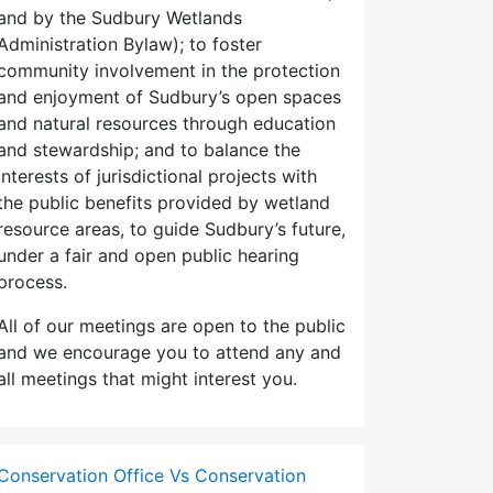
and by the Sudbury Wetlands
Administration Bylaw); to foster
community involvement in the protection
and enjoyment of Sudbury’s open spaces
and natural resources through education
and stewardship; and to balance the
interests of jurisdictional projects with
the public benefits provided by wetland
resource areas, to guide Sudbury’s future,
under a fair and open public hearing
process.
All of our meetings are open to the public
and we encourage you to attend any and
all meetings that might interest you.
Conservation Office Vs Conservation