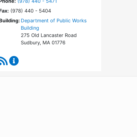
Dial Conservation Commission at
Phone:
(978) 440 - 5471
Fax:
(978) 440 - 5404
Building:
Department of Public Works
Building
275 Old Lancaster Road
Sudbury, MA 01776
RSS Feed
Conservation Commission Content Updates
WordPress
Operational