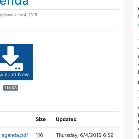
genda
 Updated
June 4, 2015
wnload Now
116 KB
Size
Updated
_agenda.pdf
116
Thursday, 6/4/2015 6:59