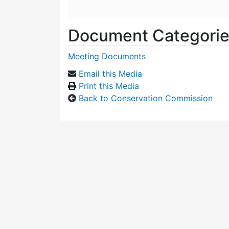
Document Categori
Meeting Documents
Email this Media
Print this Media
Back to Conservation Commission