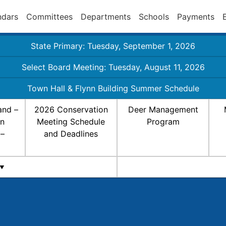
ndars
Committees
Departments
Schools
Payments
State Primary: Tuesday, September 1, 2026
Select Board Meeting: Tuesday, August 11, 2026
Town Hall & Flynn Building Summer Schedule
and –
2026 Conservation
Deer Management
on
Meeting Schedule
Program
 –
and Deadlines