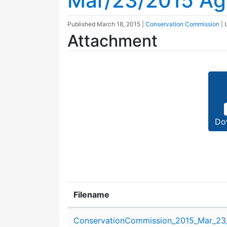
Mar/23/2015 A
Published
March 18, 2015
|
Conservation Commission
|
Attachment
Do
Filename
Attachment details
ConservationCommission_2015_Mar_23