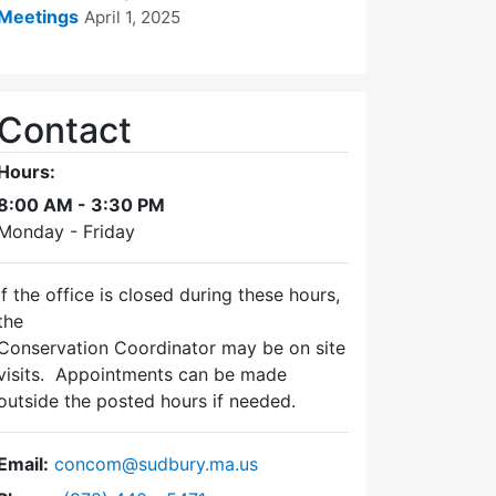
Meetings
April 1, 2025
Contact
Hours:
8:00 AM - 3:30 PM
Monday - Friday
If the office is closed during these hours,
the
Conservation Coordinator may be on site
visits. Appointments can be made
outside the posted hours if needed.
Email:
concom@sudbury.ma.us