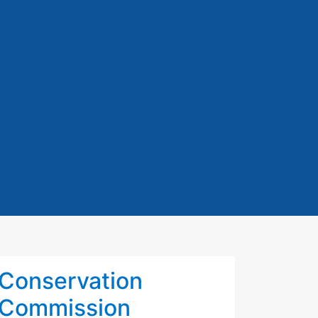
Conservation
Commission