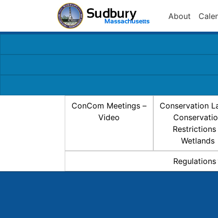
About
Cale
ConCom Meetings –
Conservation L
Video
Conservati
Restrictions
Wetlands
Regulations