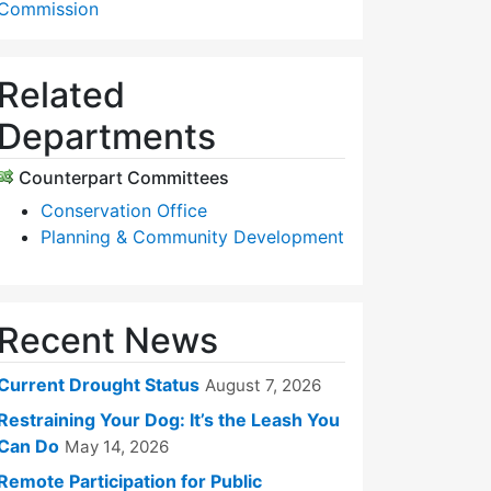
Commission
Related
Departments
Counterpart Committees
Conservation Office
Planning & Community Development
Recent News
Current Drought Status
August 7, 2026
Restraining Your Dog: It’s the Leash You
Can Do
May 14, 2026
Remote Participation for Public